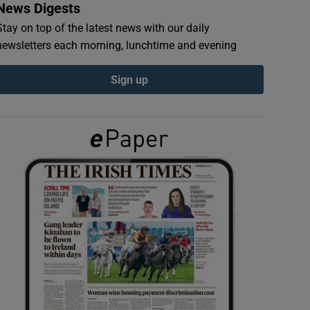
News Digests
Stay on top of the latest news with our daily
newsletters each morning, lunchtime and evening
Sign up