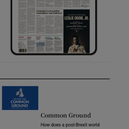
Common Ground
How does a post-Brexit world