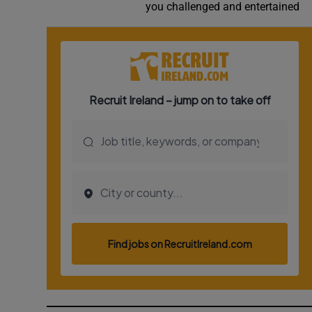
you challenged and entertained