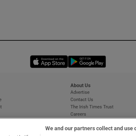
Opens in new window
Opens in new 
About Us
s
Advertise
Opens in new window
e
Contact Us
t
The Irish Times Trust
Careers
Share a confidential tip
We and our partners collect and use 