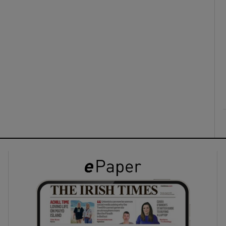
ons
rs
orecast