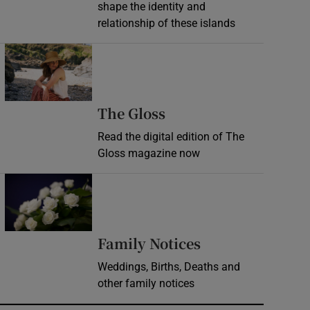
shape the identity and
relationship of these islands
Opens in new window
Opens in new wind
The Gloss
Read the digital edition of The
Gloss magazine now
Opens in new window
Opens in new 
Family Notices
Weddings, Births, Deaths and
other family notices