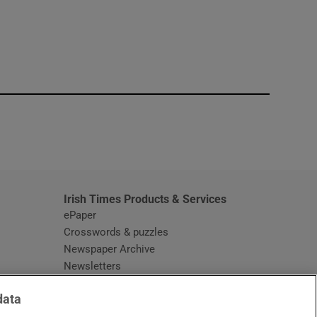
window
Irish Times Products & Services
ePaper
Crosswords & puzzles
Newspaper Archive
Newsletters
Opens in new window
Article Index
data
Opens in new window
Discount Codes