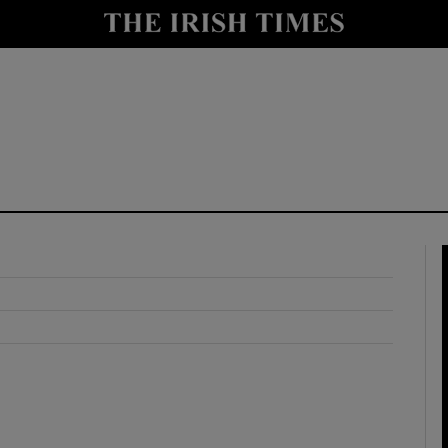
y
Show Technology sub sections
Show Science sub sections
Show Motors sub sections
Show Podcasts sub sections