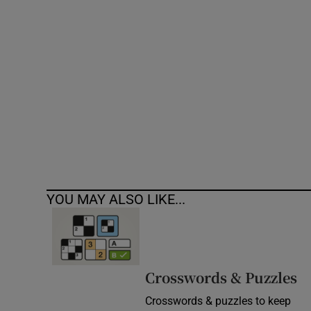
Competiti
Newslette
Weather F
YOU MAY ALSO LIKE...
Crosswords & Puzzles
Crosswords & puzzles to keep