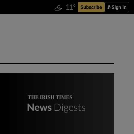
Subscribe
Sign In