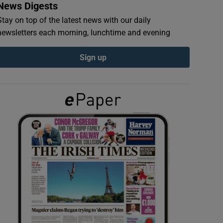
News Digests
Stay on top of the latest news with our daily
newsletters each morning, lunchtime and evening
Sign up