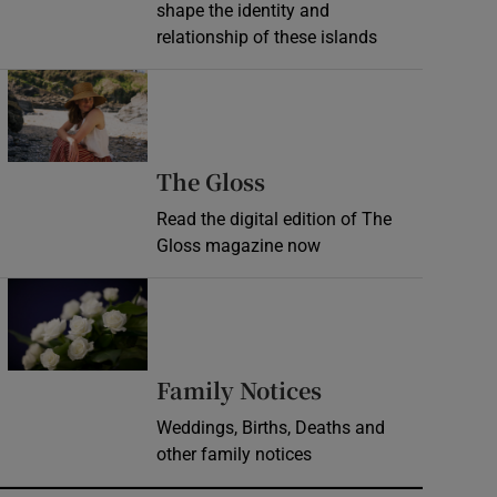
shape the identity and
relationship of these islands
Opens in new window
Opens in new wind
The Gloss
Read the digital edition of The
Gloss magazine now
Opens in new window
Opens in new 
Family Notices
Weddings, Births, Deaths and
other family notices