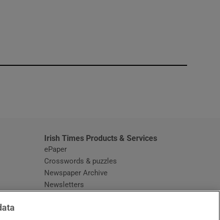
window
Irish Times Products & Services
ePaper
Crosswords & puzzles
Newspaper Archive
Newsletters
Opens in new window
Article Index
data
Opens in new window
Discount Codes