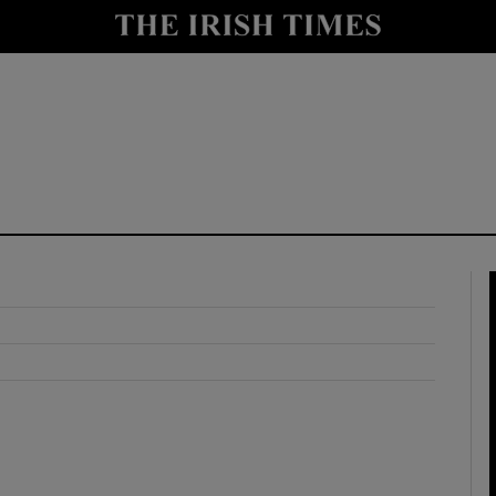
y
Show Technology sub sections
Show Science sub sections
Show Motors sub sections
Show Podcasts sub sections