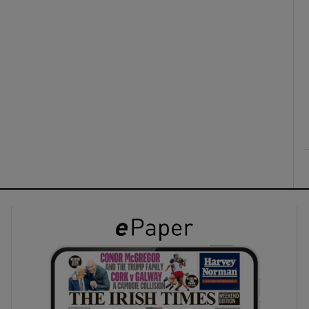
ons
rs
orecast