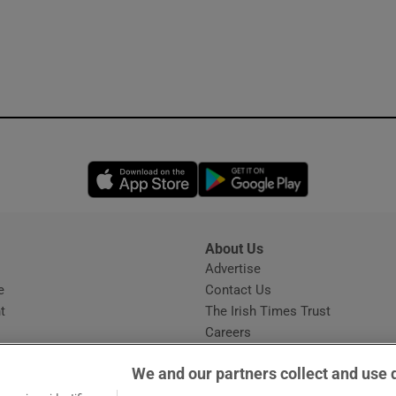
Opens in new window
Opens in new 
About Us
s
Advertise
Opens in new window
e
Contact Us
t
The Irish Times Trust
Careers
Share a confidential tip
We and our partners collect and use 