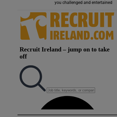
you challenged and entertained