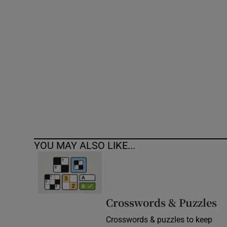
Competiti
Newslette
Weather F
YOU MAY ALSO LIKE...
Crosswords & Puzzles
Crosswords & puzzles to keep