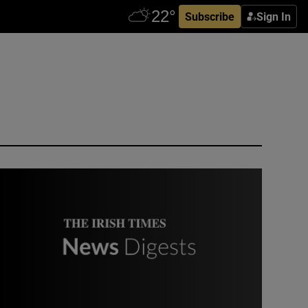
Subscribe
Sign In