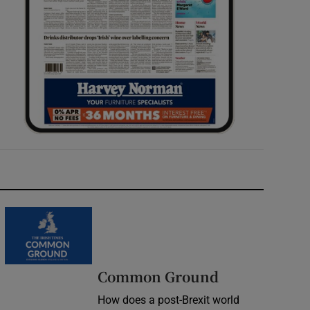
Common Ground
How does a post-Brexit world