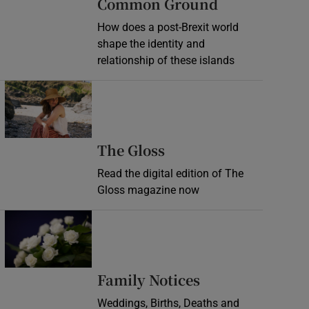
Common Ground
How does a post-Brexit world
shape the identity and
relationship of these islands
Opens in new window
Opens in new wind
The Gloss
Read the digital edition of The
Gloss magazine now
Opens in new window
Opens in new 
Family Notices
Weddings, Births, Deaths and