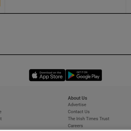
Opens in new window
Opens in new 
About Us
s
Advertise
Opens in new window
e
Contact Us
t
The Irish Times Trust
Careers