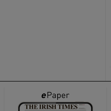
ons
rs
orecast