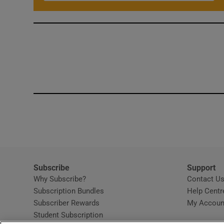
Subscribe
Support
Why Subscribe?
Contact U
Subscription Bundles
Help Centr
Subscriber Rewards
My Accoun
Student Subscription