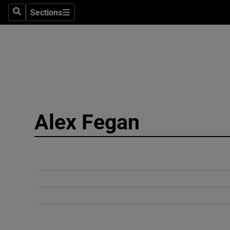
Sections
Search
Sections
Technolog
Science
Media
Abroad
Alex Fegan
Obituaries
Transport
Motors
Listen
Podcasts