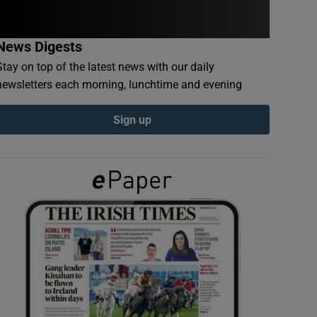
News Digests
Stay on top of the latest news with our daily
newsletters each morning, lunchtime and evening
Sign up