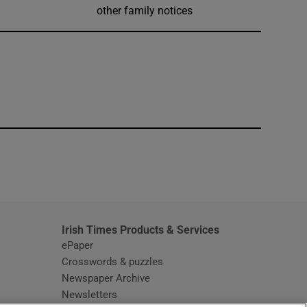
other family notices
window
Irish Times Products & Services
ePaper
Crosswords & puzzles
Newspaper Archive
Newsletters