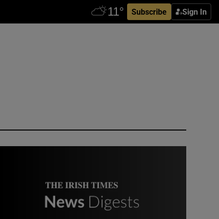
Subscribe
Sign In