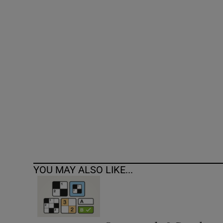
Competiti
Newslette
Weather F
YOU MAY ALSO LIKE...