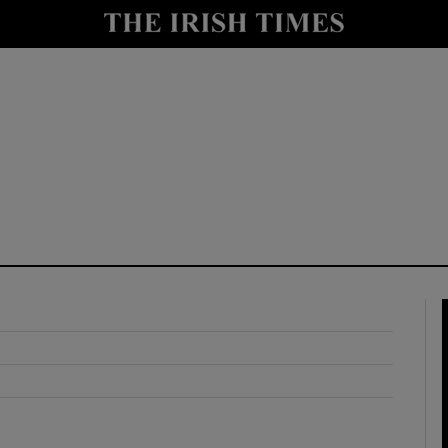
y
Show Technology sub sections
Show Science sub sections
Show Motors sub sections
Show Podcasts sub sections