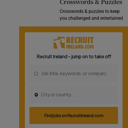
Crosswords & Puzzles
Crosswords & puzzles to keep
you challenged and entertained