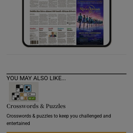
YOU MAY ALSO LIKE...
Crosswords & Puzzles
Crosswords & puzzles to keep you challenged and
entertained