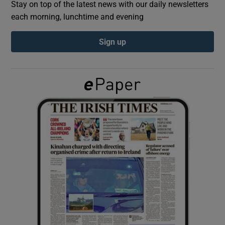
Stay on top of the latest news with our daily newsletters
each morning, lunchtime and evening
Show Podcasts sub sections
Sign up
Show Gaeilge sub sections
Show History sub sections
 window
Show Sponsored sub sections