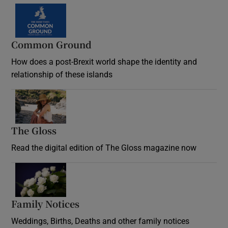
Common Ground
How does a post-Brexit world shape the identity and
relationship of these islands
Opens in new window
The Gloss
Opens in new window
Read the digital edition of The Gloss magazine now
Opens in new window
Family Notices
Opens in new window
Weddings, Births, Deaths and other family notices