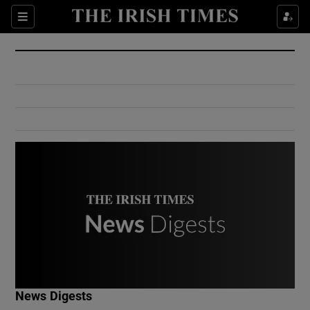
Show Culture sub sections
Sections
Show Environment sub sections
Show Technology sub sections
Show Science sub sections
Show Motors sub sections
News Digests