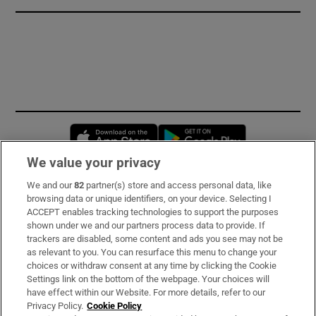
Opens in new window
Opens in new 
We value your privacy
We and our
82
partner(s) store and access personal data, like
Subscribe
browsing data or unique identifiers, on your device. Selecting I
ACCEPT enables tracking technologies to support the purposes
Support
shown under we and our partners process data to provide. If
trackers are disabled, some content and ads you see may not be
About Us
as relevant to you. You can resurface this menu to change your
choices or withdraw consent at any time by clicking the Cookie
Irish Times Products & Services
Settings link on the bottom of the webpage. Your choices will
have effect within our Website. For more details, refer to our
Privacy Policy.
Cookie Policy