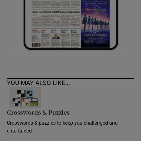
YOU MAY ALSO LIKE...
Crosswords & Puzzles
Crosswords & puzzles to keep you challenged and
entertained