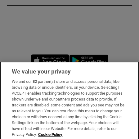
Opens in new window
Opens in new 
We value your privacy
We and our
82
partner(s) store and access personal data, like
Subscribe
browsing data or unique identifiers, on your device. Selecting I
ACCEPT enables tracking technologies to support the purposes
Support
shown under we and our partners process data to provide. If
trackers are disabled, some content and ads you see may not be
About Us
as relevant to you. You can resurface this menu to change your
choices or withdraw consent at any time by clicking the Cookie
Irish Times Products & Services
Settings link on the bottom of the webpage. Your choices will
have effect within our Website. For more details, refer to our
Privacy Policy.
Cookie Policy