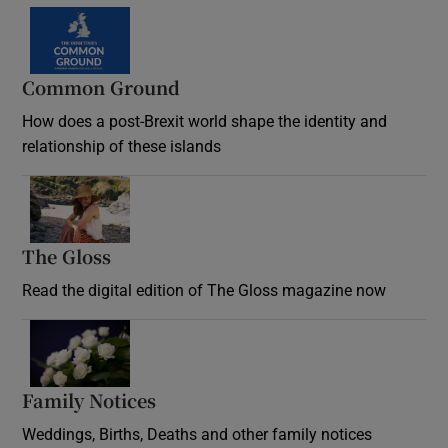
Common Ground
How does a post-Brexit world shape the identity and
relationship of these islands
Opens in new window
The Gloss
Opens in new window
Read the digital edition of The Gloss magazine now
Opens in new window
Family Notices
Opens in new window
Weddings, Births, Deaths and other family notices