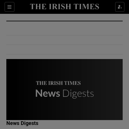
Show Culture sub sections
Sections
Show Environment sub sections
Show Technology sub sections
Show Science sub sections
Show Motors sub sections
News Digests