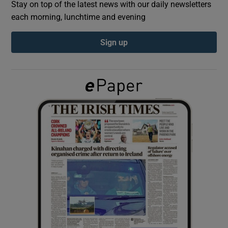
Stay on top of the latest news with our daily newsletters
each morning, lunchtime and evening
Show Podcasts sub sections
Sign up
Show Gaeilge sub sections
Show History sub sections
 window
Show Sponsored sub sections