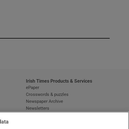
window
Irish Times Products & Services
ePaper
Crosswords & puzzles
Newspaper Archive
Newsletters
Opens in new window
Article Index
data
Opens in new window
Discount Codes