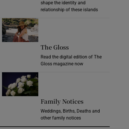
shape the identity and
relationship of these islands
Opens in new window
Opens in new wind
The Gloss
Read the digital edition of The
Gloss magazine now
Opens in new window
Opens in new 
Family Notices
Weddings, Births, Deaths and
other family notices