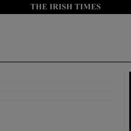
y
Show Technology sub sections
Show Science sub sections
Show Motors sub sections
Show Podcasts sub sections