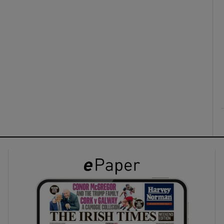
ons
rs
orecast