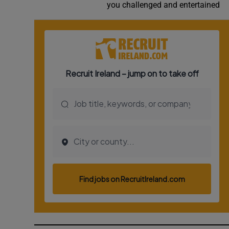
you challenged and entertained