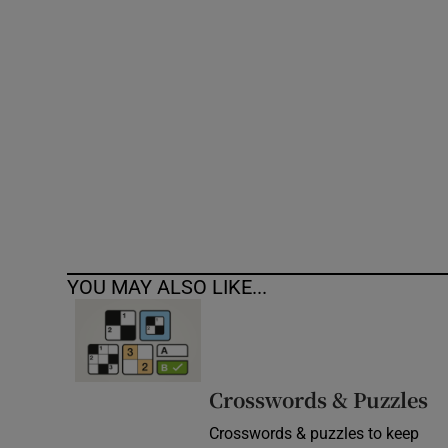
Competiti
Newslette
Weather F
YOU MAY ALSO LIKE...
Crosswords & Puzzles
Crosswords & puzzles to keep