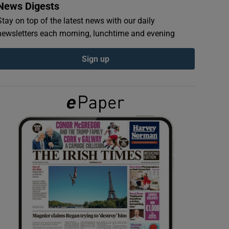
News Digests
Stay on top of the latest news with our daily
newsletters each morning, lunchtime and evening
Sign up