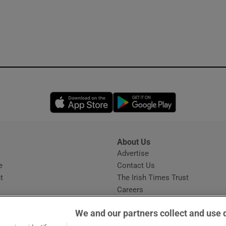
Opens in new window
Opens in new 
About Us
s
Advertise
Opens in new window
e
Contact Us
t
The Irish Times Trust
Careers
Share a confidential tip
We and our partners collect and use 