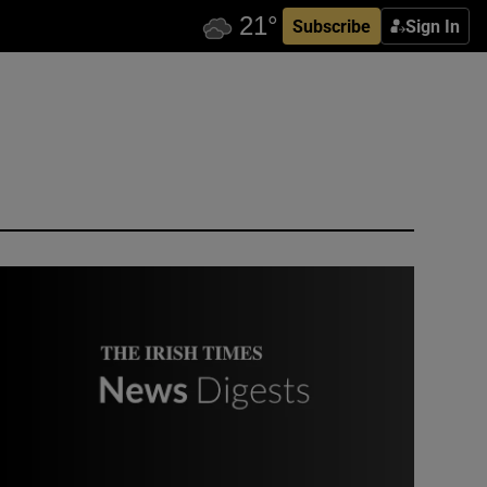
Subscribe
Sign In