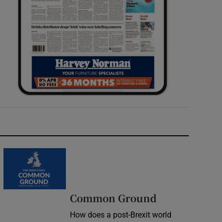
Common Ground
How does a post-Brexit world