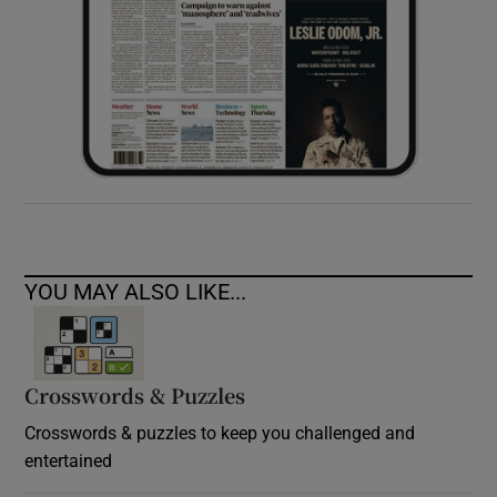
YOU MAY ALSO LIKE...
Crosswords & Puzzles
Crosswords & puzzles to keep you challenged and
entertained