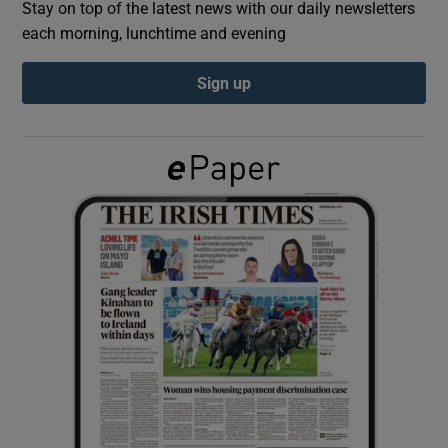
Stay on top of the latest news with our daily newsletters
each morning, lunchtime and evening
Show Podcasts sub sections
Sign up
Show Gaeilge sub sections
Show History sub sections
 window
Show Sponsored sub sections