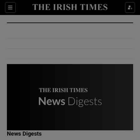
Show Culture sub sections
Sections
Show Environment sub sections
Show Technology sub sections
Show Science sub sections
Show Motors sub sections
News Digests