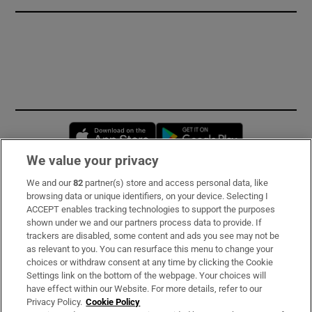
Opens in new window
Opens in new 
We value your privacy
We and our
82
partner(s) store and access personal data, like
Subscribe
browsing data or unique identifiers, on your device. Selecting I
ACCEPT enables tracking technologies to support the purposes
Support
shown under we and our partners process data to provide. If
trackers are disabled, some content and ads you see may not be
About Us
as relevant to you. You can resurface this menu to change your
choices or withdraw consent at any time by clicking the Cookie
Irish Times Products & Services
Settings link on the bottom of the webpage. Your choices will
have effect within our Website. For more details, refer to our
Privacy Policy.
Cookie Policy