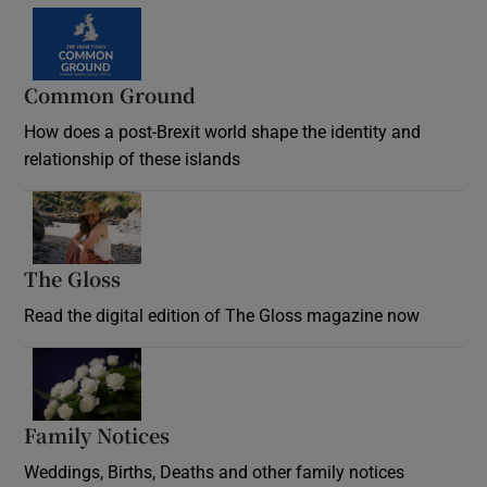
Common Ground
How does a post-Brexit world shape the identity and
relationship of these islands
Opens in new window
The Gloss
Opens in new window
Read the digital edition of The Gloss magazine now
Opens in new window
Family Notices
Opens in new window
Weddings, Births, Deaths and other family notices