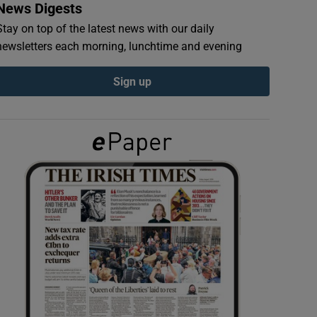
News Digests
Stay on top of the latest news with our daily
newsletters each morning, lunchtime and evening
Sign up