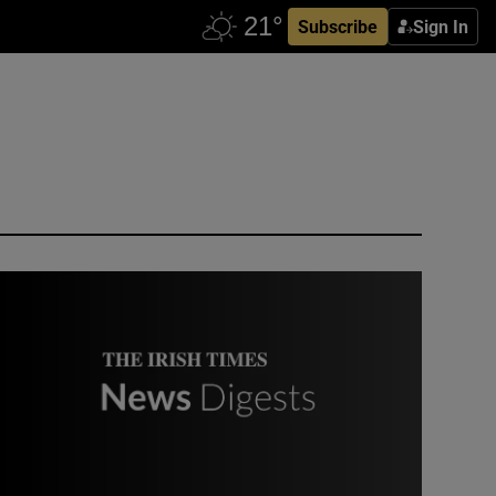
Subscribe
Sign In