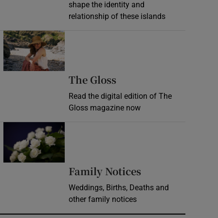
shape the identity and
relationship of these islands
Opens in new window
Opens in new wind
The Gloss
Read the digital edition of The
Gloss magazine now
Opens in new window
Opens in new 
Family Notices
Weddings, Births, Deaths and
other family notices