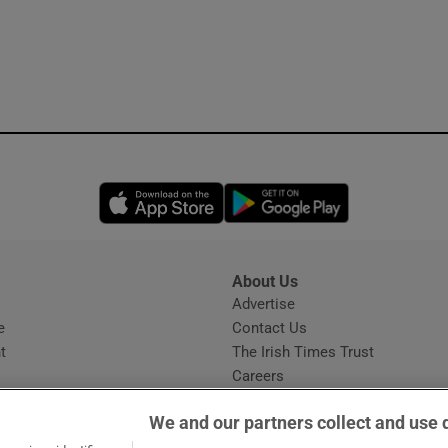
Opens in new window
Opens in new 
About Us
s
Advertise
Opens in new window
e
Contact Us
t
The Irish Times Trust
Careers
Share a confidential tip
We and our partners collect and use 