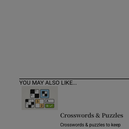
Competiti
Newslette
Weather F
YOU MAY ALSO LIKE...
Crosswords & Puzzles
Crosswords & puzzles to keep