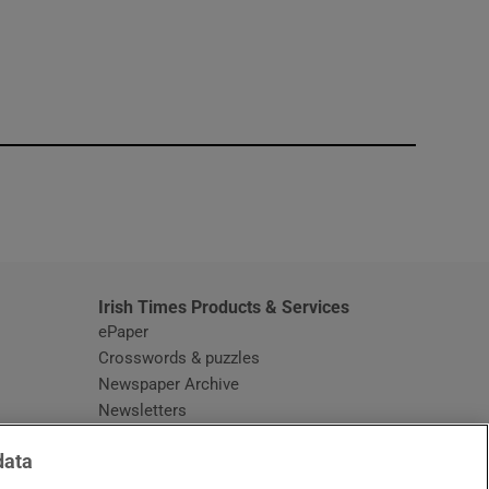
window
Irish Times Products & Services
ePaper
Crosswords & puzzles
Newspaper Archive
Newsletters
Opens in new window
Article Index
data
Opens in new window
Discount Codes