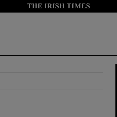
y
Show Technology sub sections
Show Science sub sections
Show Motors sub sections
Show Podcasts sub sections