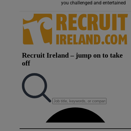
you challenged and entertained