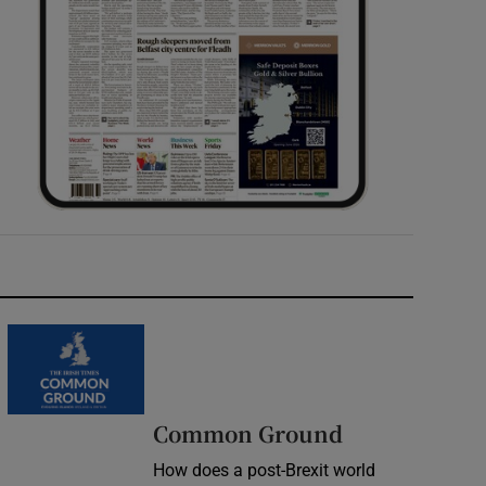
Common Ground
How does a post-Brexit world