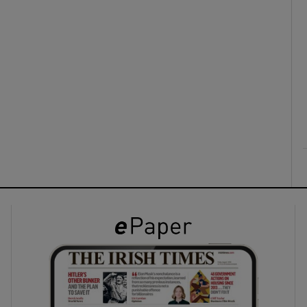
ons
rs
orecast