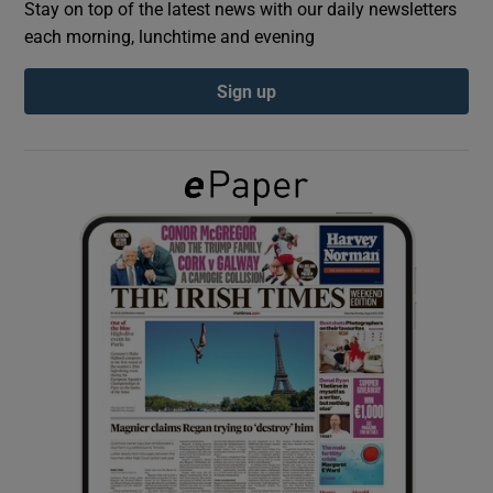
Stay on top of the latest news with our daily newsletters
each morning, lunchtime and evening
Show Podcasts sub sections
Sign up
Show Gaeilge sub sections
Show History sub sections
 window
Show Sponsored sub sections