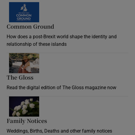
Common Ground
How does a post-Brexit world shape the identity and
relationship of these islands
Opens in new window
The Gloss
Opens in new window
Read the digital edition of The Gloss magazine now
Opens in new window
Family Notices
Opens in new window
Weddings, Births, Deaths and other family notices