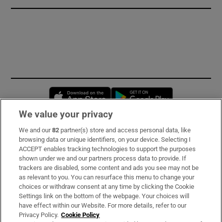
Opens in new window
Opens in new 
We value your privacy
We and our
82
partner(s) store and access personal data, like
Subscribe
browsing data or unique identifiers, on your device. Selecting I
ACCEPT enables tracking technologies to support the purposes
Support
shown under we and our partners process data to provide. If
trackers are disabled, some content and ads you see may not be
About Us
as relevant to you. You can resurface this menu to change your
choices or withdraw consent at any time by clicking the Cookie
Irish Times Products & Services
Settings link on the bottom of the webpage. Your choices will
have effect within our Website. For more details, refer to our
Privacy Policy.
Cookie Policy