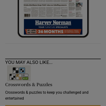
YOU MAY ALSO LIKE...
Crosswords & Puzzles
Crosswords & puzzles to keep you challenged and
entertained