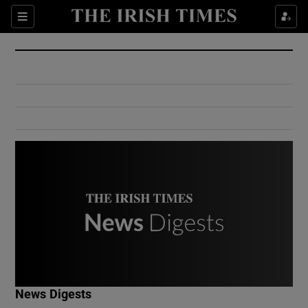
Show Culture sub sections
Sections
Show Environment sub sections
Show Technology sub sections
Show Science sub sections
Show Motors sub sections
News Digests