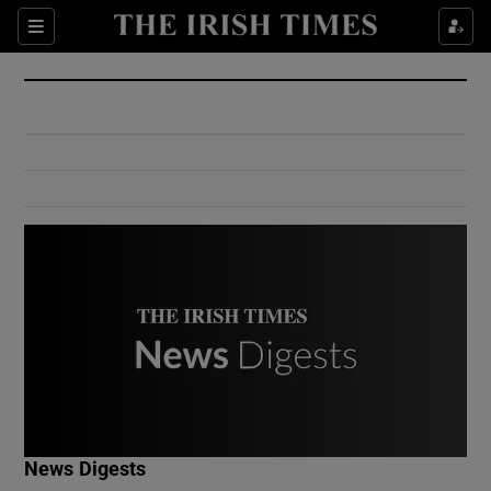
Show Culture sub sections
Sections
Show Environment sub sections
Show Technology sub sections
Show Science sub sections
Show Motors sub sections
News Digests