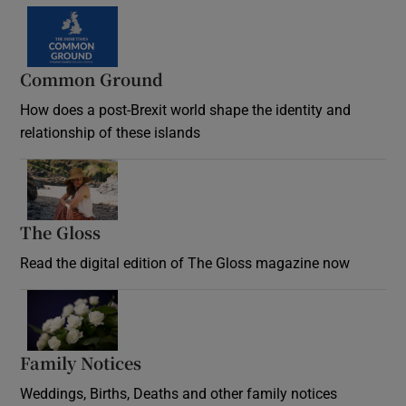
Common Ground
How does a post-Brexit world shape the identity and
relationship of these islands
Opens in new window
The Gloss
Opens in new window
Read the digital edition of The Gloss magazine now
Opens in new window
Family Notices
Opens in new window
Weddings, Births, Deaths and other family notices