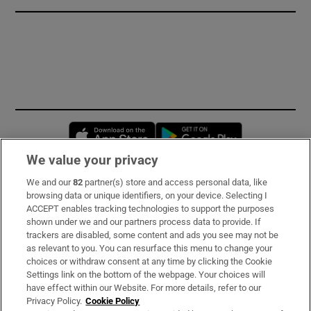
Opens in new window
Opens in new 
We value your privacy
We and our
82
partner(s) store and access personal data, like
Subscribe
browsing data or unique identifiers, on your device. Selecting I
ACCEPT enables tracking technologies to support the purposes
Support
shown under we and our partners process data to provide. If
trackers are disabled, some content and ads you see may not be
About Us
as relevant to you. You can resurface this menu to change your
choices or withdraw consent at any time by clicking the Cookie
Irish Times Products & Services
Settings link on the bottom of the webpage. Your choices will
have effect within our Website. For more details, refer to our
Privacy Policy.
Cookie Policy