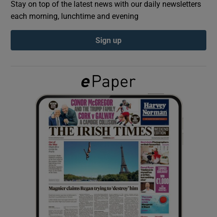
Stay on top of the latest news with our daily newsletters
each morning, lunchtime and evening
Show Podcasts sub sections
Sign up
Show Gaeilge sub sections
Show History sub sections
 window
Show Sponsored sub sections