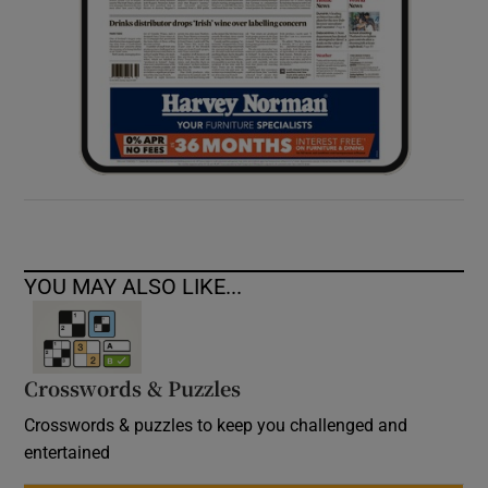
YOU MAY ALSO LIKE...
Crosswords & Puzzles
Crosswords & puzzles to keep you challenged and
entertained