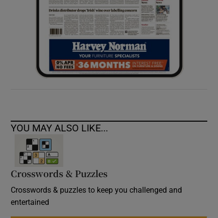
YOU MAY ALSO LIKE...
Crosswords & Puzzles
Crosswords & puzzles to keep you challenged and
entertained