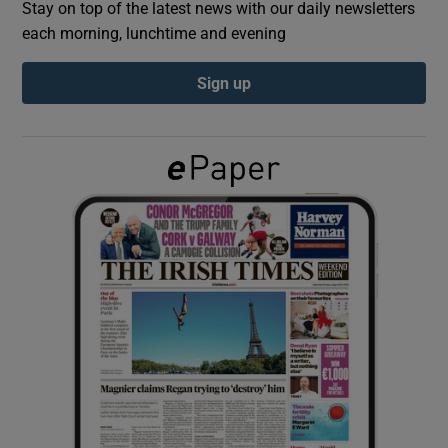
Stay on top of the latest news with our daily newsletters
each morning, lunchtime and evening
Show Podcasts sub sections
Sign up
Show Gaeilge sub sections
Show History sub sections
 window
Show Sponsored sub sections