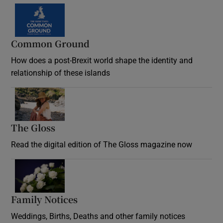
Common Ground
How does a post-Brexit world shape the identity and
relationship of these islands
Opens in new window
The Gloss
Opens in new window
Read the digital edition of The Gloss magazine now
Opens in new window
Family Notices
Opens in new window
Weddings, Births, Deaths and other family notices