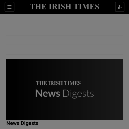
Show Culture sub sections
Sections
Show Environment sub sections
Show Technology sub sections
Show Science sub sections
Show Motors sub sections
News Digests