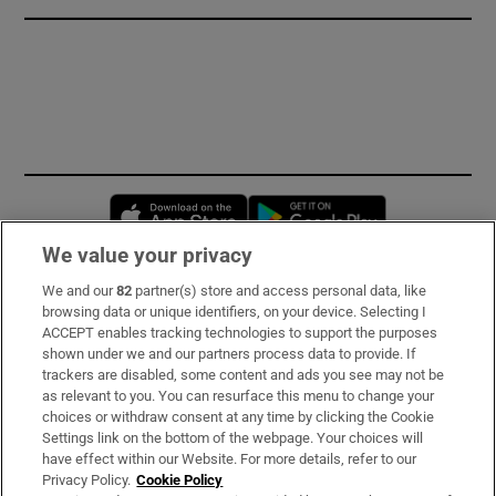
Opens in new window
Opens in new 
We value your privacy
We and our
82
partner(s) store and access personal data, like
Subscribe
browsing data or unique identifiers, on your device. Selecting I
ACCEPT enables tracking technologies to support the purposes
Support
shown under we and our partners process data to provide. If
trackers are disabled, some content and ads you see may not be
About Us
as relevant to you. You can resurface this menu to change your
choices or withdraw consent at any time by clicking the Cookie
Irish Times Products & Services
Settings link on the bottom of the webpage. Your choices will
have effect within our Website. For more details, refer to our
Privacy Policy.
Cookie Policy