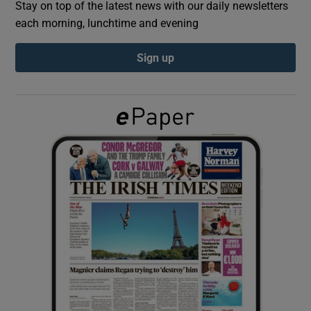
Stay on top of the latest news with our daily newsletters
each morning, lunchtime and evening
Show Podcasts sub sections
Sign up
Show Gaeilge sub sections
Show History sub sections
 window
Show Sponsored sub sections