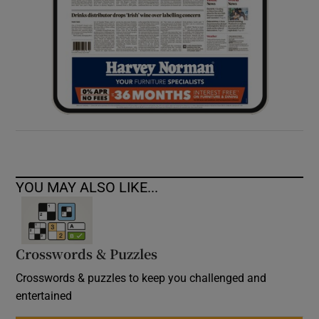
YOU MAY ALSO LIKE...
Crosswords & Puzzles
Crosswords & puzzles to keep you challenged and
entertained