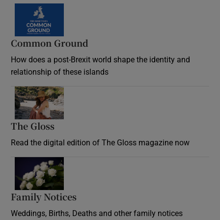
Common Ground
How does a post-Brexit world shape the identity and
relationship of these islands
Opens in new window
The Gloss
Opens in new window
Read the digital edition of The Gloss magazine now
Opens in new window
Family Notices
Opens in new window
Weddings, Births, Deaths and other family notices