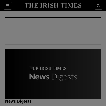
Show Culture sub sections
Sections
Show Environment sub sections
Show Technology sub sections
Show Science sub sections
Show Motors sub sections
News Digests