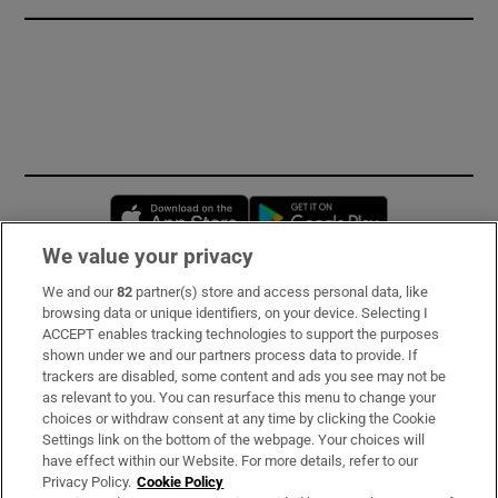
Opens in new window
Opens in new 
We value your privacy
We and our
82
partner(s) store and access personal data, like
Subscribe
browsing data or unique identifiers, on your device. Selecting I
ACCEPT enables tracking technologies to support the purposes
Support
shown under we and our partners process data to provide. If
trackers are disabled, some content and ads you see may not be
About Us
as relevant to you. You can resurface this menu to change your
choices or withdraw consent at any time by clicking the Cookie
Irish Times Products & Services
Settings link on the bottom of the webpage. Your choices will
have effect within our Website. For more details, refer to our
Privacy Policy.
Cookie Policy