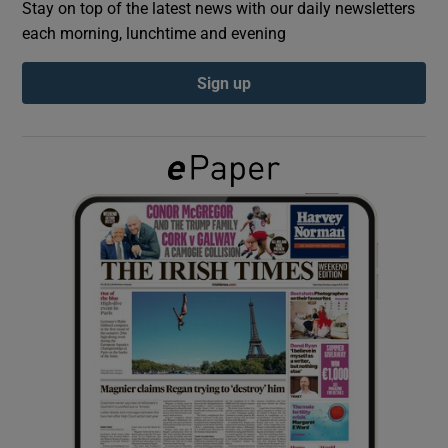
Stay on top of the latest news with our daily newsletters
each morning, lunchtime and evening
Show Podcasts sub sections
Sign up
Show Gaeilge sub sections
Show History sub sections
 window
Show Sponsored sub sections