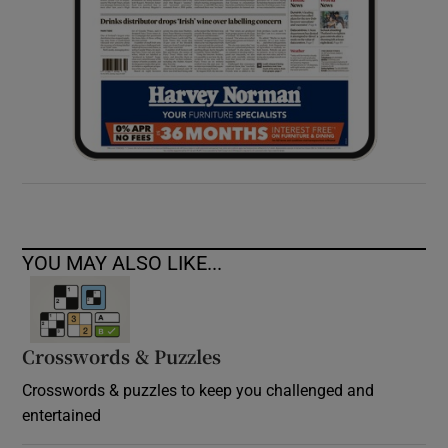
YOU MAY ALSO LIKE...
Crosswords & Puzzles
Crosswords & puzzles to keep you challenged and
entertained