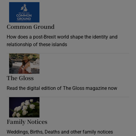
Common Ground
How does a post-Brexit world shape the identity and
relationship of these islands
Opens in new window
The Gloss
Opens in new window
Read the digital edition of The Gloss magazine now
Opens in new window
Family Notices
Opens in new window
Weddings, Births, Deaths and other family notices