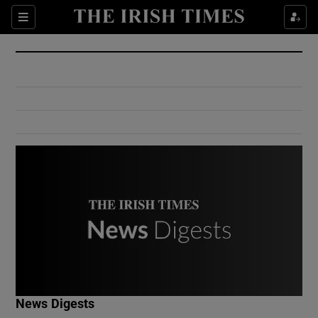
Show Culture sub sections
Sections
Show Environment sub sections
Show Technology sub sections
Show Science sub sections
Show Motors sub sections
News Digests