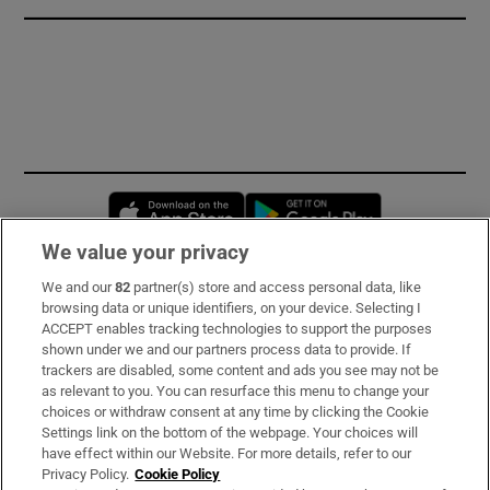
Opens in new window
Opens in new 
We value your privacy
We and our
82
partner(s) store and access personal data, like
Subscribe
browsing data or unique identifiers, on your device. Selecting I
ACCEPT enables tracking technologies to support the purposes
Support
shown under we and our partners process data to provide. If
trackers are disabled, some content and ads you see may not be
About Us
as relevant to you. You can resurface this menu to change your
choices or withdraw consent at any time by clicking the Cookie
Irish Times Products & Services
Settings link on the bottom of the webpage. Your choices will
have effect within our Website. For more details, refer to our
Privacy Policy.
Cookie Policy