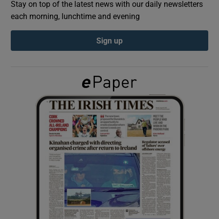
Stay on top of the latest news with our daily newsletters
each morning, lunchtime and evening
Show Podcasts sub sections
Sign up
Show Gaeilge sub sections
Show History sub sections
 window
Show Sponsored sub sections