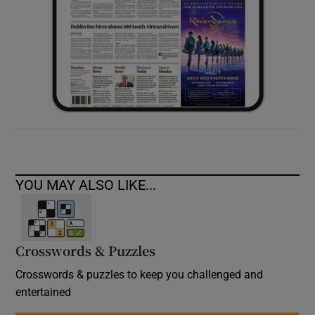
YOU MAY ALSO LIKE...
Crosswords & Puzzles
Crosswords & puzzles to keep you challenged and
entertained