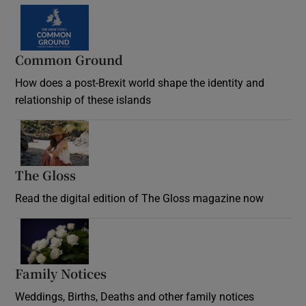
Common Ground
How does a post-Brexit world shape the identity and
relationship of these islands
Opens in new window
The Gloss
Opens in new window
Read the digital edition of The Gloss magazine now
Opens in new window
Family Notices
Opens in new window
Weddings, Births, Deaths and other family notices