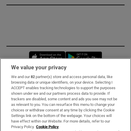
Opens in new window
Opens in new 
We value your privacy
We and our
82
partner(s) store and access personal data, like
Subscribe
browsing data or unique identifiers, on your device. Selecting I
ACCEPT enables tracking technologies to support the purposes
Support
shown under we and our partners process data to provide. If
trackers are disabled, some content and ads you see may not be
About Us
as relevant to you. You can resurface this menu to change your
choices or withdraw consent at any time by clicking the Cookie
Irish Times Products & Services
Settings link on the bottom of the webpage. Your choices will
have effect within our Website. For more details, refer to our
Privacy Policy.
Cookie Policy