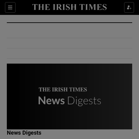
Show Culture sub sections
Sections
Show Environment sub sections
Show Technology sub sections
Show Science sub sections
Show Motors sub sections
News Digests