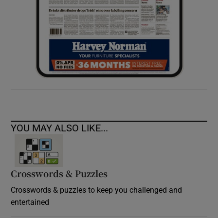
YOU MAY ALSO LIKE...
Crosswords & Puzzles
Crosswords & puzzles to keep you challenged and
entertained