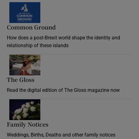
Common Ground
How does a post-Brexit world shape the identity and
relationship of these islands
Opens in new window
The Gloss
Opens in new window
Read the digital edition of The Gloss magazine now
Opens in new window
Family Notices
Opens in new window
Weddings, Births, Deaths and other family notices