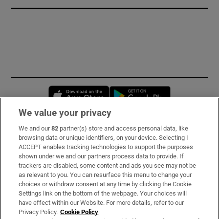
Opens in new window
Opens in new 
We value your privacy
We and our
82
partner(s) store and access personal data, like
Subscribe
browsing data or unique identifiers, on your device. Selecting I
ACCEPT enables tracking technologies to support the purposes
Support
shown under we and our partners process data to provide. If
trackers are disabled, some content and ads you see may not be
About Us
as relevant to you. You can resurface this menu to change your
choices or withdraw consent at any time by clicking the Cookie
Irish Times Products & Services
Settings link on the bottom of the webpage. Your choices will
have effect within our Website. For more details, refer to our
Privacy Policy.
Cookie Policy