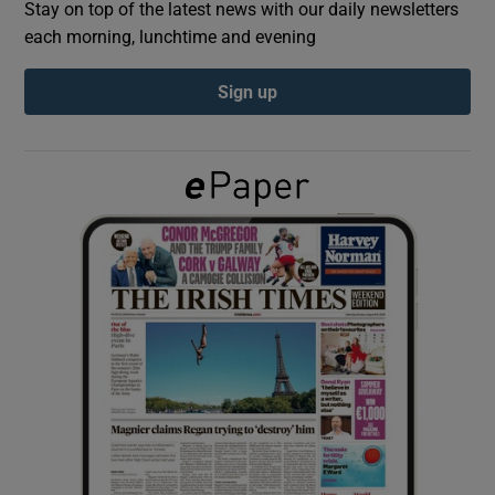
Stay on top of the latest news with our daily newsletters
each morning, lunchtime and evening
Show Podcasts sub sections
Sign up
Show Gaeilge sub sections
Show History sub sections
 window
Show Sponsored sub sections