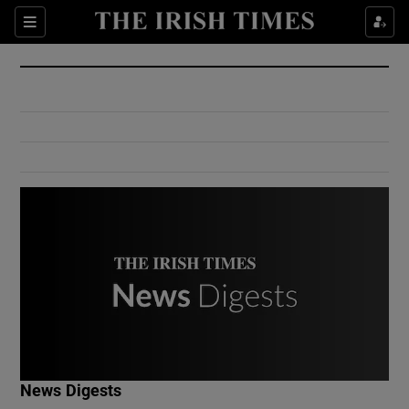
Show Culture sub sections
Sections
Show Environment sub sections
Show Technology sub sections
Show Science sub sections
Show Motors sub sections
News Digests