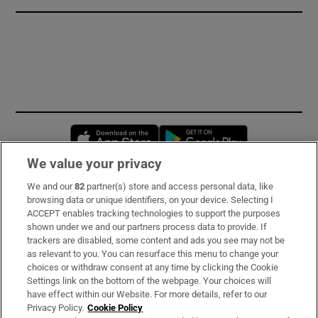
Opens in new window
Opens in new 
We value your privacy
We and our
82
partner(s) store and access personal data, like
Subscribe
browsing data or unique identifiers, on your device. Selecting I
ACCEPT enables tracking technologies to support the purposes
Support
shown under we and our partners process data to provide. If
trackers are disabled, some content and ads you see may not be
About Us
as relevant to you. You can resurface this menu to change your
choices or withdraw consent at any time by clicking the Cookie
Irish Times Products & Services
Settings link on the bottom of the webpage. Your choices will
have effect within our Website. For more details, refer to our
Privacy Policy.
Cookie Policy