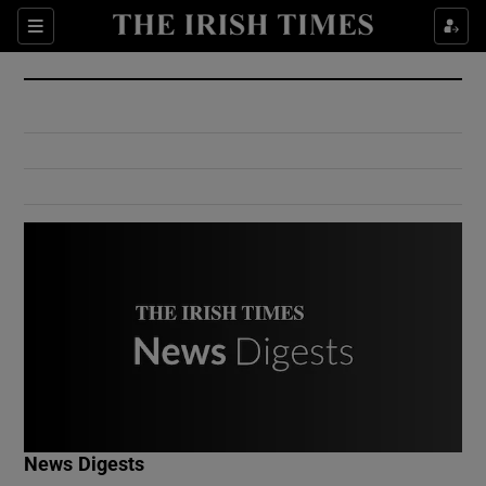
Show Culture sub sections
Sections
Show Environment sub sections
Show Technology sub sections
Show Science sub sections
Show Motors sub sections
News Digests