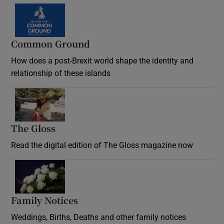
Common Ground
How does a post-Brexit world shape the identity and
relationship of these islands
Opens in new window
The Gloss
Opens in new window
Read the digital edition of The Gloss magazine now
Opens in new window
Family Notices
Opens in new window
Weddings, Births, Deaths and other family notices