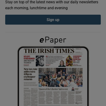
Stay on top of the latest news with our daily newsletters
each morning, lunchtime and evening
Show Podcasts sub sections
Sign up
Show Gaeilge sub sections
Show History sub sections
 window
Show Sponsored sub sections