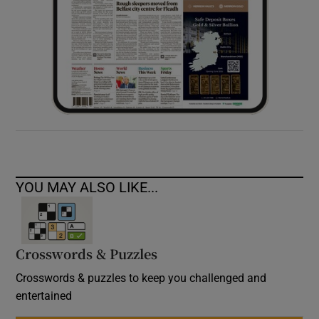
YOU MAY ALSO LIKE...
Crosswords & Puzzles
Crosswords & puzzles to keep you challenged and
entertained