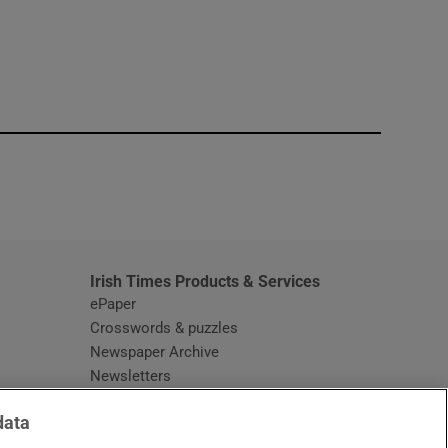
window
Irish Times Products & Services
ePaper
Crosswords & puzzles
Newspaper Archive
Newsletters
Opens in new window
Article Index
data
Opens in new window
Discount Codes