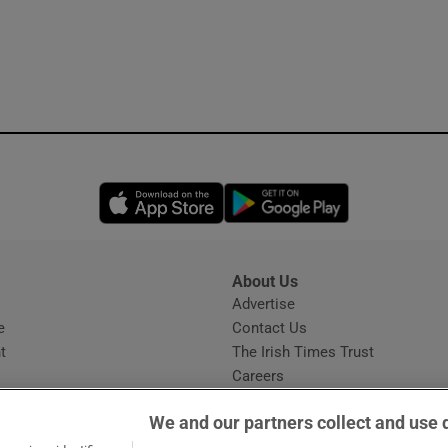
Opens in new window
Opens in new 
About Us
s
Advertise
Opens in new window
e
Contact Us
t
The Irish Times Trust
Careers
Share a confidential tip
We and our partners collect and use 