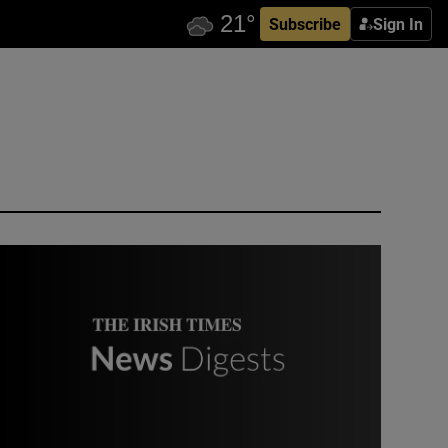
Subscribe
Sign In