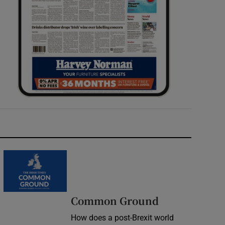
Common Ground
How does a post-Brexit world