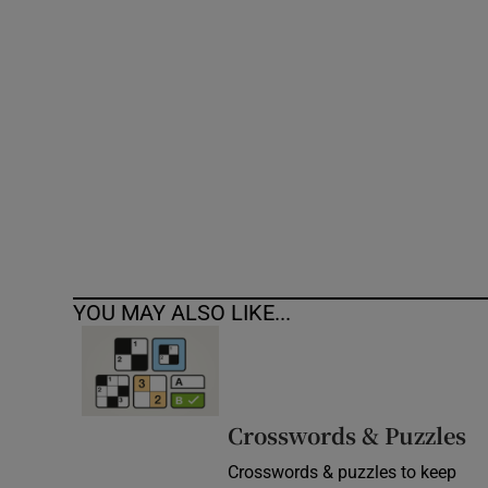
Competiti
Newslette
Weather F
YOU MAY ALSO LIKE...
Crosswords & Puzzles
Crosswords & puzzles to keep