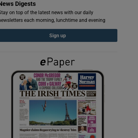
News Digests
Stay on top of the latest news with our daily
newsletters each morning, lunchtime and evening
Sign up