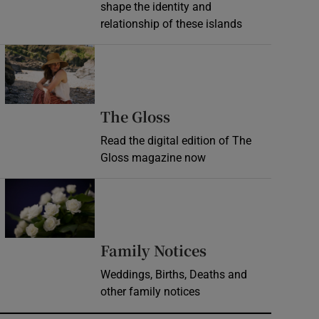
shape the identity and
relationship of these islands
Opens in new window
Opens in new wind
The Gloss
Read the digital edition of The
Gloss magazine now
Opens in new window
Opens in new 
Family Notices
Weddings, Births, Deaths and
other family notices