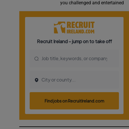
you challenged and entertained