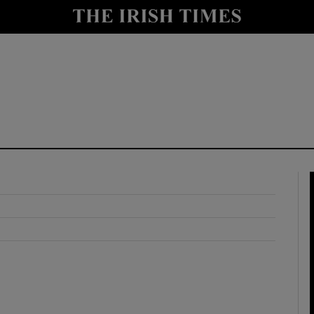
y
Show Technology sub sections
Show Science sub sections
Show Motors sub sections
Show Podcasts sub sections