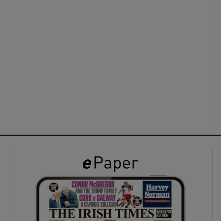
ons
rs
orecast