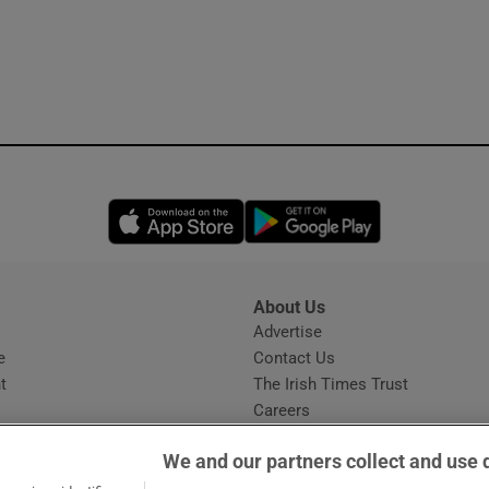
Opens in new window
Opens in new 
About Us
s
Advertise
Opens in new window
e
Contact Us
t
The Irish Times Trust
Careers
Share a confidential tip
We and our partners collect and use 