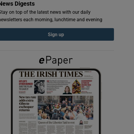
News Digests
Stay on top of the latest news with our daily
newsletters each morning, lunchtime and evening
Sign up