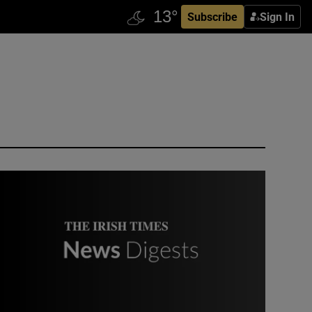
Subscribe
Sign In