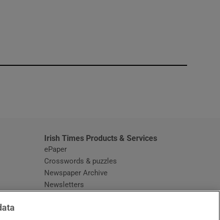
window
Irish Times Products & Services
ePaper
Crosswords & puzzles
Newspaper Archive
Newsletters
Opens in new window
Article Index
data
Opens in new window
Discount Codes