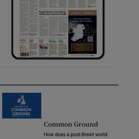
Common Ground
How does a post-Brexit world