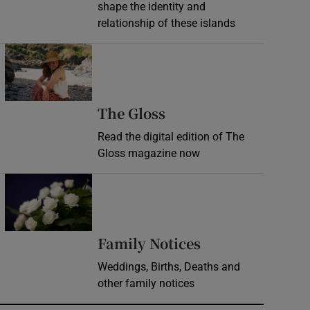
shape the identity and
relationship of these islands
Opens in new window
Opens in new wind
The Gloss
Read the digital edition of The
Gloss magazine now
Opens in new window
Opens in new 
Family Notices
Weddings, Births, Deaths and
other family notices