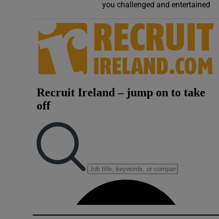
you challenged and entertained