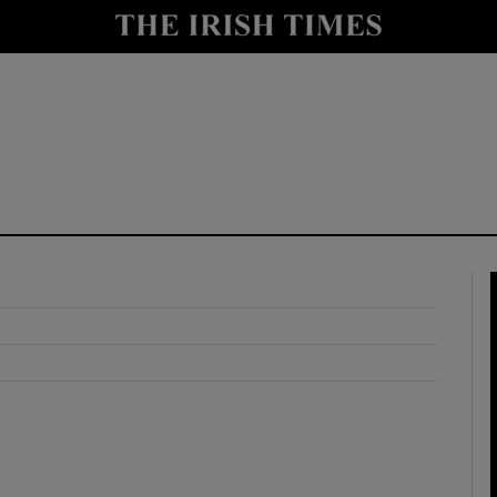
y
Show Technology sub sections
Show Science sub sections
Show Motors sub sections
Show Podcasts sub sections