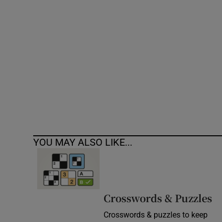
Competiti
Newslette
Weather F
YOU MAY ALSO LIKE...
Crosswords & Puzzles
Crosswords & puzzles to keep