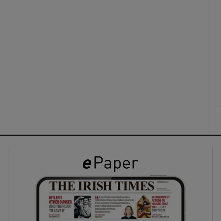
ons
rs
orecast