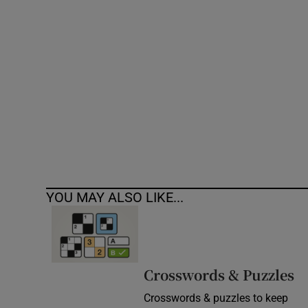
Competiti
Newslette
Weather F
YOU MAY ALSO LIKE...
Crosswords & Puzzles
Crosswords & puzzles to keep