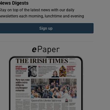
News Digests
Stay on top of the latest news with our daily
newsletters each morning, lunchtime and evening
Sign up