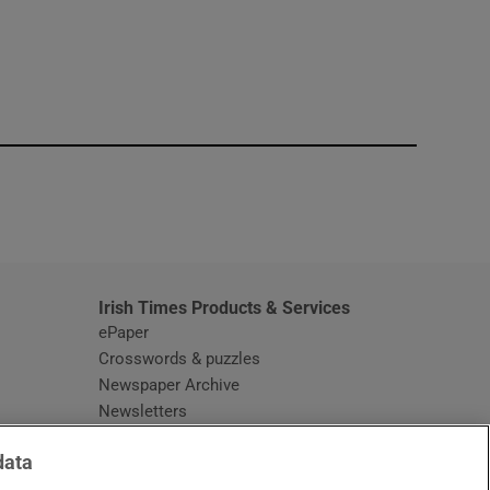
window
Irish Times Products & Services
ePaper
Crosswords & puzzles
Newspaper Archive
Newsletters
Opens in new window
Article Index
data
Opens in new window
Discount Codes