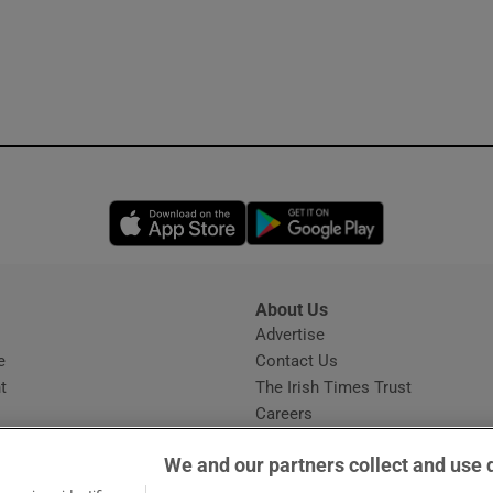
Opens in new window
Opens in new 
About Us
s
Advertise
Opens in new window
e
Contact Us
t
The Irish Times Trust
Careers
Share a confidential tip
We and our partners collect and use 