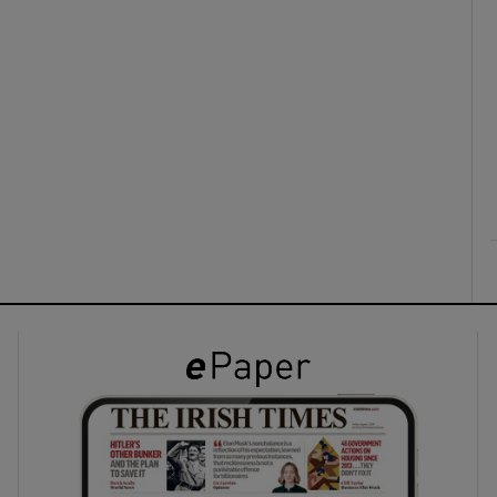
ons
rs
orecast