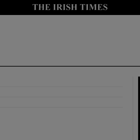
y
Show Technology sub sections
Show Science sub sections
Show Motors sub sections
Show Podcasts sub sections