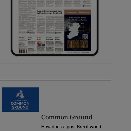
Common Ground
How does a post-Brexit world