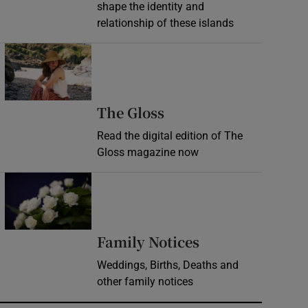
shape the identity and
relationship of these islands
Opens in new window
Opens in new wind
The Gloss
Read the digital edition of The
Gloss magazine now
Opens in new window
Opens in new 
Family Notices
Weddings, Births, Deaths and
other family notices