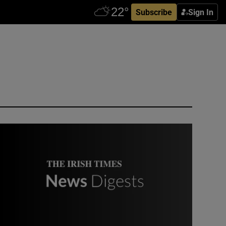
Subscribe
Sign In