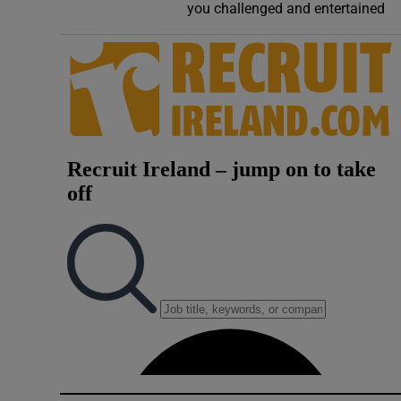
you challenged and entertained