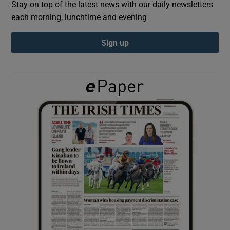
Stay on top of the latest news with our daily newsletters
each morning, lunchtime and evening
Show Podcasts sub sections
Sign up
Show Gaeilge sub sections
Show History sub sections
 window
Show Sponsored sub sections