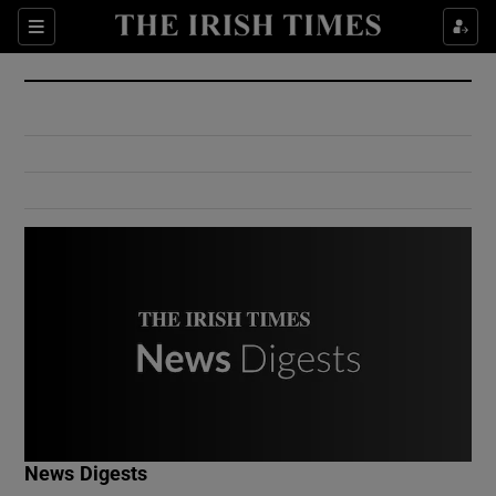
Show Culture sub sections
Sections
Show Environment sub sections
Show Technology sub sections
Show Science sub sections
Show Motors sub sections
News Digests