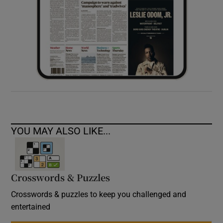
YOU MAY ALSO LIKE...
Crosswords & Puzzles
Crosswords & puzzles to keep you challenged and
entertained