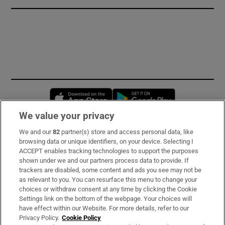
Opens in new window
Opens in new 
We value your privacy
We and our
82
partner(s) store and access personal data, like
Subscribe
browsing data or unique identifiers, on your device. Selecting I
ACCEPT enables tracking technologies to support the purposes
Support
shown under we and our partners process data to provide. If
trackers are disabled, some content and ads you see may not be
About Us
as relevant to you. You can resurface this menu to change your
choices or withdraw consent at any time by clicking the Cookie
Irish Times Products & Services
Settings link on the bottom of the webpage. Your choices will
have effect within our Website. For more details, refer to our
Privacy Policy.
Cookie Policy