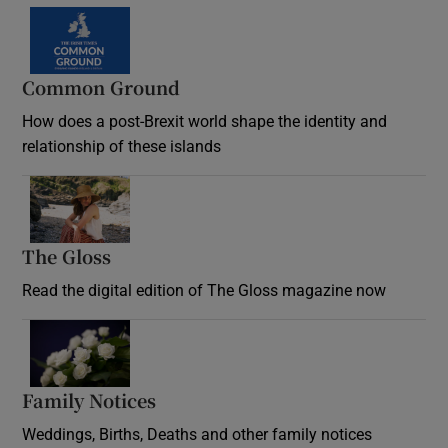
Common Ground
How does a post-Brexit world shape the identity and
relationship of these islands
Opens in new window
The Gloss
Opens in new window
Read the digital edition of The Gloss magazine now
Opens in new window
Family Notices
Opens in new window
Weddings, Births, Deaths and other family notices