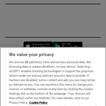
Opens in new window
Opens in new 
We value your privacy
We and our
82
partner(s) store and access personal data, like
Subscribe
browsing data or unique identifiers, on your device. Selecting I
ACCEPT enables tracking technologies to support the purposes
Support
shown under we and our partners process data to provide. If
trackers are disabled, some content and ads you see may not be
About Us
as relevant to you. You can resurface this menu to change your
choices or withdraw consent at any time by clicking the Cookie
Irish Times Products & Services
Settings link on the bottom of the webpage. Your choices will
have effect within our Website. For more details, refer to our
Privacy Policy.
Cookie Policy