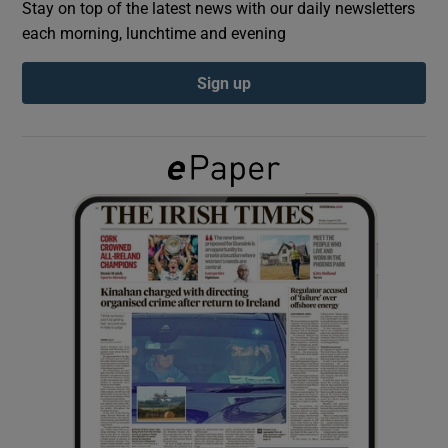
Stay on top of the latest news with our daily newsletters
each morning, lunchtime and evening
Show Podcasts sub sections
Sign up
Show Gaeilge sub sections
Show History sub sections
 window
Show Sponsored sub sections