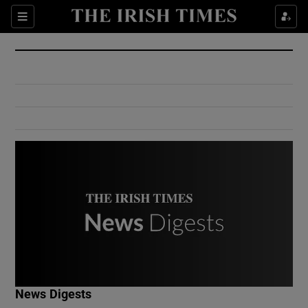
Show Culture sub sections
Sections
Show Environment sub sections
Show Technology sub sections
Show Science sub sections
Show Motors sub sections
News Digests