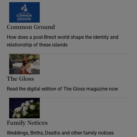
Common Ground
How does a post-Brexit world shape the identity and
relationship of these islands
Opens in new window
The Gloss
Opens in new window
Read the digital edition of The Gloss magazine now
Opens in new window
Family Notices
Opens in new window
Weddings, Births, Deaths and other family notices