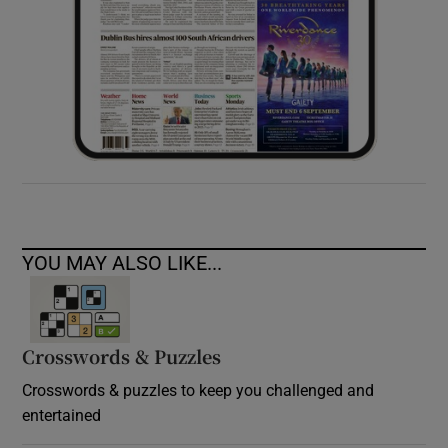
YOU MAY ALSO LIKE...
Crosswords & Puzzles
Crosswords & puzzles to keep you challenged and
entertained