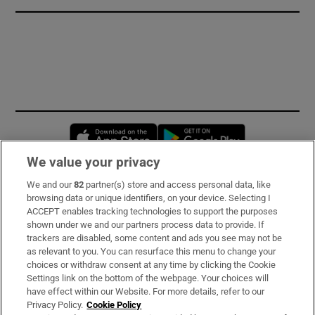
Opens in new window
Opens in new 
We value your privacy
We and our
82
partner(s) store and access personal data, like
Subscribe
browsing data or unique identifiers, on your device. Selecting I
ACCEPT enables tracking technologies to support the purposes
Support
shown under we and our partners process data to provide. If
trackers are disabled, some content and ads you see may not be
About Us
as relevant to you. You can resurface this menu to change your
choices or withdraw consent at any time by clicking the Cookie
Irish Times Products & Services
Settings link on the bottom of the webpage. Your choices will
have effect within our Website. For more details, refer to our
Privacy Policy.
Cookie Policy