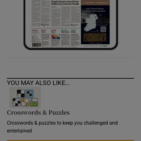
YOU MAY ALSO LIKE...
Crosswords & Puzzles
Crosswords & puzzles to keep you challenged and
entertained