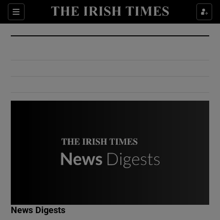
Show Culture sub sections
Sections
Show Environment sub sections
Show Technology sub sections
Show Science sub sections
Show Motors sub sections
News Digests