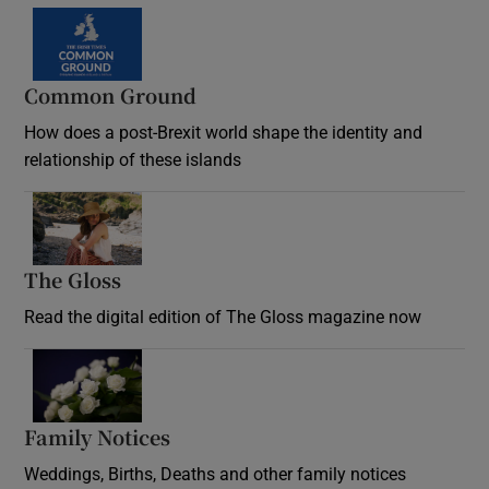
Common Ground
How does a post-Brexit world shape the identity and
relationship of these islands
Opens in new window
The Gloss
Opens in new window
Read the digital edition of The Gloss magazine now
Opens in new window
Family Notices
Opens in new window
Weddings, Births, Deaths and other family notices