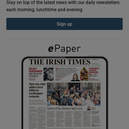
Stay on top of the latest news with our daily newsletters
each morning, lunchtime and evening
Show Podcasts sub sections
Sign up
Show Gaeilge sub sections
Show History sub sections
 window
Show Sponsored sub sections