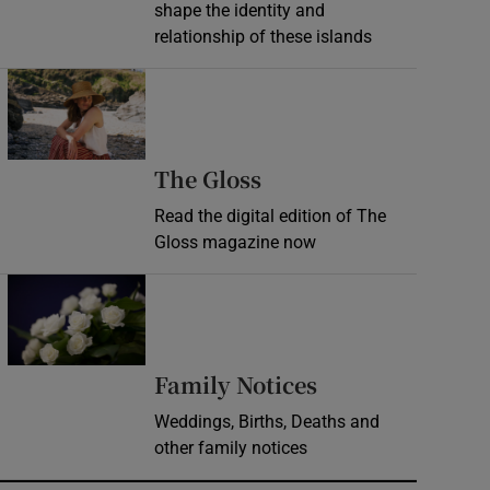
shape the identity and
relationship of these islands
Opens in new window
Opens in new wind
The Gloss
Read the digital edition of The
Gloss magazine now
Opens in new window
Opens in new 
Family Notices
Weddings, Births, Deaths and
other family notices