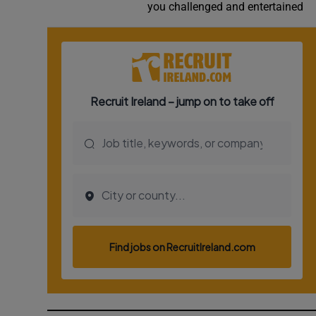
you challenged and entertained