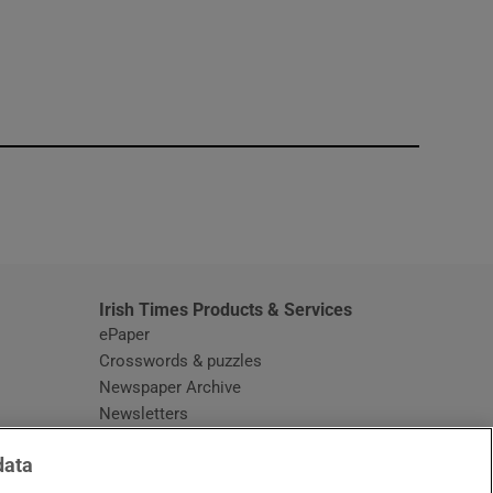
window
Irish Times Products & Services
ePaper
Crosswords & puzzles
Newspaper Archive
Newsletters
Opens in new window
Article Index
data
Opens in new window
Discount Codes