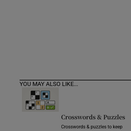
Competiti
Newslette
Weather F
YOU MAY ALSO LIKE...
Crosswords & Puzzles
Crosswords & puzzles to keep