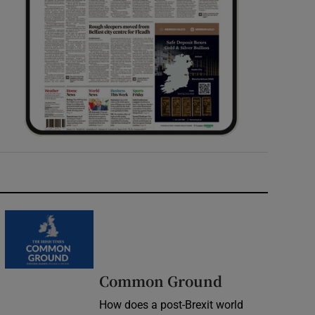
Common Ground
How does a post-Brexit world