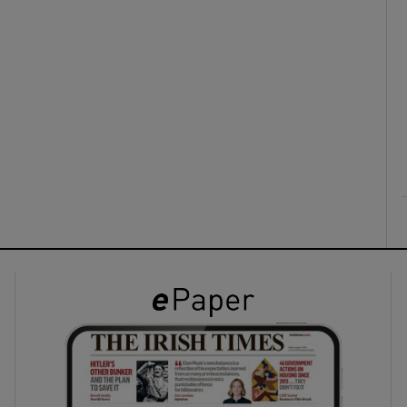
ons
rs
orecast