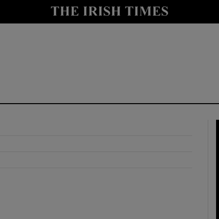
y
Show Technology sub sections
Show Science sub sections
Show Motors sub sections
Show Podcasts sub sections