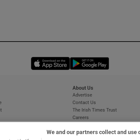
Opens in new window
Opens in new 
About Us
s
Advertise
Opens in new window
e
Contact Us
t
The Irish Times Trust
Careers
Share a confidential tip
We and our partners collect and use 