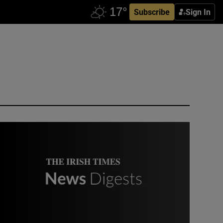
Subscribe
Sign In