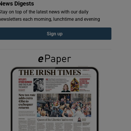
News Digests
Stay on top of the latest news with our daily
newsletters each morning, lunchtime and evening
Sign up