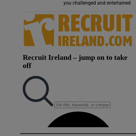
you challenged and entertained