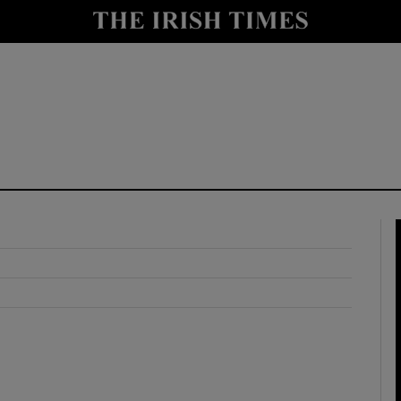
y
Show Technology sub sections
Show Science sub sections
Show Motors sub sections
Show Podcasts sub sections