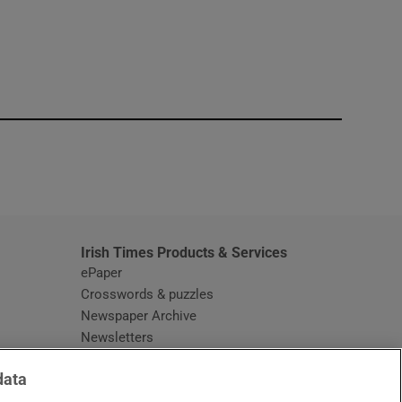
window
Irish Times Products & Services
ePaper
Crosswords & puzzles
Newspaper Archive
Newsletters
Opens in new window
Article Index
data
Opens in new window
Discount Codes