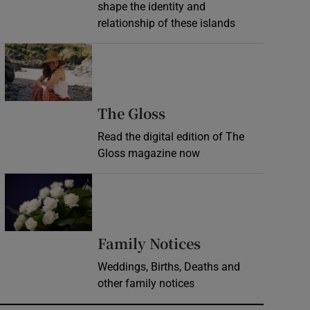
shape the identity and
relationship of these islands
Opens in new window
Opens in new wind
The Gloss
Read the digital edition of The
Gloss magazine now
Opens in new window
Opens in new 
Family Notices
Weddings, Births, Deaths and
other family notices