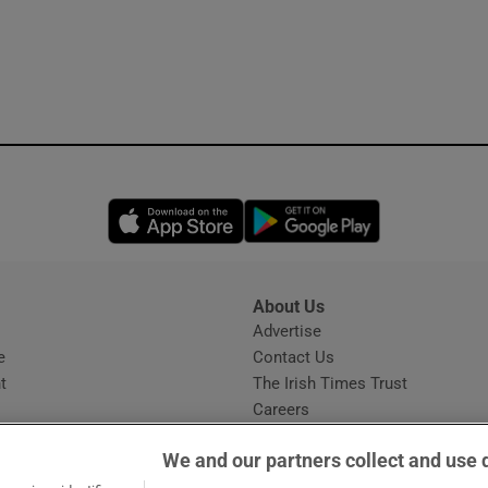
Opens in new window
Opens in new 
About Us
s
Advertise
Opens in new window
e
Contact Us
t
The Irish Times Trust
Careers
Share a confidential tip
We and our partners collect and use 