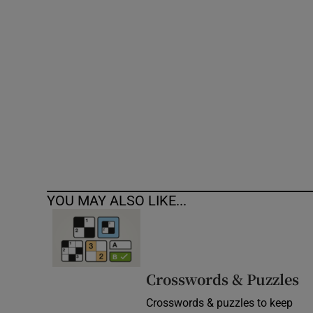
Competiti
Newslette
Weather F
YOU MAY ALSO LIKE...
Crosswords & Puzzles
Crosswords & puzzles to keep