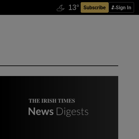
Subscribe
Sign In