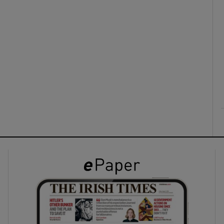
ons
rs
orecast