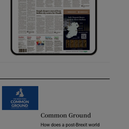
Common Ground
How does a post-Brexit world