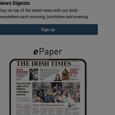
News Digests
Stay on top of the latest news with our daily
newsletters each morning, lunchtime and evening
Sign up