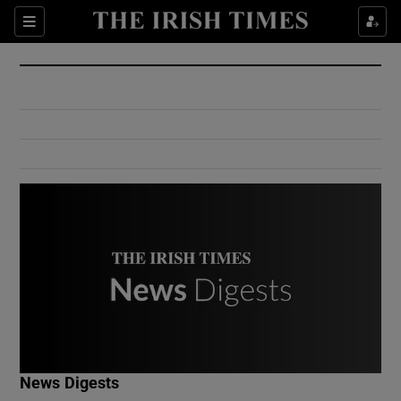
Show Culture sub sections
Sections
Show Environment sub sections
Show Technology sub sections
Show Science sub sections
Show Motors sub sections
News Digests