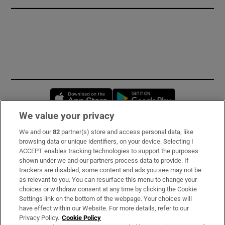
Opens in new window
Opens in new 
We value your privacy
We and our
82
partner(s) store and access personal data, like
Subscribe
browsing data or unique identifiers, on your device. Selecting I
ACCEPT enables tracking technologies to support the purposes
Support
shown under we and our partners process data to provide. If
trackers are disabled, some content and ads you see may not be
About Us
as relevant to you. You can resurface this menu to change your
choices or withdraw consent at any time by clicking the Cookie
Irish Times Products & Services
Settings link on the bottom of the webpage. Your choices will
have effect within our Website. For more details, refer to our
Privacy Policy.
Cookie Policy