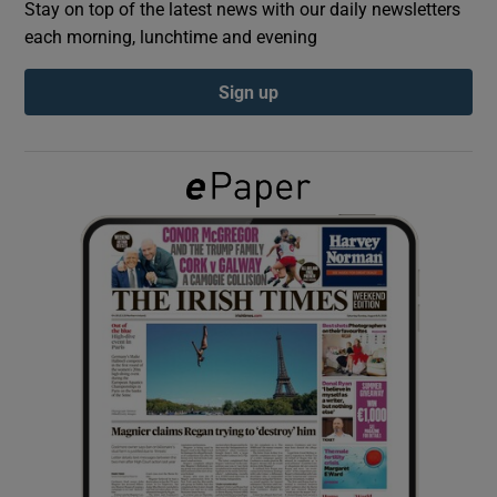
Stay on top of the latest news with our daily newsletters
each morning, lunchtime and evening
Show Podcasts sub sections
Sign up
Show Gaeilge sub sections
Show History sub sections
 window
Show Sponsored sub sections