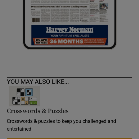
YOU MAY ALSO LIKE...
Crosswords & Puzzles
Crosswords & puzzles to keep you challenged and
entertained