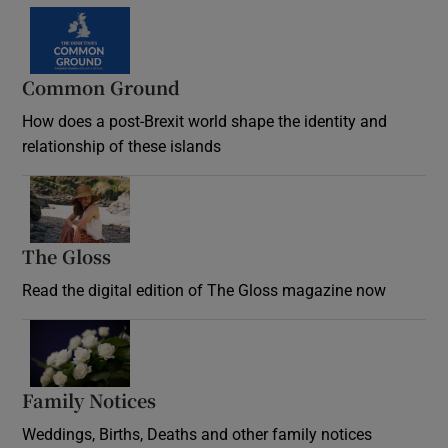
Common Ground
How does a post-Brexit world shape the identity and
relationship of these islands
Opens in new window
The Gloss
Opens in new window
Read the digital edition of The Gloss magazine now
Opens in new window
Family Notices
Opens in new window
Weddings, Births, Deaths and other family notices