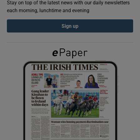
Stay on top of the latest news with our daily newsletters
each morning, lunchtime and evening
Show Podcasts sub sections
Sign up
Show Gaeilge sub sections
Show History sub sections
 window
Show Sponsored sub sections