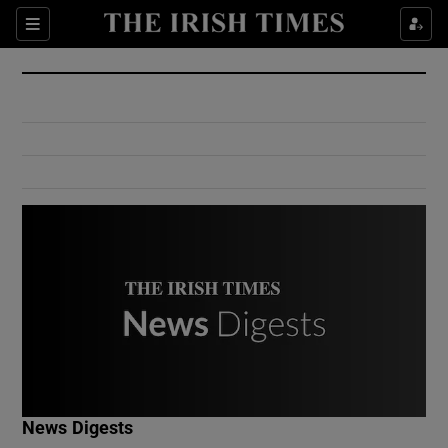
Show Culture sub sections
Sections
Show Environment sub sections
Show Technology sub sections
Show Science sub sections
Show Motors sub sections
News Digests