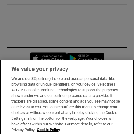
Opens in new window
Opens in new 
We value your privacy
We and our
82
partner(s) store and access personal data, like
Subscribe
browsing data or unique identifiers, on your device. Selecting I
ACCEPT enables tracking technologies to support the purposes
Support
shown under we and our partners process data to provide. If
trackers are disabled, some content and ads you see may not be
About Us
as relevant to you. You can resurface this menu to change your
choices or withdraw consent at any time by clicking the Cookie
Irish Times Products & Services
Settings link on the bottom of the webpage. Your choices will
have effect within our Website. For more details, refer to our
Privacy Policy.
Cookie Policy