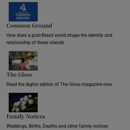
Common Ground
How does a post-Brexit world shape the identity and
relationship of these islands
Opens in new window
The Gloss
Opens in new window
Read the digital edition of The Gloss magazine now
Opens in new window
Family Notices
Opens in new window
Weddings, Births, Deaths and other family notices