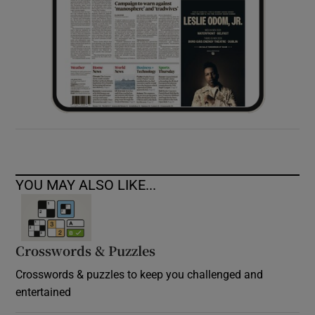
YOU MAY ALSO LIKE...
Crosswords & Puzzles
Crosswords & puzzles to keep you challenged and
entertained