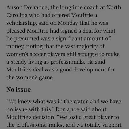
Anson Dorrance, the longtime coach at North
Carolina who had offered Moultrie a
scholarship, said on Monday that he was
pleased Moultrie had signed a deal for what
he presumed was a significant amount of
money, noting that the vast majority of
women’s soccer players still struggle to make
a steady living as professionals. He said
Moultrie’s deal was a good development for
the women’s game.
No issue
“We knew what was in the water, and we have
no issue with this,” Dorrance said about
Moultrie’s decision. “We lost a great player to
the professional ranks, and we totally support