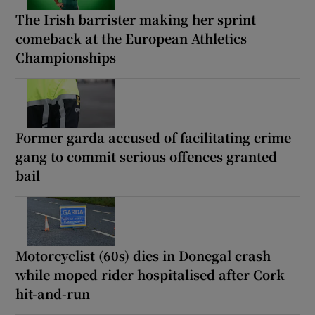
The Irish barrister making her sprint
comeback at the European Athletics
Championships
Former garda accused of facilitating crime
gang to commit serious offences granted
bail
Motorcyclist (60s) dies in Donegal crash
while moped rider hospitalised after Cork
hit-and-run