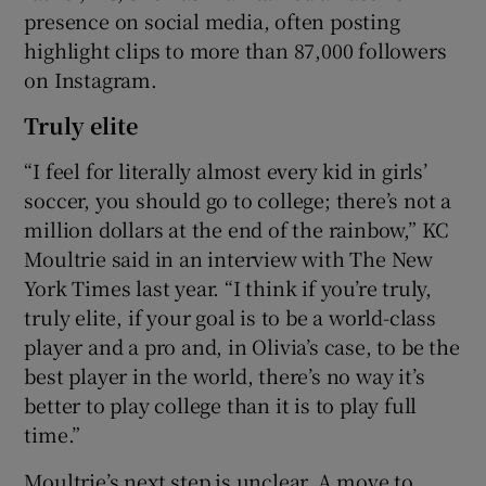
presence on social media, often posting
highlight clips to more than 87,000 followers
on Instagram.
Truly elite
“I feel for literally almost every kid in girls’
soccer, you should go to college; there’s not a
million dollars at the end of the rainbow,” KC
Moultrie said in an interview with The New
York Times last year. “I think if you’re truly,
truly elite, if your goal is to be a world-class
player and a pro and, in Olivia’s case, to be the
best player in the world, there’s no way it’s
better to play college than it is to play full
time.”
Moultrie’s next step is unclear. A move to