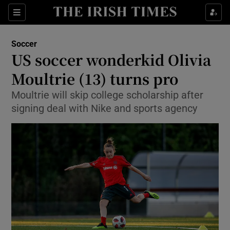
Show Property sub sections
Sections
Show Food sub sections
Soccer
US soccer wonderkid Olivia
Show Health sub sections
Moultrie (13) turns pro
Show Life & Style sub sections
Moultrie will skip college scholarship after
Show Culture sub sections
signing deal with Nike and sports agency
Show Environment sub sections
Show Technology sub sections
Show Science sub sections