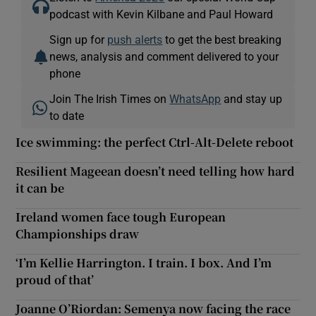
podcast with Kevin Kilbane and Paul Howard
Sign up for
push alerts
to get the best breaking
news, analysis and comment delivered to your
phone
Join The Irish Times on
WhatsApp
and stay up
to date
Ice swimming: the perfect Ctrl-Alt-Delete reboot
Resilient Mageean doesn’t need telling how hard
it can be
Ireland women face tough European
Championships draw
‘I’m Kellie Harrington. I train. I box. And I’m
proud of that’
Joanne O’Riordan: Semenya now facing the race