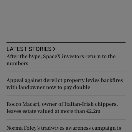
LATEST STORIES
After the hype, SpaceX investors return to the
numbers
Appeal against derelict property levies backfires
with landowner now to pay double
Rocco Macari, owner of Italian-Irish chippers,
leaves estate valued at more than €2.2m
Norma Foley’s tradwives awareness campaign is