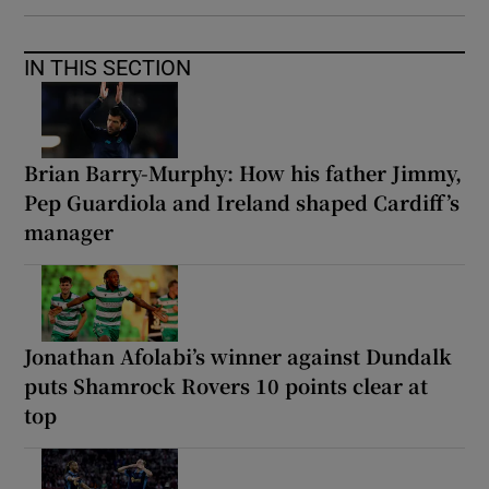
IN THIS SECTION
Brian Barry-Murphy: How his father Jimmy,
Pep Guardiola and Ireland shaped Cardiff’s
manager
Jonathan Afolabi’s winner against Dundalk
puts Shamrock Rovers 10 points clear at
top