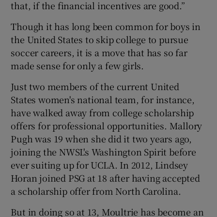
that, if the financial incentives are good.”
Though it has long been common for boys in
the United States to skip college to pursue
soccer careers, it is a move that has so far
made sense for only a few girls.
Just two members of the current United
States women's national team, for instance,
have walked away from college scholarship
offers for professional opportunities. Mallory
Pugh was 19 when she did it two years ago,
joining the NWSL's Washington Spirit before
ever suiting up for UCLA. In 2012, Lindsey
Horan joined PSG at 18 after having accepted
a scholarship offer from North Carolina.
But in doing so at 13, Moultrie has become an