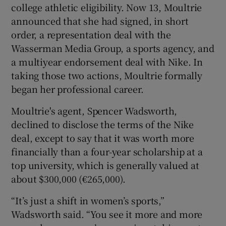
college athletic eligibility. Now 13, Moultrie
announced that she had signed, in short
order, a representation deal with the
Wasserman Media Group, a sports agency, and
a multiyear endorsement deal with Nike. In
 window
taking those two actions, Moultrie formally
began her professional career.
Show Sponsored sub sections
Moultrie's agent, Spencer Wadsworth,
declined to disclose the terms of the Nike
deal, except to say that it was worth more
financially than a four-year scholarship at a
top university, which is generally valued at
about $300,000 (€265,000).
“It’s just a shift in women’s sports,”
Wadsworth said. “You see it more and more