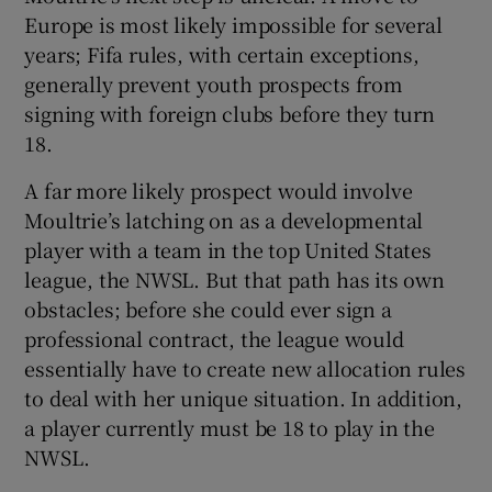
Europe is most likely impossible for several
years; Fifa rules, with certain exceptions,
generally prevent youth prospects from
signing with foreign clubs before they turn
18.
A far more likely prospect would involve
Moultrie’s latching on as a developmental
player with a team in the top United States
league, the NWSL. But that path has its own
obstacles; before she could ever sign a
professional contract, the league would
essentially have to create new allocation rules
to deal with her unique situation. In addition,
a player currently must be 18 to play in the
NWSL.