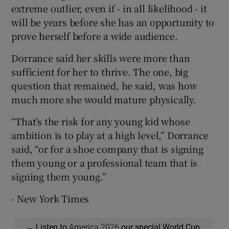
extreme outlier, even if - in all likelihood - it
will be years before she has an opportunity to
prove herself before a wide audience.
Dorrance said her skills were more than
sufficient for her to thrive. The one, big
question that remained, he said, was how
much more she would mature physically.
“That’s the risk for any young kid whose
ambition is to play at a high level,” Dorrance
said, “or for a shoe company that is signing
them young or a professional team that is
signing them young.”
- New York Times
Listen to
America 2026
our special World Cup