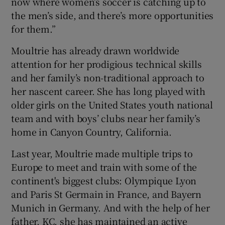
now where women’s soccer is catching up to
the men’s side, and there’s more opportunities
for them.”
Moultrie has already drawn worldwide
attention for her prodigious technical skills
and her family’s non-traditional approach to
her nascent career. She has long played with
older girls on the United States youth national
team and with boys’ clubs near her family’s
home in Canyon Country, California.
Last year, Moultrie made multiple trips to
Europe to meet and train with some of the
continent's biggest clubs: Olympique Lyon
and Paris St Germain in France, and Bayern
Munich in Germany. And with the help of her
father, KC, she has maintained an active