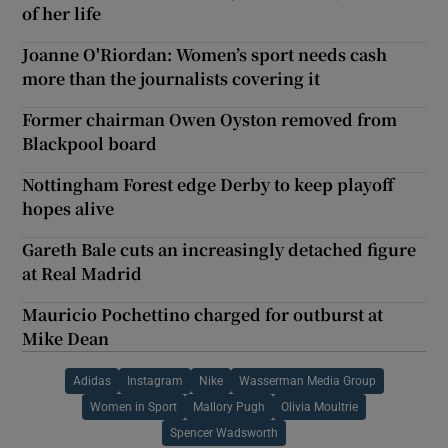
of her life
Joanne O'Riordan: Women’s sport needs cash
more than the journalists covering it
Former chairman Owen Oyston removed from
Blackpool board
Nottingham Forest edge Derby to keep playoff
hopes alive
Gareth Bale cuts an increasingly detached figure
at Real Madrid
Mauricio Pochettino charged for outburst at
Mike Dean
Adidas
Instagram
Nike
Wasserman Media Group
Women in Sport
Mallory Pugh
Olivia Moultrie
Spencer Wadsworth