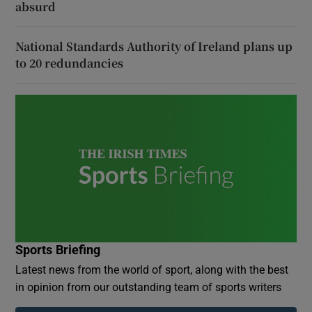
absurd
National Standards Authority of Ireland plans up
to 20 redundancies
Sports Briefing
Latest news from the world of sport, along with the best
in opinion from our outstanding team of sports writers