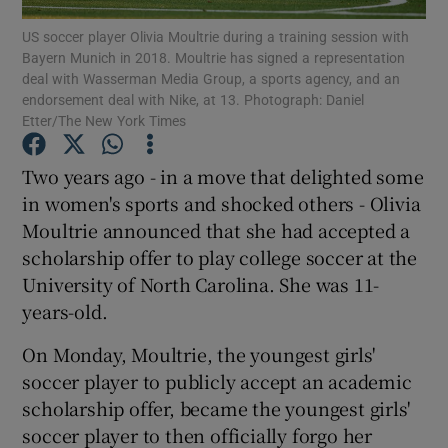
US soccer player Olivia Moultrie during a training session with
Bayern Munich in 2018. Moultrie has signed a representation
deal with Wasserman Media Group, a sports agency, and an
endorsement deal with Nike, at 13. Photograph: Daniel
Etter/The New York Times
Show Motors sub sections
Two years ago - in a move that delighted some
in women's sports and shocked others - Olivia
Moultrie announced that she had accepted a
Show Podcasts sub sections
scholarship offer to play college soccer at the
University of North Carolina. She was 11-
years-old.
On Monday, Moultrie, the youngest girls'
soccer player to publicly accept an academic
Show Gaeilge sub sections
scholarship offer, became the youngest girls'
soccer player to then officially forgo her
Show History sub sections