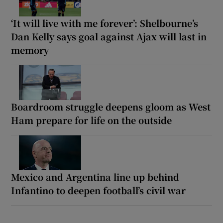
‘It will live with me forever’: Shelbourne’s
Dan Kelly says goal against Ajax will last in
memory
Boardroom struggle deepens gloom as West
Ham prepare for life on the outside
Mexico and Argentina line up behind
Infantino to deepen football’s civil war