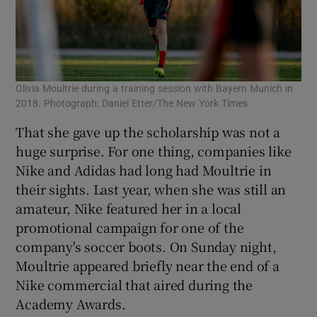
Olivia Moultrie during a training session with Bayern Munich in
2018. Photograph: Daniel Etter/The New York Times
That she gave up the scholarship was not a
huge surprise. For one thing, companies like
Nike and Adidas had long had Moultrie in
their sights. Last year, when she was still an
amateur, Nike featured her in a local
promotional campaign for one of the
company's soccer boots. On Sunday night,
Moultrie appeared briefly near the end of a
Nike commercial that aired during the
Academy Awards.