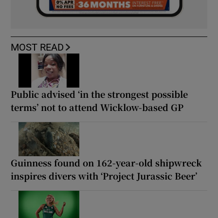
MOST READ
Public advised ‘in the strongest possible
terms’ not to attend Wicklow-based GP
Guinness found on 162-year-old shipwreck
inspires divers with ‘Project Jurassic Beer’