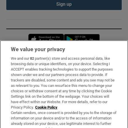
Sign up
Opens in new window
Opens in new 
We value your privacy
We and our
82
partner(s) store and access personal data, like
Subscribe
browsing data or unique identifiers, on your device. Selecting I
ACCEPT enables tracking technologies to support the purposes
Support
shown under we and our partners process data to provide. If
trackers are disabled, some content and ads you see may not be
About Us
as relevant to you. You can resurface this menu to change your
choices or withdraw consent at any time by clicking the Cookie
Irish Times Products & Services
Settings link on the bottom of the webpage. Your choices will
have effect within our Website. For more details, refer to our
Privacy Policy.
Cookie Policy
OUR PARTNERS:
Certain vendors, once consent is provided by you to the storage of
information on your device and/or to the access of information
already stored on your device, use legitimate interest to further