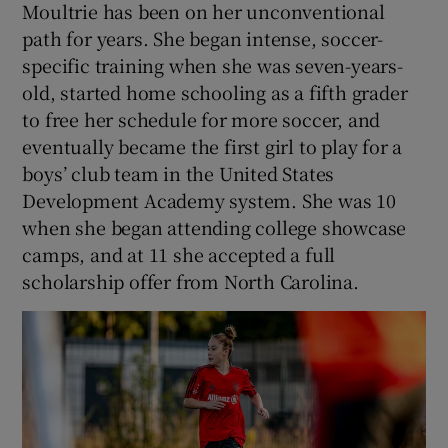
Moultrie has been on her unconventional
path for years. She began intense, soccer-
specific training when she was seven-years-
old, started home schooling as a fifth grader
to free her schedule for more soccer, and
eventually became the first girl to play for a
boys’ club team in the United States
Development Academy system. She was 10
when she began attending college showcase
camps, and at 11 she accepted a full
scholarship offer from North Carolina.