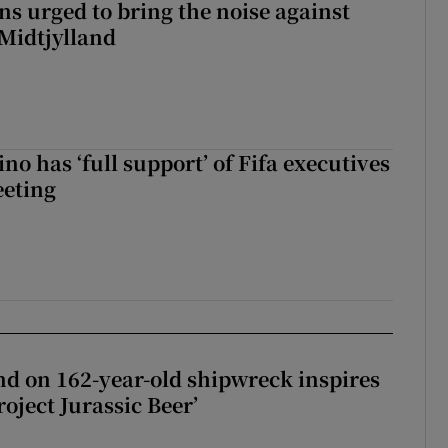
s urged to bring the noise against
 Midtjylland
no has ‘full support’ of Fifa executives
eeting
d on 162-year-old shipwreck inspires
roject Jurassic Beer’