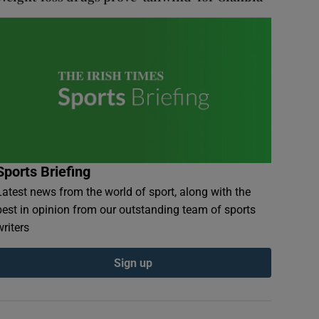
Sports Briefing
Latest news from the world of sport, along with the
best in opinion from our outstanding team of sports
writers
Sign up