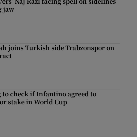
rs’ Naj Razi facing spell on sidelines
g jaw
h joins Turkish side Trabzonspor on
ract
 to check if Infantino agreed to
for stake in World Cup