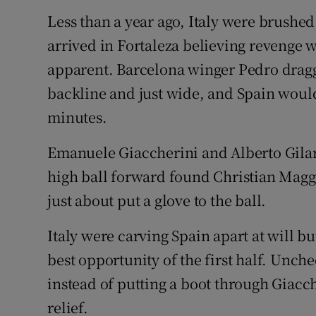
Less than a year ago, Italy were brushed 
arrived in Fortaleza believing revenge 
apparent. Barcelona winger Pedro dragg
backline and just wide, and Spain woul
minutes.
Emanuele Giaccherini and Alberto Gila
high ball forward found Christian Maggio
just about put a glove to the ball.
Italy were carving Spain apart at will b
best opportunity of the first half. Unch
instead of putting a boot through Giaccher
relief.