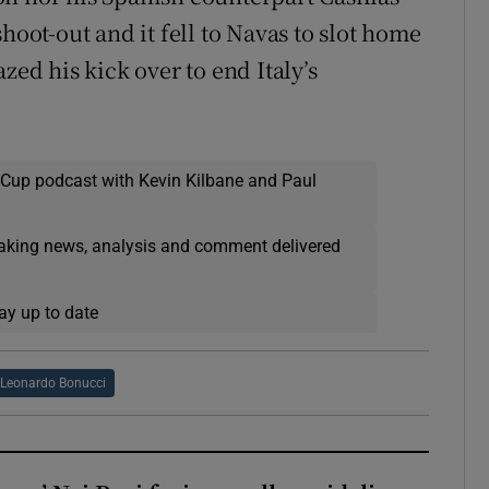
hoot-out and it fell to Navas to slot home
zed his kick over to end Italy’s
 Cup podcast with Kevin Kilbane and Paul
eaking news, analysis and comment delivered
ay up to date
Leonardo Bonucci