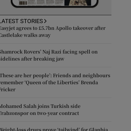
LATEST STORIES
Easyjet agrees to £5.7bn Apollo takeover after
Castlelake walks away
Shamrock Rovers’ Naj Razi facing spell on
sidelines after breaking jaw
‘These are her people’: Friends and neighbours
remember ‘Queen of the Liberties’ Brenda
Fricker
Mohamed Salah joins Turkish side
Trabzonspor on two-year contract
Weight-loss drugs prove ‘tailwind’ for Glanbia