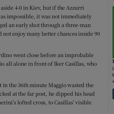
aside 4-0 in Kiev, but if the Azzurri
was impossible, it was not immediately
ed an early shot through a three-man
d not enjoy many better chances inside 90
rdino went close before an improbable
 all alone in front of Iker Casillas, who
ut in the 36th minute Maggio wasted the
ecked at the far post, he dipped his head
ini’s lofted cross, to Casillas’ visible