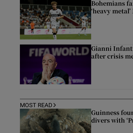
Bohemians fan
‘heavy metal’
Gianni Infanti
after crisis m
MOST READ
Guinness foun
divers with ‘P