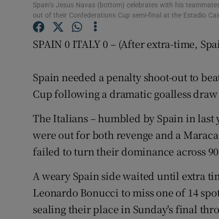
Spain’s Jesus Navas (bottom) celebrates with his teammates a
out of their Confederations Cup semi-final at the Estadio Cas
Family No
SPAIN 0 ITALY 0 – (After extra-time, Spa
Sponsore
Subscribe
Spain needed a penalty shoot-out to beat
Competiti
Cup following a dramatic goalless draw i
Newslette
The Italians – humbled by Spain in last
were out for both revenge and a Maraca
Weather F
failed to turn their dominance across 90
A weary Spain side waited until extra ti
Leonardo Bonucci to miss one of 14 spo
sealing their place in Sunday's final th