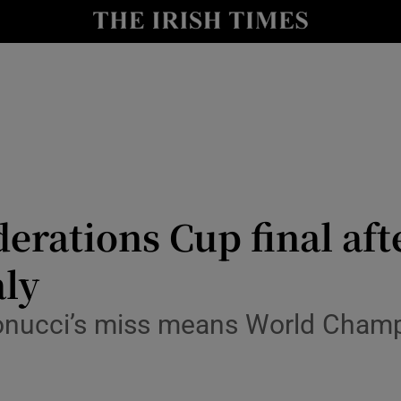
Show Health sub sections
le
Show Life & Style sub sections
Show Culture sub sections
nt
Show Environment sub sections
y
Show Technology sub sections
erations Cup final aft
Show Science sub sections
aly
onucci’s miss means World Champio