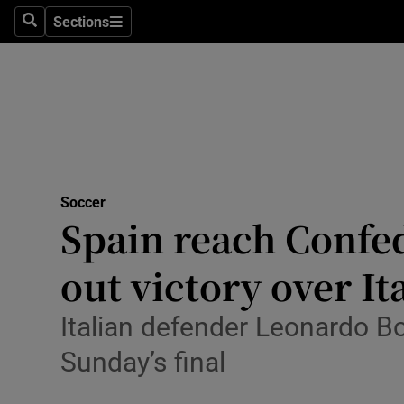
Sections
Health
Search
Sections
Life & Sty
Culture
Environme
Technolog
Soccer
Spain reach Confed
Science
out victory over It
Media
Italian defender Leonardo B
Abroad
Sunday’s final
Obituaries