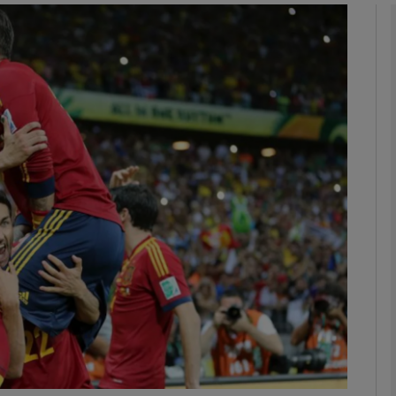
Show Motors sub sections
Show Podcasts sub sections
phy
Show Gaeilge sub sections
Show History sub sections
ub