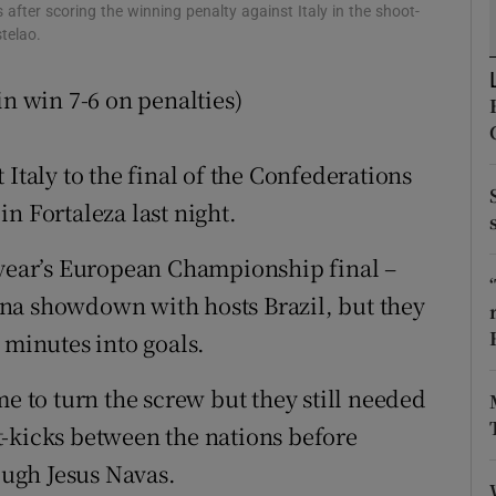
fter scoring the winning penalty against Italy in the shoot-
telao.
tices
Opens in new window
in win 7-6 on penalties)
d
Show Sponsored sub sections
r Rewards
 Italy to the final of the Confederations
ons
n Fortaleza last night.
rs
 year’s European Championship final –
na showdown with hosts Brazil, but they
orecast
 minutes into goals.
me to turn the screw but they still needed
t-kicks between the nations before
rough Jesus Navas.