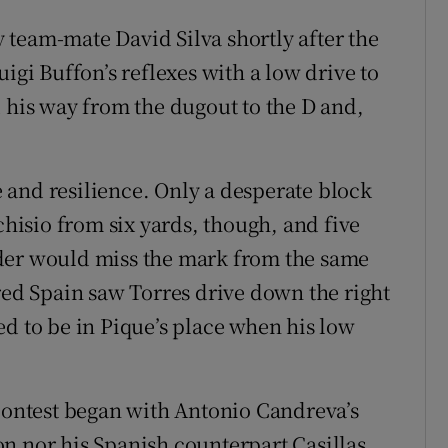
team-mate David Silva shortly after the
igi Buffon’s reflexes with a low drive to
d his way from the dugout to the D and,
 and resilience. Only a desperate block
isio from six yards, though, and five
der would miss the mark from the same
red Spain saw Torres drive down the right
ed to be in Pique’s place when his low
 contest began with Antonio Candreva’s
n nor his Spanish counterpart Casillas