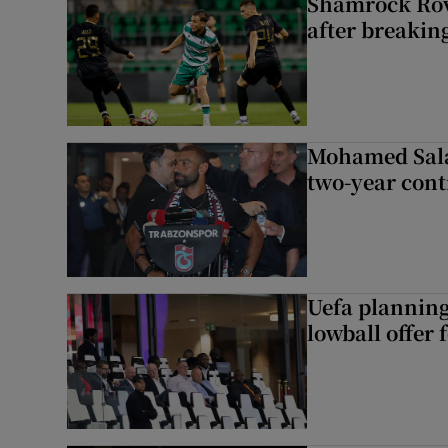
Shamrock Rove
after breakin
Mohamed Sala
two-year cont
Uefa planning
lowball offer 