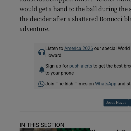
would get a hand to the ball during the s
the decider after a shattered Bonucci bla
adventure.
Listen to
America 2026
our special World
Howard
Sign up for
push alerts
to get the best br
to your phone
Join The Irish Times on
WhatsApp
and st
Jesus Navas
IN THIS SECTION