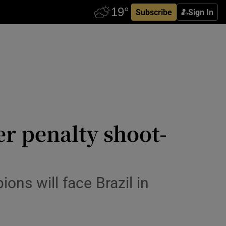
Subscribe
Sign In
er penalty shoot-
ns will face Brazil in