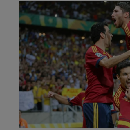
Transport
Motors
Listen
Podcasts
Video
Photogra
Gaeilge
History
Student H
Offbeat