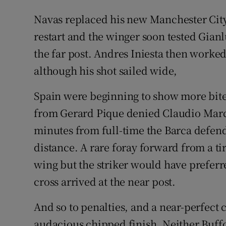
Navas replaced his new Manchester City 
restart and the winger soon tested Gianlu
the far post. Andres Iniesta then worke
although his shot sailed wide,
Spain were beginning to show more bite
from Gerard Pique denied Claudio March
minutes from full-time the Barca defen
distance. A rare foray forward from a ti
wing but the striker would have preferr
cross arrived at the near post.
And so to penalties, and a near-perfect
audacious chipped finish. Neither Buffo