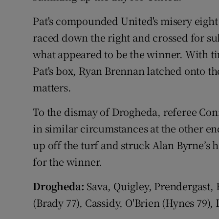
Pat's compounded United's misery eigh
raced down the right and crossed for sub
what appeared to be the winner. With t
Pat's box, Ryan Brennan latched onto the
matters.
To the dismay of Drogheda, referee Conn
in similar circumstances at the other en
up off the turf and struck Alan Byrne’s 
for the winner.
Drogheda:
Sava, Quigley, Prendergast,
(Brady 77), Cassidy, O'Brien (Hynes 79), 