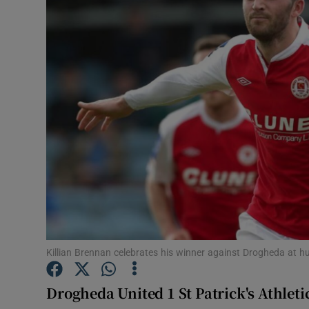
Transport
Motors
Listen
Podcasts
Video
Photogra
Gaeilge
History
Killian Brennan celebrates his winner against Drogheda at 
Student H
Drogheda United 1 St Patrick's Athletic
Offbeat