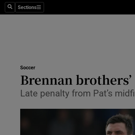
Sections
Health
Search
Sections
Life & Sty
Culture
Environme
Technolog
Soccer
Brennan brothers’ 
Science
Late penalty from Pat’s midf
Media
Abroad
Obituaries