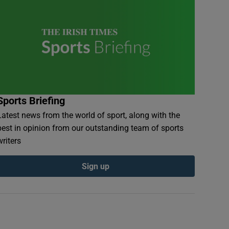
Sports Briefing
Latest news from the world of sport, along with the
best in opinion from our outstanding team of sports
writers
Sign up