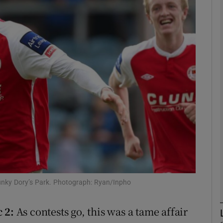
Show Motors sub sections
Show Podcasts sub sections
phy
Show Gaeilge sub sections
Show History sub sections
hunky Dory’s Park. Photograph: Ryan/Inpho
ub
 2:
As contests go, this was a tame affair