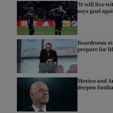
‘It will live 
says goal aga
Boardroom st
prepare for li
Mexico and Ar
deepen footbal