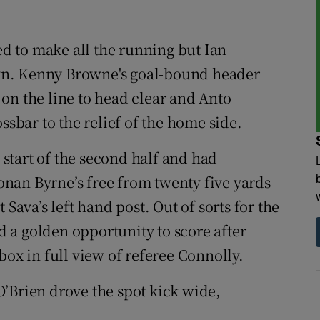
ued to make all the running but Ian
wn. Kenny Browne's goal-bound header
on the line to head clear and Anto
ssbar to the relief of the home side.
e start of the second half and had
nan Byrne’s free from twenty five yards
 Sava’s left hand post. Out of sorts for the
 a golden opportunity to score after
box in full view of referee Connolly.
’Brien drove the spot kick wide,