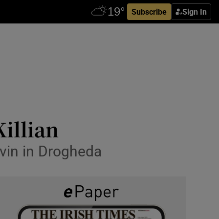
Subscribe
Sign In
illian
avin in Drogheda