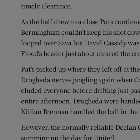
timely clearance.
As the half drew to a close Pat's contin
Bermingham couldn't keep his shot do
looped over Sava but David Cassidy was 
Flood's header just about cleared the cro
Pat’s picked up where they left off at th
Drogheda nerves jangling again when Co
eluded everyone before drifting just past
entire afternoon, Drogheda were handed
Killian Brennan handled the ball in the 
However, the normally reliable Declan O
summing up the day for United.