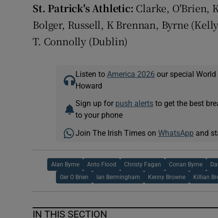
St. Patrick's Athletic:
Clarke, O'Brien, 
Bolger, Russell, K Brennan, Byrne (Kelly
T. Connolly (Dublin)
Listen to
America 2026
our special World
Howard
Sign up for
push alerts
to get the best br
to your phone
Join The Irish Times on
WhatsApp
and st
Alan Byrne
Anto Flood
Christy Fagan
Conan Byrne
Da
Ger O Brien
Ian Bermingham
Kenny Browne
Killian B
IN THIS SECTION