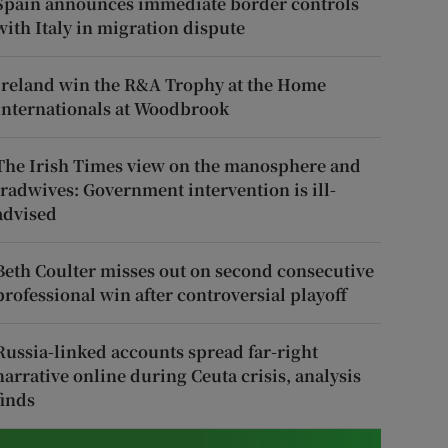
Spain announces immediate border controls
with Italy in migration dispute
Ireland win the R&A Trophy at the Home
Internationals at Woodbrook
The Irish Times view on the manosphere and
tradwives: Government intervention is ill-
advised
Beth Coulter misses out on second consecutive
professional win after controversial playoff
Russia-linked accounts spread far-right
narrative online during Ceuta crisis, analysis
finds