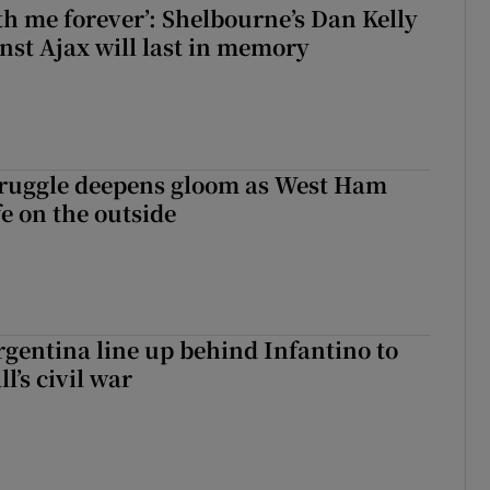
with me forever’: Shelbourne’s Dan Kelly
inst Ajax will last in memory
ruggle deepens gloom as West Ham
fe on the outside
gentina line up behind Infantino to
l’s civil war