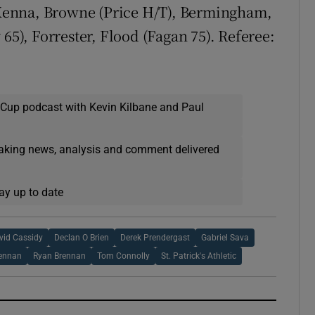
Kenna, Browne (Price H/T), Bermingham,
 65), Forrester, Flood (Fagan 75). Referee:
 Cup podcast with Kevin Kilbane and Paul
eaking news, analysis and comment delivered
ay up to date
vid Cassidy
Declan O Brien
Derek Prendergast
Gabriel Sava
rennan
Ryan Brennan
Tom Connolly
St. Patrick's Athletic