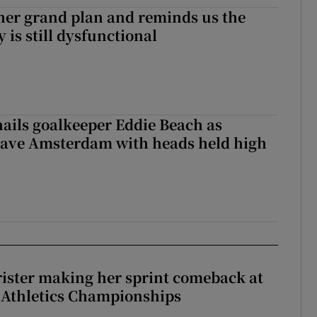
her grand plan and reminds us the
y is still dysfunctional
hails goalkeeper Eddie Beach as
eave Amsterdam with heads held high
rister making her sprint comeback at
 Athletics Championships