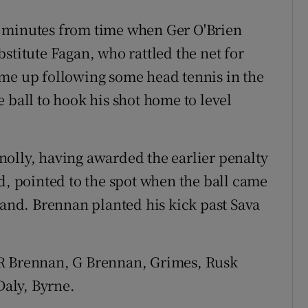
t minutes from time when Ger O'Brien
stitute Fagan, who rattled the net for
ime up following some head tennis in the
 ball to hook his shot home to level
olly, having awarded the earlier penalty
d, pointed to the spot when the ball came
hand. Brennan planted his kick past Sava
 R Brennan, G Brennan, Grimes, Rusk
Daly, Byrne.