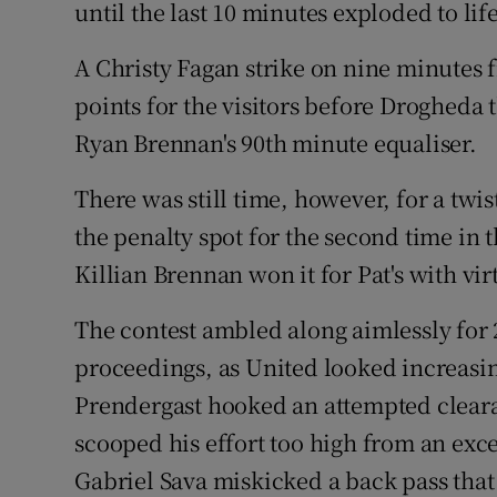
until the last 10 minutes exploded to lif
Family No
A Christy Fagan strike on nine minutes
Sponsore
points for the visitors before Drogheda
Ryan Brennan's 90th minute equaliser.
Subscribe
There was still time, however, for a tw
Competiti
the penalty spot for the second time in 
Newslette
Killian Brennan won it for Pat's with vir
Weather F
The contest ambled along aimlessly for 2
proceedings, as United looked increasin
Prendergast hooked an attempted clear
scooped his effort too high from an exce
Gabriel Sava miskicked a back pass that