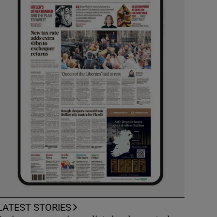
LATEST STORIES