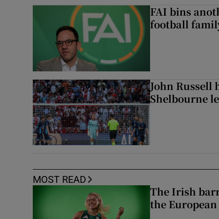
FAI bins anot
football famil
John Russell 
Shelbourne l
MOST READ
The Irish bar
the European