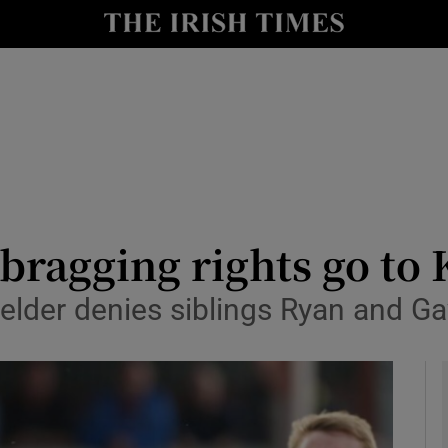
Show Health sub sections
le
Show Life & Style sub sections
Show Culture sub sections
nt
Show Environment sub sections
y
Show Technology sub sections
bragging rights go to K
Show Science sub sections
ielder denies siblings Ryan and G