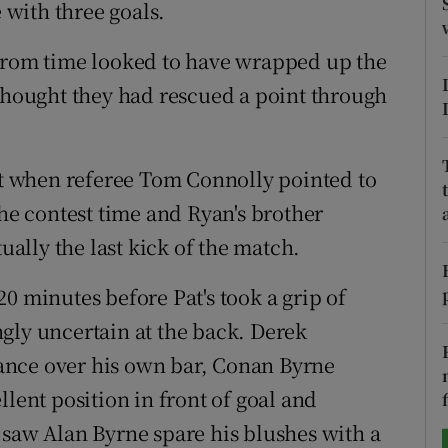
e with three goals.
tices
Opens in new window
 from time looked to have wrapped up the
d
 thought they had rescued a point through
Show Sponsored sub sections
r Rewards
ist when referee Tom Connolly pointed to
ons
the contest time and Ryan's brother
rs
tually the last kick of the match.
orecast
0 minutes before Pat's took a grip of
gly uncertain at the back. Derek
ance over his own bar, Conan Byrne
llent position in front of goal and
 saw Alan Byrne spare his blushes with a