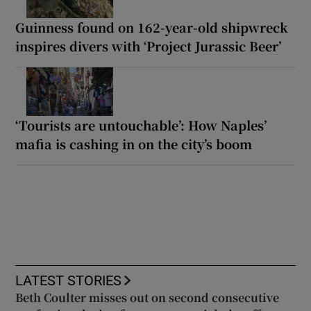
Guinness found on 162-year-old shipwreck
inspires divers with ‘Project Jurassic Beer’
‘Tourists are untouchable’: How Naples’
mafia is cashing in on the city’s boom
LATEST STORIES
Beth Coulter misses out on second consecutive