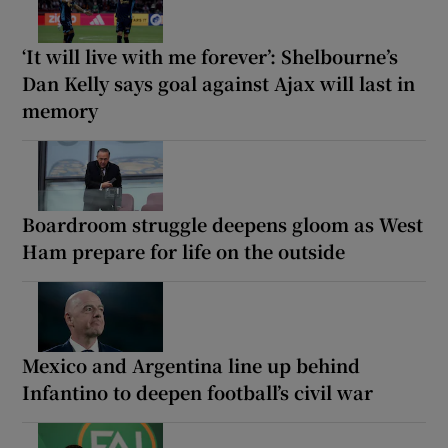
‘It will live with me forever’: Shelbourne’s
Dan Kelly says goal against Ajax will last in
memory
Boardroom struggle deepens gloom as West
Ham prepare for life on the outside
Mexico and Argentina line up behind
Infantino to deepen football’s civil war