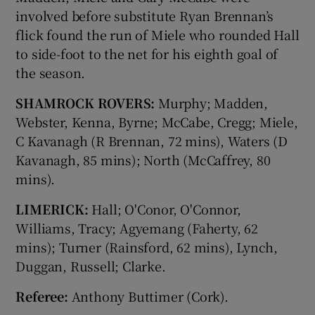
involved before substitute Ryan Brennan’s
flick found the run of Miele who rounded Hall
to side-foot to the net for his eighth goal of
the season.
SHAMROCK ROVERS:
Murphy; Madden,
Webster, Kenna, Byrne; McCabe, Cregg; Miele,
C Kavanagh (R Brennan, 72 mins), Waters (D
Kavanagh, 85 mins); North (McCaffrey, 80
mins).
LIMERICK:
Hall; O'Conor, O'Connor,
Williams, Tracy; Agyemang (Faherty, 62
mins); Turner (Rainsford, 62 mins), Lynch,
Duggan, Russell; Clarke.
Referee:
Anthony Buttimer (Cork).