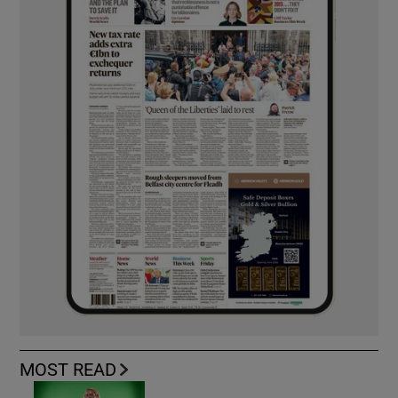
MOST READ