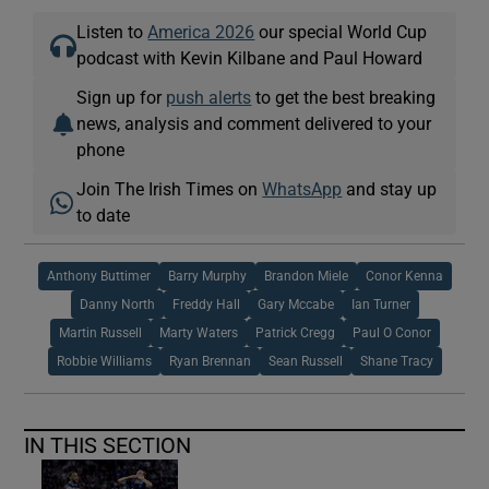
Listen to
America 2026
our special World Cup
podcast with Kevin Kilbane and Paul Howard
Sign up for
push alerts
to get the best breaking
news, analysis and comment delivered to your
phone
Join The Irish Times on
WhatsApp
and stay up
to date
Anthony Buttimer
Barry Murphy
Brandon Miele
Conor Kenna
Danny North
Freddy Hall
Gary Mccabe
Ian Turner
Martin Russell
Marty Waters
Patrick Cregg
Paul O Conor
Robbie Williams
Ryan Brennan
Sean Russell
Shane Tracy
IN THIS SECTION