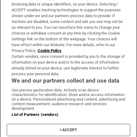
Subscribe
browsing data or unique identifiers, on your device. Selecting I
ACCEPT enables tracking technologies to support the purposes
Support
shown under we and our partners process data to provide. If
trackers are disabled, some content and ads you see may not be
About Us
as relevant to you. You can resurface this menu to change your
choices or withdraw consent at any time by clicking the Cookie
Irish Times Products & Services
Settings link on the bottom of the webpage. Your choices will
have effect within our Website. For more details, refer to our
Privacy Policy.
Cookie Policy
OUR PARTNERS:
Certain vendors, once consent is provided by you to the storage of
information on your device and/or to the access of information
already stored on your device, use legitimate interest to further
process your personal data.
We and our partners collect and use data
Use precise geolocation data. Actively scan device
characteristics for identification. Store and/or access information
Irish Times on WhatsApp
Irish Times on Facebook
Irish Times on X
Irish Times on LinkedIn
Irish Times on Instagram
on a device. Personalised advertising and content, advertising and
content measurement, audience research and services
development.
Terms & Conditions
List of Partners (vendors)
Privacy Policy
Cookie Information
Cookie Settings
I ACCEPT
Community Standards