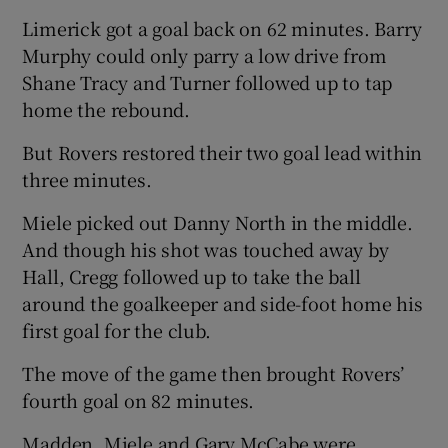
Limerick got a goal back on 62 minutes. Barry
Murphy could only parry a low drive from
Shane Tracy and Turner followed up to tap
home the rebound.
But Rovers restored their two goal lead within
three minutes.
Miele picked out Danny North in the middle.
And though his shot was touched away by
Hall, Cregg followed up to take the ball
around the goalkeeper and side-foot home his
first goal for the club.
The move of the game then brought Rovers’
fourth goal on 82 minutes.
Madden, Miele and Gary McCabe were