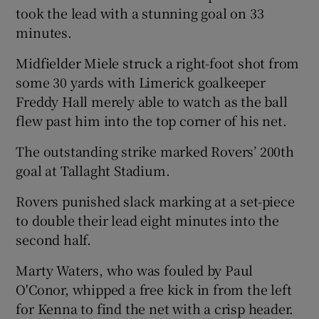
took the lead with a stunning goal on 33
minutes.
Midfielder Miele struck a right-foot shot from
some 30 yards with Limerick goalkeeper
Freddy Hall merely able to watch as the ball
flew past him into the top corner of his net.
The outstanding strike marked Rovers’ 200th
goal at Tallaght Stadium.
Rovers punished slack marking at a set-piece
to double their lead eight minutes into the
second half.
Marty Waters, who was fouled by Paul
O'Conor, whipped a free kick in from the left
for Kenna to find the net with a crisp header.