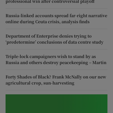
professional win after controversial playoff
Russia-linked accounts spread far-right narrative
online during Ceuta crisis, analysis finds
Department of Enterprise denies trying to
‘predetermine’ conclusions of data centre study
Triple-lock campaigners wish to stand by as
Russia and others destroy peacekeeping – Martin
Forty Shades of Black? Frank McNally on our new
agricultural crop, sun-harvesting