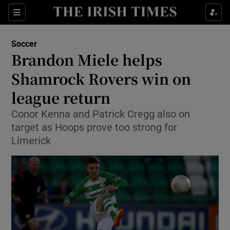
Show Property sub sections
Sections
Show Food sub sections
Soccer
Brandon Miele helps
Show Health sub sections
Shamrock Rovers win on
Show Life & Style sub sections
league return
Show Culture sub sections
Conor Kenna and Patrick Cregg also on
target as Hoops prove too strong for
Show Environment sub sections
Limerick
Show Technology sub sections
Show Science sub sections