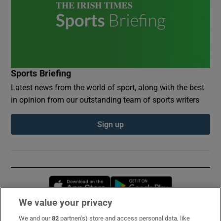
Sports Briefing
Latest news from the world of sport, along with the best
in opinion from our outstanding team of sports writers
Sign up
Opens in new window
Opens in new 
We value your privacy
We and our
82
partner(s) store and access personal data, like