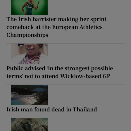
The Irish barrister making her sprint
comeback at the European Athletics
Championships
Public advised ‘in the strongest possible
terms’ not to attend Wicklow-based GP
Irish man found dead in Thailand