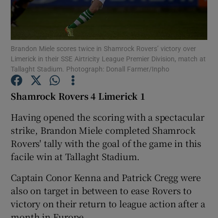
Brandon Miele scores twice in Shamrock Rovers’ victory over
Limerick in their SSE Airtricity League Premier Division, match at
Tallaght Stadium. Photograph: Donall Farmer/Inpho
Show Motors sub sections
Shamrock Rovers 4 Limerick 1
Having opened the scoring with a spectacular
Show Podcasts sub sections
strike, Brandon Miele completed Shamrock
Rovers' tally with the goal of the game in this
facile win at Tallaght Stadium.
Captain Conor Kenna and Patrick Cregg were
Show Gaeilge sub sections
also on target in between to ease Rovers to
victory on their return to league action after a
Show History sub sections
month in Europe.