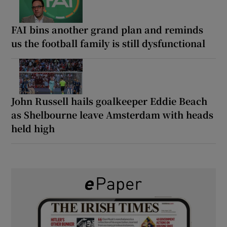
FAI bins another grand plan and reminds
us the football family is still dysfunctional
John Russell hails goalkeeper Eddie Beach
as Shelbourne leave Amsterdam with heads
held high