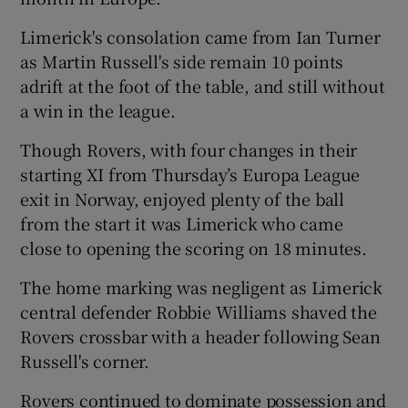
Limerick's consolation came from Ian Turner
as Martin Russell's side remain 10 points
adrift at the foot of the table, and still without
a win in the league.
 window
Though Rovers, with four changes in their
Show Sponsored sub sections
starting XI from Thursday’s Europa League
exit in Norway, enjoyed plenty of the ball
from the start it was Limerick who came
close to opening the scoring on 18 minutes.
The home marking was negligent as Limerick
central defender Robbie Williams shaved the
Rovers crossbar with a header following Sean
Russell's corner.
Rovers continued to dominate possession and