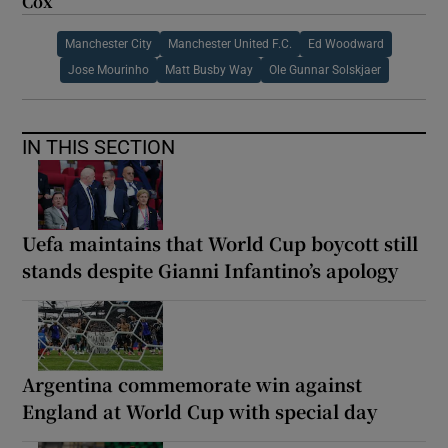
Cox
Manchester City
Manchester United F.C.
Ed Woodward
Jose Mourinho
Matt Busby Way
Ole Gunnar Solskjaer
IN THIS SECTION
Uefa maintains that World Cup boycott still
stands despite Gianni Infantino’s apology
Argentina commemorate win against
England at World Cup with special day