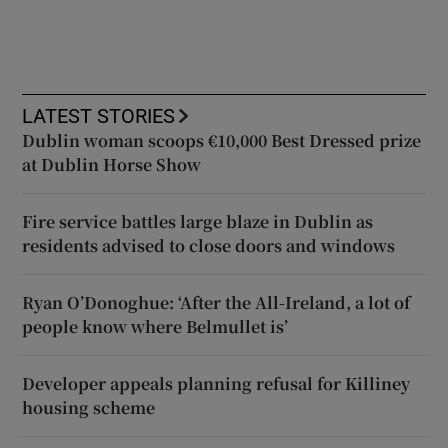
LATEST STORIES
Dublin woman scoops €10,000 Best Dressed prize
at Dublin Horse Show
Fire service battles large blaze in Dublin as
residents advised to close doors and windows
Ryan O’Donoghue: ‘After the All-Ireland, a lot of
people know where Belmullet is’
Developer appeals planning refusal for Killiney
housing scheme