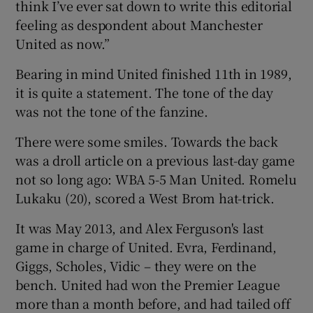
think I’ve ever sat down to write this editorial
feeling as despondent about Manchester
United as now.”
Bearing in mind United finished 11th in 1989,
 window
it is quite a statement. The tone of the day
was not the tone of the fanzine.
Show Sponsored sub sections
There were some smiles. Towards the back
was a droll article on a previous last-day game
not so long ago: WBA 5-5 Man United. Romelu
Lukaku (20), scored a West Brom hat-trick.
It was May 2013, and Alex Ferguson's last
game in charge of United. Evra, Ferdinand,
Giggs, Scholes, Vidic – they were on the
bench. United had won the Premier League
more than a month before, and had tailed off