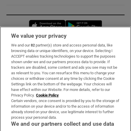
Opens in new window
Opens in new 
We value your privacy
We and our
82
partner(s) store and access personal data, like
Subscribe
browsing data or unique identifiers, on your device. Selecting I
ACCEPT enables tracking technologies to support the purposes
Support
shown under we and our partners process data to provide. If
trackers are disabled, some content and ads you see may not be
About Us
as relevant to you. You can resurface this menu to change your
choices or withdraw consent at any time by clicking the Cookie
Irish Times Products & Services
Settings link on the bottom of the webpage. Your choices will
have effect within our Website. For more details, refer to our
Privacy Policy.
Cookie Policy
OUR PARTNERS:
Certain vendors, once consent is provided by you to the storage of
information on your device and/or to the access of information
already stored on your device, use legitimate interest to further
process your personal data.
We and our partners collect and use data