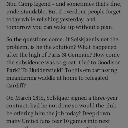
Nou Camp legend – and sometimes that’s fine,
understandable. But if overdone people forget
today while relishing yesterday, and
tomorrow you can wake up without a plan.
So the questions come. If Solskjaer is not the
problem, is he the solution? What happened
after the high of Paris St-Germain? How come
the subsidence was so great it led to Goodison
Park? To Huddersfield? To this embarrassing
meandering waddle at home to relegated
Cardiff?
On March 28th, Solskjaer signed a three-year
contract: had he not done so would the club
be offering him the job today? Deep down
many United fans fear 10 games into next