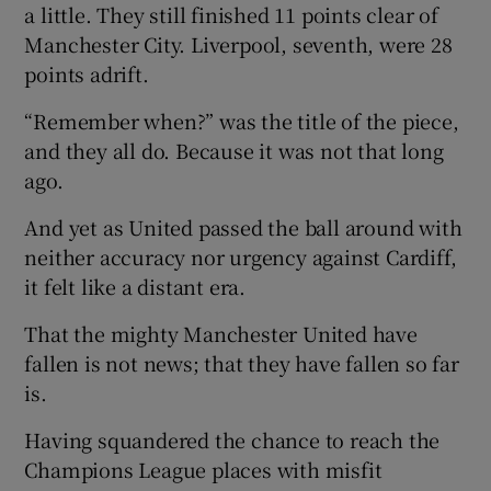
a little. They still finished 11 points clear of
Manchester City. Liverpool, seventh, were 28
points adrift.
“Remember when?” was the title of the piece,
and they all do. Because it was not that long
ago.
And yet as United passed the ball around with
neither accuracy nor urgency against Cardiff,
it felt like a distant era.
That the mighty Manchester United have
fallen is not news; that they have fallen so far
is.
Having squandered the chance to reach the
Champions League places with misfit