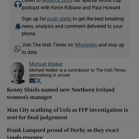
podcast with Kevin Kilbane and Paul Howard
Sign up for
push alerts
to get the best breaking
news, analysis and comment delivered to your
phone
Join The Irish Times on
WhatsApp
and stay up
to date
Michael Walker
Michael Walker is a contributor to The Irish Times,
specialising in soccer
Opens in new window
Opens in new window
Kenny Shiels named new Northern Ireland
women’s manager
Man City scathing of Uefa as FFP investigation is
sent for final judgement
Frank Lampard proud of Derby as they exact
Leeds revenge