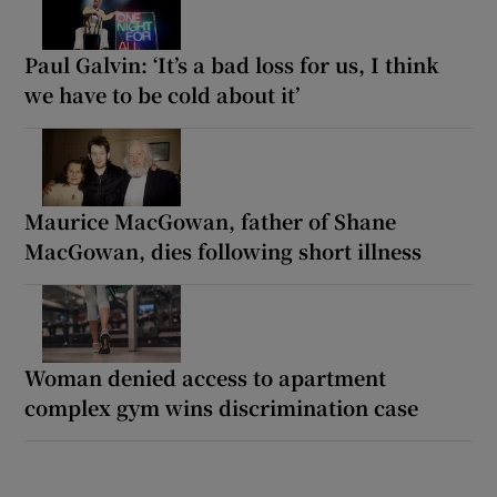
Paul Galvin: ‘It’s a bad loss for us, I think
we have to be cold about it’
Maurice MacGowan, father of Shane
MacGowan, dies following short illness
Woman denied access to apartment
complex gym wins discrimination case