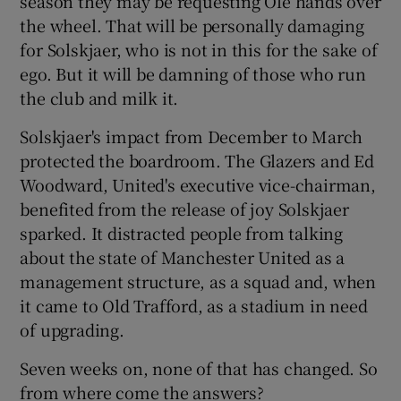
season they may be requesting Ole hands over
the wheel. That will be personally damaging
for Solskjaer, who is not in this for the sake of
ego. But it will be damning of those who run
the club and milk it.
Solskjaer's impact from December to March
protected the boardroom. The Glazers and Ed
Woodward, United's executive vice-chairman,
benefited from the release of joy Solskjaer
sparked. It distracted people from talking
about the state of Manchester United as a
management structure, as a squad and, when
it came to Old Trafford, as a stadium in need
of upgrading.
Seven weeks on, none of that has changed. So
from where come the answers?