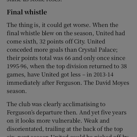
Final whistle
The thing is, it could get worse. When the
final whistle blew on the season, United had
come sixth, 32 points off City. United
conceded more goals than Crystal Palace;
their points total was 66 and only once since
1995-96, when the top division returned to 38
games, have United got less – in 2013-14
immediately after Ferguson. The David Moyes
season.
The club was clearly acclimatising to
Ferguson’s departure then. And yet five years
on it looks more vulnerable. Weak and
disorientated, trailing at the back of the top
six, next season United could be picked off by