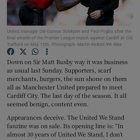
United manager Ole Gunnar Solskjaer and Paul Pogba after the
final whistle of the Premier League match against Cardiff at Old
Trafford on May 12th. Photograph: Martin Rickett/PA Wire
Show Motors sub sections
Down on Sir Matt Busby way it was business
as usual last Sunday. Supporters, scarf
Show Podcasts sub sections
merchants, burgers, the sun shone on them
all as Manchester United prepared to meet
Cardiff City. The last day of the season. It all
seemed benign, content even.
Appearances deceive. The United We Stand
Show Gaeilge sub sections
fanzine was on sale. Its opening line is: “In
almost 30 years of United We Stand, I don’t
Show History sub sections