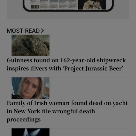
MOST READ
Guinness found on 162-year-old shipwreck
inspires divers with ‘Project Jurassic Beer’
Family of Irish woman found dead on yacht
in New York file wrongful death
proceedings