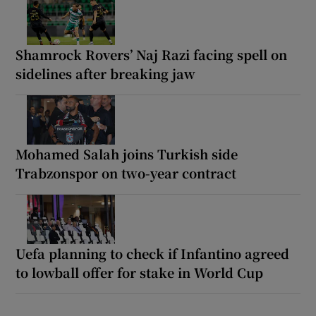
Shamrock Rovers’ Naj Razi facing spell on
sidelines after breaking jaw
Mohamed Salah joins Turkish side
Trabzonspor on two-year contract
Uefa planning to check if Infantino agreed
to lowball offer for stake in World Cup