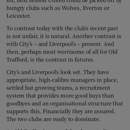
hungry clubs such as Wolves, Everton or
Leicester.
To contrast today with the club’s recent past
is not unfair, it is natural. Another contrast is
with City’s – and Liverpool’s – present. And
then, perhaps most worrisome of all for Old
Trafford, is the contrast in futures.
City’s and Liverpool’s look set. They have
appropriate, high-calibre managers in place,
settled but growing teams, a recruitment
system that provides more good buys than
goodbyes and an organisational structure that
supports this. Financially they are assured.
The two clubs are ready to dominate.