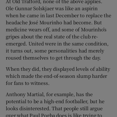
At Old Trafford, none of the above applies.
Ole Gunnar Solskjaer was like an aspirin
when he came in last December to replace the
headache José Mourinho had become. But
medicine wears off, and some of Mourinho's
gripes about the real state of the club re-
emerged. United were in the same condition,
it turns out, some personalities had merely
roused themselves to get through the day.
When they did, they displayed levels of ability
which made the end-of-season slump harder
for fans to witness.
Anthony Martial, for example, has the
potential to be a high-end footballer, but he
looks disinterested. That people still argue
over what Paul Pogba does is like trying to