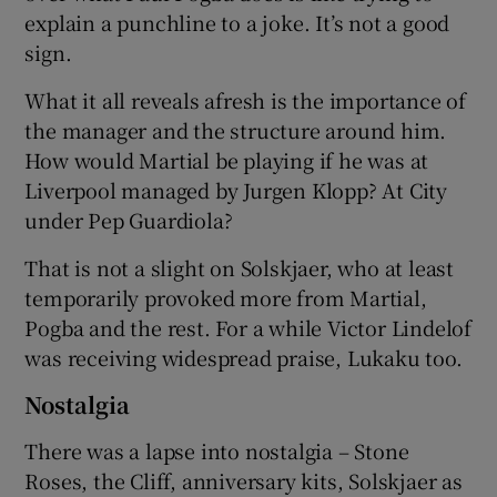
explain a punchline to a joke. It’s not a good
sign.
What it all reveals afresh is the importance of
the manager and the structure around him.
How would Martial be playing if he was at
Liverpool managed by Jurgen Klopp? At City
under Pep Guardiola?
That is not a slight on Solskjaer, who at least
temporarily provoked more from Martial,
Pogba and the rest. For a while Victor Lindelof
was receiving widespread praise, Lukaku too.
Nostalgia
There was a lapse into nostalgia – Stone
Roses, the Cliff, anniversary kits, Solskjaer as