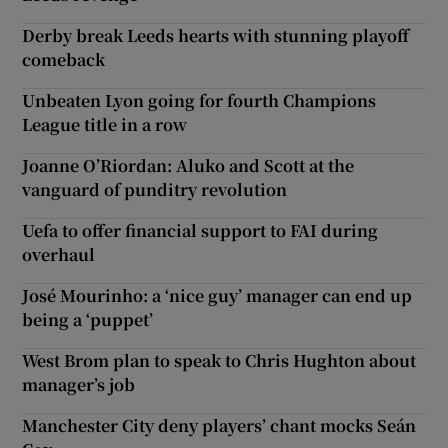
Derby break Leeds hearts with stunning playoff
comeback
Unbeaten Lyon going for fourth Champions
League title in a row
Joanne O’Riordan: Aluko and Scott at the
vanguard of punditry revolution
Uefa to offer financial support to FAI during
overhaul
José Mourinho: a ‘nice guy’ manager can end up
being a ‘puppet’
West Brom plan to speak to Chris Hughton about
manager’s job
Manchester City deny players’ chant mocks Seán