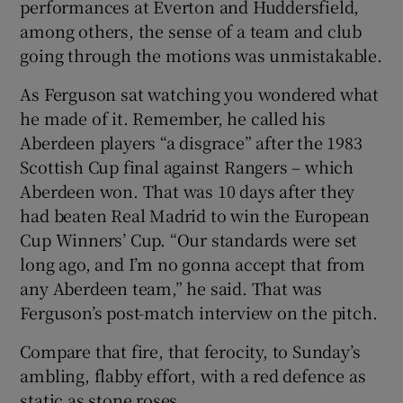
performances at Everton and Huddersfield,
among others, the sense of a team and club
going through the motions was unmistakable.
As Ferguson sat watching you wondered what
he made of it. Remember, he called his
Aberdeen players “a disgrace” after the 1983
Scottish Cup final against Rangers – which
Aberdeen won. That was 10 days after they
had beaten Real Madrid to win the European
Cup Winners’ Cup. “Our standards were set
long ago, and I’m no gonna accept that from
any Aberdeen team,” he said. That was
Ferguson’s post-match interview on the pitch.
Compare that fire, that ferocity, to Sunday’s
ambling, flabby effort, with a red defence as
static as stone roses.