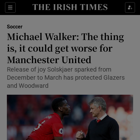
Show Property sub sections
Sections
Show Food sub sections
Soccer
Michael Walker: The thing
Show Health sub sections
is, it could get worse for
Show Life & Style sub sections
Manchester United
Show Culture sub sections
Release of joy Solskjaer sparked from
December to March has protected Glazers
Show Environment sub sections
and Woodward
Show Technology sub sections
Show Science sub sections