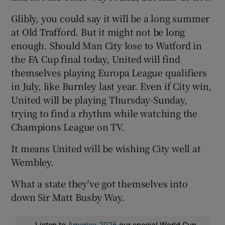
Glibly, you could say it will be a long summer
at Old Trafford. But it might not be long
enough. Should Man City lose to Watford in
the FA Cup final today, United will find
themselves playing Europa League qualifiers
in July, like Burnley last year. Even if City win,
United will be playing Thursday-Sunday,
trying to find a rhythm while watching the
Champions League on TV.
It means United will be wishing City well at
Wembley.
What a state they've got themselves into
down Sir Matt Busby Way.
Listen to
America 2026
our special World Cup