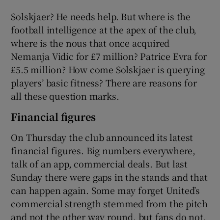
Solskjaer? He needs help. But where is the
football intelligence at the apex of the club,
where is the nous that once acquired
Nemanja Vidic for £7 million? Patrice Evra for
£5.5 million? How come Solskjaer is querying
players’ basic fitness? There are reasons for
all these question marks.
Financial figures
On Thursday the club announced its latest
financial figures. Big numbers everywhere,
talk of an app, commercial deals. But last
Sunday there were gaps in the stands and that
can happen again. Some may forget United’s
commercial strength stemmed from the pitch
and not the other way round, but fans do not.