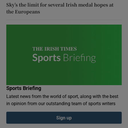
Sky’s the limit for several Irish medal hopes at
the Europeans
Sports Briefing
Latest news from the world of sport, along with the best
in opinion from our outstanding team of sports writers
Sign up