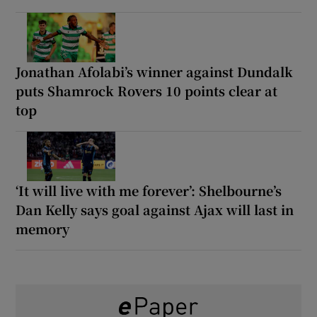
Jonathan Afolabi’s winner against Dundalk
puts Shamrock Rovers 10 points clear at
top
‘It will live with me forever’: Shelbourne’s
Dan Kelly says goal against Ajax will last in
memory