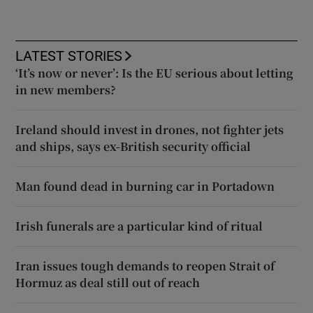
LATEST STORIES
‘It’s now or never’: Is the EU serious about letting
in new members?
Ireland should invest in drones, not fighter jets
and ships, says ex-British security official
Man found dead in burning car in Portadown
Irish funerals are a particular kind of ritual
Iran issues tough demands to reopen Strait of
Hormuz as deal still out of reach