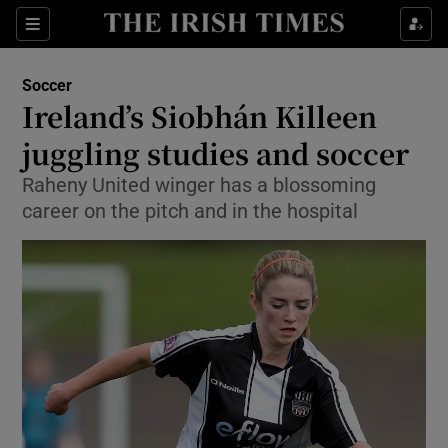
Show Property sub sections
Sections
Show Food sub sections
Soccer
Ireland’s Siobhán Killeen
Show Health sub sections
juggling studies and soccer
Show Life & Style sub sections
Raheny United winger has a blossoming
Show Culture sub sections
career on the pitch and in the hospital
Show Environment sub sections
Show Technology sub sections
Show Science sub sections