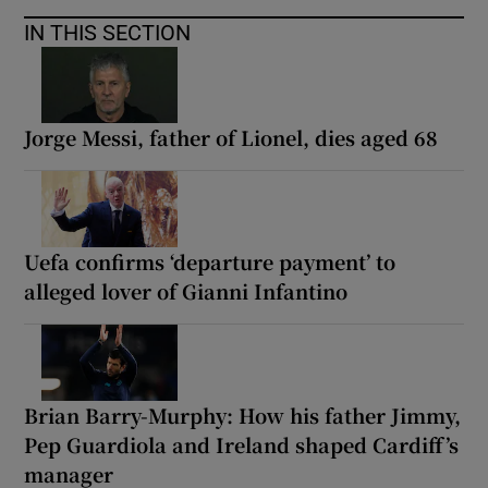
IN THIS SECTION
Jorge Messi, father of Lionel, dies aged 68
Uefa confirms ‘departure payment’ to
alleged lover of Gianni Infantino
Brian Barry-Murphy: How his father Jimmy,
Pep Guardiola and Ireland shaped Cardiff’s
manager