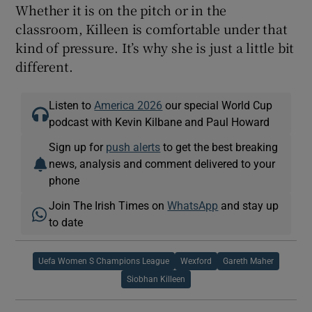
Whether it is on the pitch or in the
classroom, Killeen is comfortable under that
kind of pressure. It’s why she is just a little bit
different.
Listen to
America 2026
our special World Cup
podcast with Kevin Kilbane and Paul Howard
Sign up for
push alerts
to get the best breaking
news, analysis and comment delivered to your
phone
Join The Irish Times on
WhatsApp
and stay up
to date
Uefa Women S Champions League
Wexford
Gareth Maher
Siobhan Killeen