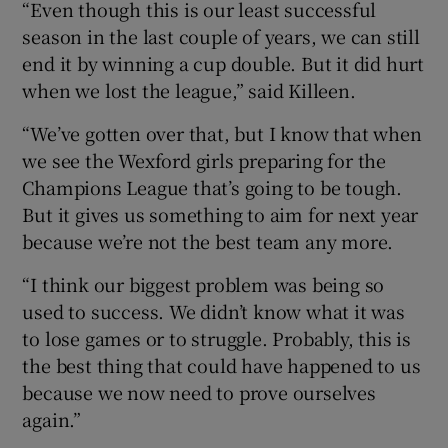
“Even though this is our least successful
season in the last couple of years, we can still
end it by winning a cup double. But it did hurt
when we lost the league,” said Killeen.
“We’ve gotten over that, but I know that when
we see the Wexford girls preparing for the
Champions League that’s going to be tough.
But it gives us something to aim for next year
because we’re not the best team any more.
“I think our biggest problem was being so
used to success. We didn’t know what it was
to lose games or to struggle. Probably, this is
the best thing that could have happened to us
because we now need to prove ourselves
again.”