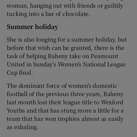
woman, hanging out with friends or guiltily
tucking into a bar of chocolate.
Summer holiday
She is also longing for a summer holiday, but
before that wish can be granted, there is the
task of helping Raheny take on Peamount
United in Sunday’s Women’s National League
Cup final.
The dominant force of women's domestic
football of the previous three years, Raheny
last month lost their league title to Wexford
Youths and that has stung more a little for a
team that has won trophies almost as easily
as exhaling.