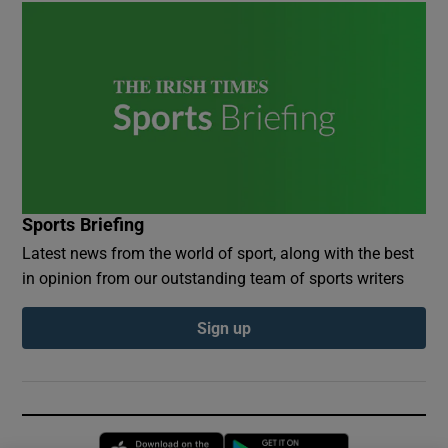
Sports Briefing
Latest news from the world of sport, along with the best
in opinion from our outstanding team of sports writers
Sign up
Opens in new window
Opens in new 