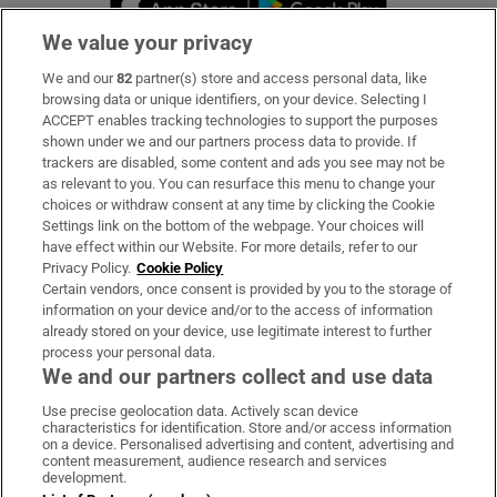
We value your privacy
We and our
82
partner(s) store and access personal data, like
Subscribe
browsing data or unique identifiers, on your device. Selecting I
ACCEPT enables tracking technologies to support the purposes
Support
shown under we and our partners process data to provide. If
trackers are disabled, some content and ads you see may not be
About Us
as relevant to you. You can resurface this menu to change your
choices or withdraw consent at any time by clicking the Cookie
Irish Times Products & Services
Settings link on the bottom of the webpage. Your choices will
have effect within our Website. For more details, refer to our
Privacy Policy.
Cookie Policy
OUR PARTNERS:
Certain vendors, once consent is provided by you to the storage of
information on your device and/or to the access of information
already stored on your device, use legitimate interest to further
process your personal data.
We and our partners collect and use data
Use precise geolocation data. Actively scan device
characteristics for identification. Store and/or access information
Irish Times on WhatsApp
Irish Times on Facebook
Irish Times on X
Irish Times on LinkedIn
Irish Times on Instagram
on a device. Personalised advertising and content, advertising and
content measurement, audience research and services
development.
Terms & Conditions