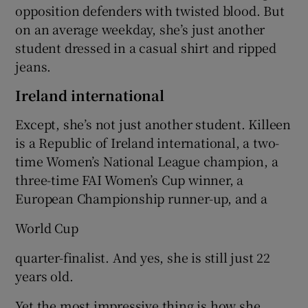
opposition defenders with twisted blood. But
on an average weekday, she’s just another
student dressed in a casual shirt and ripped
jeans.
 window
Ireland international
Except, she’s not just another student. Killeen
Show Sponsored sub sections
is a Republic of Ireland international, a two-
time Women’s National League champion, a
three-time FAI Women’s Cup winner, a
European Championship runner-up, and a
World Cup
quarter-finalist. And yes, she is still just 22
years old.
Yet the most impressive thing is how she