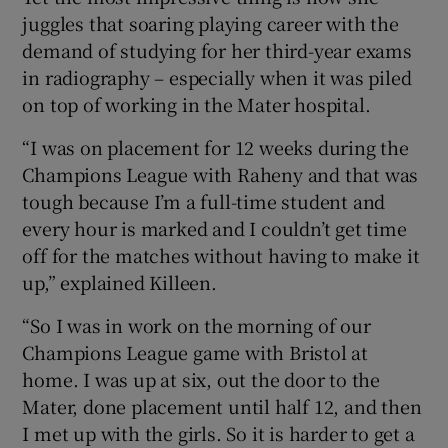
juggles that soaring playing career with the
demand of studying for her third-year exams
in radiography – especially when it was piled
on top of working in the Mater hospital.
“I was on placement for 12 weeks during the
Champions League with Raheny and that was
tough because I’m a full-time student and
every hour is marked and I couldn’t get time
off for the matches without having to make it
up,” explained Killeen.
“So I was in work on the morning of our
Champions League game with Bristol at
home. I was up at six, out the door to the
Mater, done placement until half 12, and then
I met up with the girls. So it is harder to get a