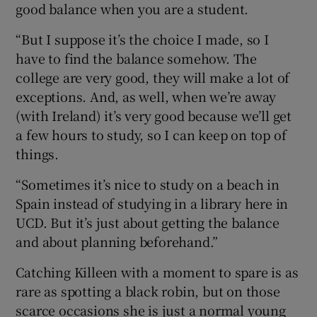
good balance when you are a student.
“But I suppose it’s the choice I made, so I
have to find the balance somehow. The
college are very good, they will make a lot of
exceptions. And, as well, when we’re away
(with Ireland) it’s very good because we’ll get
a few hours to study, so I can keep on top of
things.
“Sometimes it’s nice to study on a beach in
Spain instead of studying in a library here in
UCD. But it’s just about getting the balance
and about planning beforehand.”
Catching Killeen with a moment to spare is as
rare as spotting a black robin, but on those
scarce occasions she is just a normal young