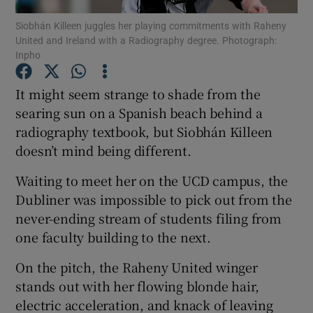
Siobhán Killeen juggles her playing commitments with Raheny
United and Ireland with a Radiography degree. Photograph:
Inpho
It might seem strange to shade from the
Show Motors sub sections
searing sun on a Spanish beach behind a
radiography textbook, but Siobhán Killeen
doesn’t mind being different.
Show Podcasts sub sections
Waiting to meet her on the UCD campus, the
Dubliner was impossible to pick out from the
never-ending stream of students filing from
one faculty building to the next.
On the pitch, the Raheny United winger
Show Gaeilge sub sections
stands out with her flowing blonde hair,
electric acceleration, and knack of leaving
Show History sub sections