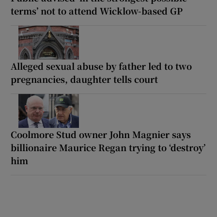
terms’ not to attend Wicklow-based GP
Alleged sexual abuse by father led to two
pregnancies, daughter tells court
Coolmore Stud owner John Magnier says
billionaire Maurice Regan trying to ‘destroy’
him