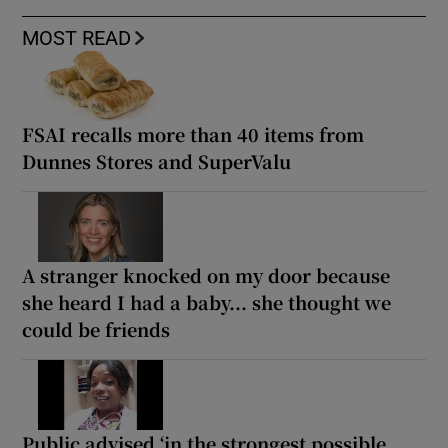
MOST READ
FSAI recalls more than 40 items from
Dunnes Stores and SuperValu
A stranger knocked on my door because
she heard I had a baby... she thought we
could be friends
Public advised ‘in the strongest possible