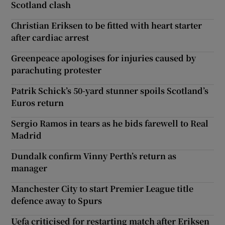
Scotland clash
Christian Eriksen to be fitted with heart starter
after cardiac arrest
Greenpeace apologises for injuries caused by
parachuting protester
Patrik Schick’s 50-yard stunner spoils Scotland’s
Euros return
Sergio Ramos in tears as he bids farewell to Real
Madrid
Dundalk confirm Vinny Perth’s return as
manager
Manchester City to start Premier League title
defence away to Spurs
Uefa criticised for restarting match after Eriksen