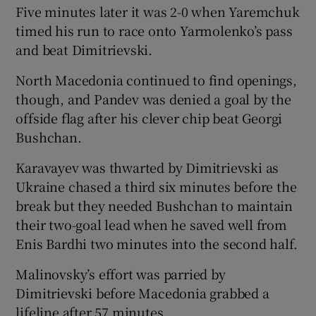
Five minutes later it was 2-0 when Yaremchuk
timed his run to race onto Yarmolenko’s pass
and beat Dimitrievski.
North Macedonia continued to find openings,
though, and Pandev was denied a goal by the
offside flag after his clever chip beat Georgi
Bushchan.
Karavayev was thwarted by Dimitrievski as
Ukraine chased a third six minutes before the
break but they needed Bushchan to maintain
their two-goal lead when he saved well from
Enis Bardhi two minutes into the second half.
Malinovsky’s effort was parried by
Dimitrievski before Macedonia grabbed a
lifeline after 57 minutes.