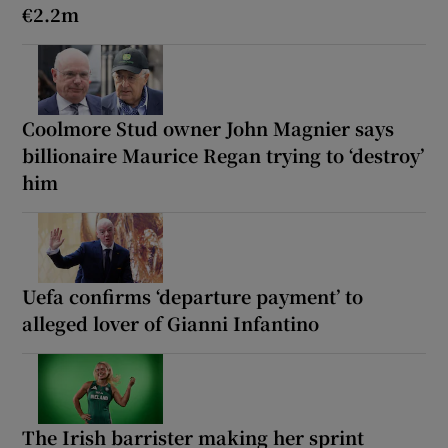
€2.2m
Coolmore Stud owner John Magnier says
billionaire Maurice Regan trying to ‘destroy’
him
Uefa confirms ‘departure payment’ to
alleged lover of Gianni Infantino
The Irish barrister making her sprint