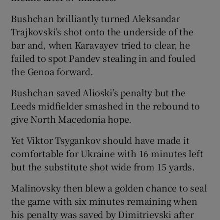
Bushchan brilliantly turned Aleksandar
Trajkovski’s shot onto the underside of the
bar and, when Karavayev tried to clear, he
failed to spot Pandev stealing in and fouled
the Genoa forward.
Bushchan saved Alioski’s penalty but the
Leeds midfielder smashed in the rebound to
give North Macedonia hope.
Yet Viktor Tsygankov should have made it
comfortable for Ukraine with 16 minutes left
but the substitute shot wide from 15 yards.
Malinovsky then blew a golden chance to seal
the game with six minutes remaining when
his penalty was saved by Dimitrievski after