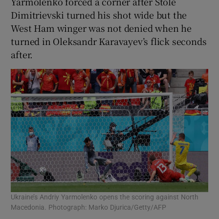
Yarmolenko forced a corner after Stole
Dimitrievski turned his shot wide but the
West Ham winger was not denied when he
turned in Oleksandr Karavayev’s flick seconds
after.
Ukraine’s Andriy Yarmolenko opens the scoring against North
Macedonia. Photograph: Marko Djurica/Getty/AFP