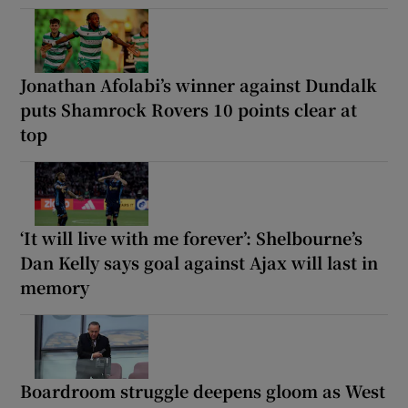
Jonathan Afolabi’s winner against Dundalk
puts Shamrock Rovers 10 points clear at
top
‘It will live with me forever’: Shelbourne’s
Dan Kelly says goal against Ajax will last in
memory
Boardroom struggle deepens gloom as West