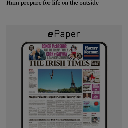
Ham prepare for life on the outside