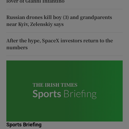
lover of Gianni Infantino
Russian drones kill boy (3) and grandparents
near Kyiv, Zelenskiy says
After the hype, SpaceX investors return to the
numbers
Sports Briefing