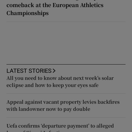
comeback at the European Athletics
Championships
LATEST STORIES
All you need to know about next week’s solar
eclipse and how to keep your eyes safe
Appeal against vacant property levies backfires
with landowner now to pay double
Uefa confirms ‘departure payment’ to alleged