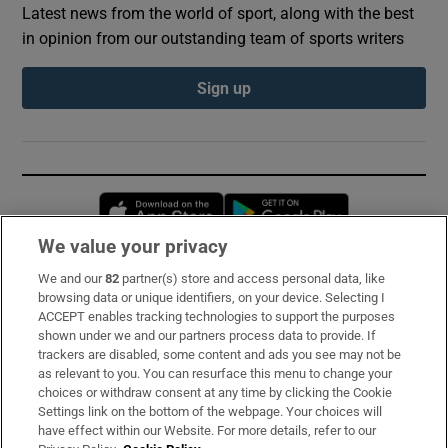
Latest news from the world of sport, along with the best
in opinion from our outstanding team of sports writers
Sign up
Opens in new window
Opens in new 
We value your privacy
We and our
82
partner(s) store and access personal data, like
Subscribe
browsing data or unique identifiers, on your device. Selecting I
ACCEPT enables tracking technologies to support the purposes
Support
shown under we and our partners process data to provide. If
trackers are disabled, some content and ads you see may not be
About Us
as relevant to you. You can resurface this menu to change your
choices or withdraw consent at any time by clicking the Cookie
Irish Times Products & Services
Settings link on the bottom of the webpage. Your choices will
have effect within our Website. For more details, refer to our