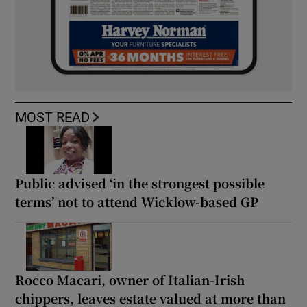
MOST READ
Public advised ‘in the strongest possible
terms’ not to attend Wicklow-based GP
Rocco Macari, owner of Italian-Irish
chippers, leaves estate valued at more than