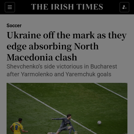
Show Property sub sections
Sections
Show Food sub sections
Soccer
Ukraine off the mark as they
Show Health sub sections
edge absorbing North
Show Life & Style sub sections
Macedonia clash
Show Culture sub sections
Shevchenko’s side victorious in Bucharest
after Yarmolenko and Yaremchuk goals
Show Environment sub sections
Show Technology sub sections
Show Science sub sections