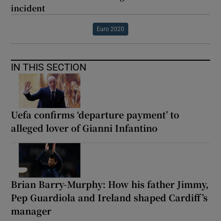
incident
Euro 2020
IN THIS SECTION
Uefa confirms ‘departure payment’ to
alleged lover of Gianni Infantino
Brian Barry-Murphy: How his father Jimmy,
Pep Guardiola and Ireland shaped Cardiff’s
manager