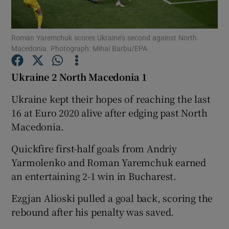
Roman Yaremchuk scores Ukraine’s second against North
Macedonia. Photograph: Mihai Barbu/EPA
Show Motors sub sections
Ukraine 2 North Macedonia 1
Ukraine kept their hopes of reaching the last
16 at Euro 2020 alive after edging past North
Show Podcasts sub sections
Macedonia.
Quickfire first-half goals from Andriy
Yarmolenko and Roman Yaremchuk earned
an entertaining 2-1 win in Bucharest.
Ezgjan Alioski pulled a goal back, scoring the
Show Gaeilge sub sections
rebound after his penalty was saved.
Show History sub sections