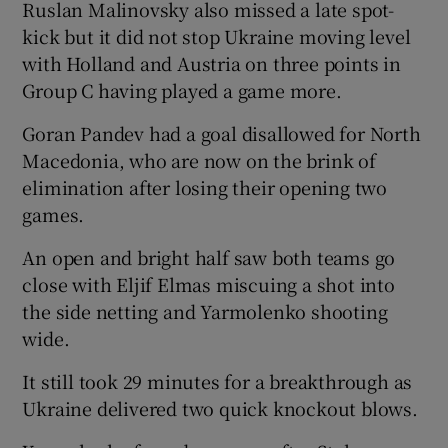
Ruslan Malinovsky also missed a late spot-
kick but it did not stop Ukraine moving level
with Holland and Austria on three points in
Group C having played a game more.
 window
Goran Pandev had a goal disallowed for North
Macedonia, who are now on the brink of
Show Sponsored sub sections
elimination after losing their opening two
games.
An open and bright half saw both teams go
close with Eljif Elmas miscuing a shot into
the side netting and Yarmolenko shooting
wide.
It still took 29 minutes for a breakthrough as
Ukraine delivered two quick knockout blows.