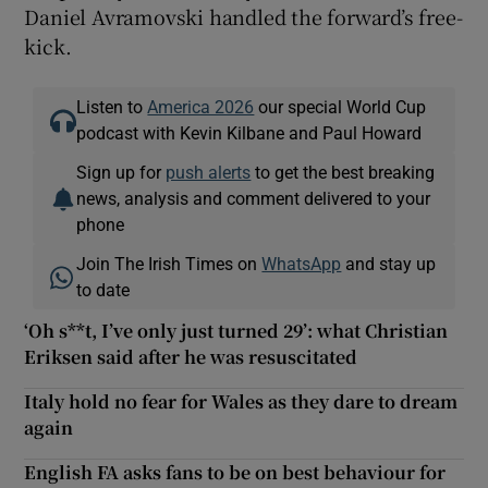
Daniel Avramovski handled the forward’s free-
kick.
Listen to
America 2026
our special World Cup
podcast with Kevin Kilbane and Paul Howard
Sign up for
push alerts
to get the best breaking
news, analysis and comment delivered to your
phone
Join The Irish Times on
WhatsApp
and stay up
to date
‘Oh s**t, I’ve only just turned 29’: what Christian
Eriksen said after he was resuscitated
Italy hold no fear for Wales as they dare to dream
again
English FA asks fans to be on best behaviour for