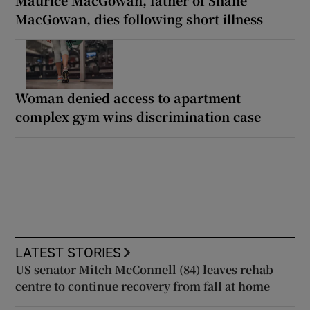
MacGowan, dies following short illness
Woman denied access to apartment
complex gym wins discrimination case
LATEST STORIES
US senator Mitch McConnell (84) leaves rehab
centre to continue recovery from fall at home