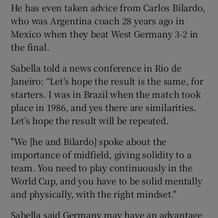
He has even taken advice from Carlos Bilardo,
who was Argentina coach 28 years ago in
Mexico when they beat West Germany 3-2 in
the final.
 window
Sabella told a news conference in Rio de
Janeiro: “Let’s hope the result is the same, for
Show Sponsored sub sections
starters. I was in Brazil when the match took
place in 1986, and yes there are similarities.
Let’s hope the result will be repeated.
"We [he and Bilardo] spoke about the
importance of midfield, giving solidity to a
team. You need to play continuously in the
World Cup, and you have to be solid mentally
and physically, with the right mindset."
Sabella said Germany may have an advantage