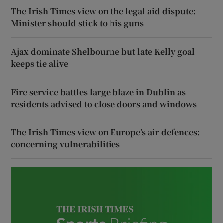
The Irish Times view on the legal aid dispute:
Minister should stick to his guns
Ajax dominate Shelbourne but late Kelly goal
keeps tie alive
Fire service battles large blaze in Dublin as
residents advised to close doors and windows
The Irish Times view on Europe’s air defences:
concerning vulnerabilities