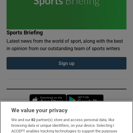
Sports Briefing
Latest news from the world of sport, along with the best
in opinion from our outstanding team of sports writers
Sign up
Opens in new window
Opens in new 
We value your privacy
We and our
82
partner(s) store and access personal data, like
Subscribe
browsing data or unique identifiers, on your device. Selecting I
ACCEPT enables tracking technologies to support the purposes