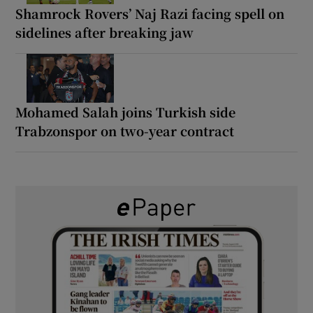
Shamrock Rovers’ Naj Razi facing spell on
sidelines after breaking jaw
Mohamed Salah joins Turkish side
Trabzonspor on two-year contract