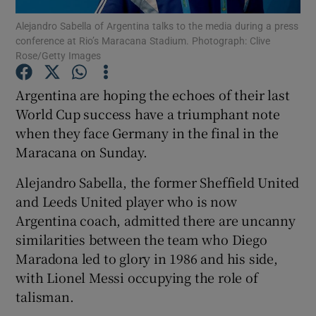
Alejandro Sabella of Argentina talks to the media during a press
conference at Rio’s Maracana Stadium. Photograph: Clive
Rose/Getty Images
Argentina are hoping the echoes of their last
Show Motors sub sections
World Cup success have a triumphant note
when they face Germany in the final in the
Maracana on Sunday.
Show Podcasts sub sections
Alejandro Sabella, the former Sheffield United
and Leeds United player who is now
Argentina coach, admitted there are uncanny
similarities between the team who Diego
Maradona led to glory in 1986 and his side,
Show Gaeilge sub sections
with Lionel Messi occupying the role of
talisman.
Show History sub sections