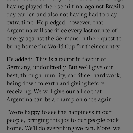
having played their semi-final against Brazil a
day earlier, and also not having had to play
extra-time. He pledged, however, that
Argentina will sacrifice every last ounce of
energy against the Germans in their quest to
bring home the World Cup for their country.
He added: “This is a factor in favour of
Germany, undoubtedly. But we’ll give our
best, through humility, sacrifice, hard work,
being down to earth and giving before
receiving. We will give our all so that
Argentina can be a champion once again.
“We’re happy to see the happiness in our
people, bringing this joy to our people back
home. We’ll do everything we can. More, we