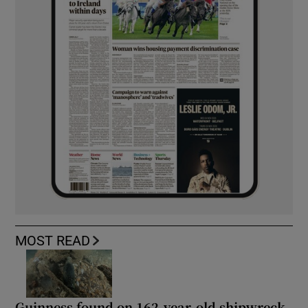
MOST READ
Guinness found on 162-year-old shipwreck