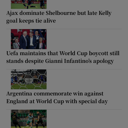
Ajax dominate Shelbourne but late Kelly
goal keeps tie alive
Uefa maintains that World Cup boycott still
stands despite Gianni Infantino’s apology
Argentina commemorate win against
England at World Cup with special day