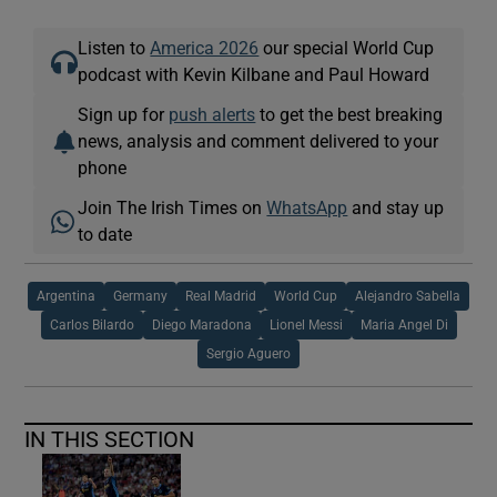
Listen to
America 2026
our special World Cup
podcast with Kevin Kilbane and Paul Howard
Sign up for
push alerts
to get the best breaking
news, analysis and comment delivered to your
phone
Join The Irish Times on
WhatsApp
and stay up
to date
Argentina
Germany
Real Madrid
World Cup
Alejandro Sabella
Carlos Bilardo
Diego Maradona
Lionel Messi
Maria Angel Di
Sergio Aguero
IN THIS SECTION