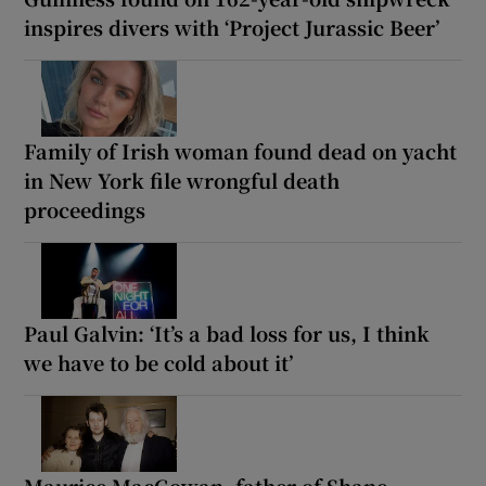
inspires divers with ‘Project Jurassic Beer’
Family of Irish woman found dead on yacht
in New York file wrongful death
proceedings
Paul Galvin: ‘It’s a bad loss for us, I think
we have to be cold about it’
Maurice MacGowan, father of Shane