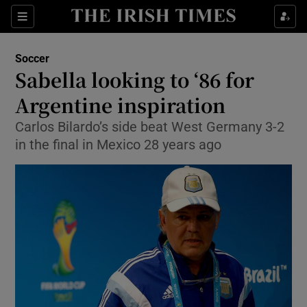
Show Property sub sections
Sections
Show Food sub sections
Soccer
Sabella looking to ‘86 for
Show Health sub sections
Argentine inspiration
Show Life & Style sub sections
Carlos Bilardo’s side beat West Germany 3-2
Show Culture sub sections
in the final in Mexico 28 years ago
Show Environment sub sections
Show Technology sub sections
Show Science sub sections