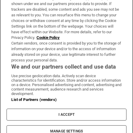
Support
shown under we and our partners process data to provide. If
trackers are disabled, some content and ads you see may not be
About Us
as relevant to you. You can resurface this menu to change your
choices or withdraw consent at any time by clicking the Cookie
Irish Times Products & Services
Settings link on the bottom of the webpage. Your choices will
have effect within our Website. For more details, refer to our
Privacy Policy.
Cookie Policy
OUR PARTNERS:
Certain vendors, once consent is provided by you to the storage of
information on your device and/or to the access of information
already stored on your device, use legitimate interest to further
process your personal data.
We and our partners collect and use data
Use precise geolocation data. Actively scan device
characteristics for identification. Store and/or access information
Irish Times on WhatsApp
Irish Times on Facebook
Irish Times on X
Irish Times on LinkedIn
Irish Times on Instagram
on a device. Personalised advertising and content, advertising and
content measurement, audience research and services
development.
Terms & Conditions
List of Partners (vendors)
Privacy Policy
Cookie Information
Cookie Settings
I ACCEPT
Community Standards
Copyright
© 2026 The Irish Times DAC
MANAGE SETTINGS