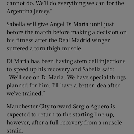
cannot do. We’ll do everything we can for the
Argentina jersey.”
Sabella will give Angel Di Maria until just
before the match before making a decision on
his fitness after the Real Madrid winger
suffered a torn thigh muscle.
Di Maria has been having stem cell injections
to speed up his recovery and Sabella said:
“We’ll see on Di Maria. We have special things
planned for him. I’ll have a better idea after
we’ve trained.”
Manchester City forward Sergio Aguero is
expected to return to the starting line-up,
however, after a full recovery from a muscle
strain.