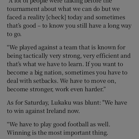
tournament about what we can do but we
faced a reality [check] today and sometimes
that’s good – to know you still have a long way
to go.
“We played against a team that is known for
being tactically very strong, very efficient and
that’s what we have to learn. If you want to
become a big nation, sometimes you have to
deal with setbacks. We have to move on,
become stronger, work even harder.”
As for Saturday, Lukaku was blunt: "We have
to win against Ireland now.
“We have to play good football as well.
Winning is the most important thing.