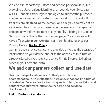
We and our
82
partner(s) store and access personal data, like
Subscribe
browsing data or unique identifiers, on your device. Selecting I
ACCEPT enables tracking technologies to support the purposes
Support
shown under we and our partners process data to provide. If
trackers are disabled, some content and ads you see may not be
About Us
as relevant to you. You can resurface this menu to change your
choices or withdraw consent at any time by clicking the Cookie
Irish Times Products & Services
Settings link on the bottom of the webpage. Your choices will
have effect within our Website. For more details, refer to our
Privacy Policy.
Cookie Policy
OUR PARTNERS:
Certain vendors, once consent is provided by you to the storage of
information on your device and/or to the access of information
already stored on your device, use legitimate interest to further
process your personal data.
We and our partners collect and use data
Use precise geolocation data. Actively scan device
characteristics for identification. Store and/or access information
Irish Times on WhatsApp
Irish Times on Facebook
Irish Times on X
Irish Times on LinkedIn
Irish Times on Instagram
on a device. Personalised advertising and content, advertising and
content measurement, audience research and services
development.
Terms & Conditions
List of Partners (vendors)
Privacy Policy
Cookie Information