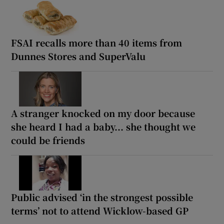
FSAI recalls more than 40 items from
Dunnes Stores and SuperValu
A stranger knocked on my door because
she heard I had a baby... she thought we
could be friends
Public advised ‘in the strongest possible
terms’ not to attend Wicklow-based GP