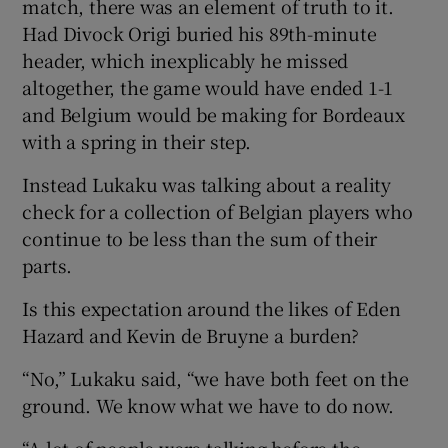
match, there was an element of truth to it.
Had Divock Origi buried his 89th-minute
header, which inexplicably he missed
altogether, the game would have ended 1-1
and Belgium would be making for Bordeaux
with a spring in their step.
Instead Lukaku was talking about a reality
check for a collection of Belgian players who
continue to be less than the sum of their
parts.
Is this expectation around the likes of Eden
Hazard and Kevin de Bruyne a burden?
“No,” Lukaku said, “we have both feet on the
ground. We know what we have to do now.
“A lot of people were talking before the