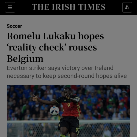
Show Property sub sections
Sections
Show Food sub sections
Soccer
Romelu Lukaku hopes
Show Health sub sections
‘reality check’ rouses
Show Life & Style sub sections
Belgium
Show Culture sub sections
Everton striker says victory over Ireland
necessary to keep second-round hopes alive
Show Environment sub sections
Show Technology sub sections
Show Science sub sections