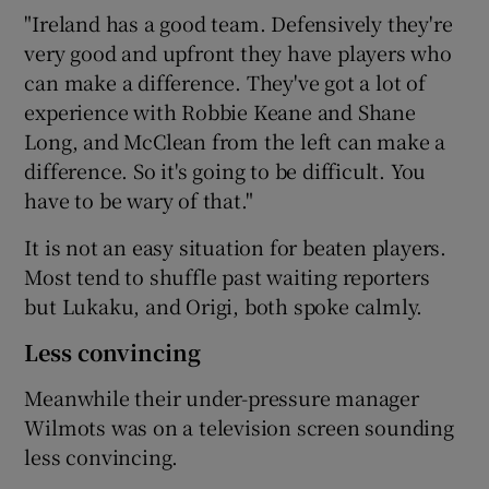
"Ireland has a good team. Defensively they're
very good and upfront they have players who
can make a difference. They've got a lot of
experience with Robbie Keane and Shane
Long, and McClean from the left can make a
difference. So it's going to be difficult. You
have to be wary of that."
It is not an easy situation for beaten players.
Most tend to shuffle past waiting reporters
but Lukaku, and Origi, both spoke calmly.
Less convincing
Meanwhile their under-pressure manager
Wilmots was on a television screen sounding
less convincing.