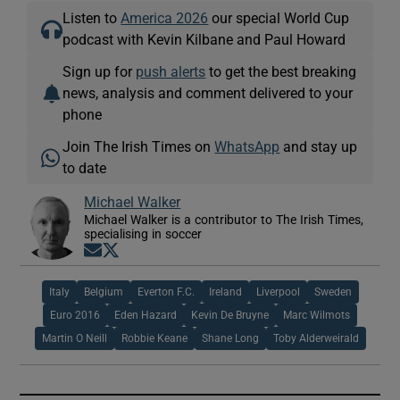
Listen to
America 2026
our special World Cup
podcast with Kevin Kilbane and Paul Howard
Sign up for
push alerts
to get the best breaking
news, analysis and comment delivered to your
phone
Join The Irish Times on
WhatsApp
and stay up
to date
Michael Walker
Michael Walker is a contributor to The Irish Times,
specialising in soccer
Opens in new window
Opens in new window
Italy
Belgium
Everton F.C.
Ireland
Liverpool
Sweden
Euro 2016
Eden Hazard
Kevin De Bruyne
Marc Wilmots
Martin O Neill
Robbie Keane
Shane Long
Toby Alderweirald