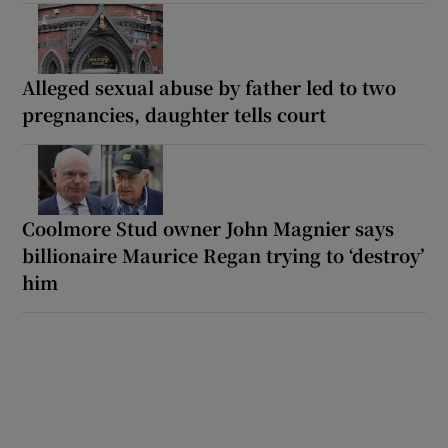
Alleged sexual abuse by father led to two
pregnancies, daughter tells court
Coolmore Stud owner John Magnier says
billionaire Maurice Regan trying to ‘destroy’
him