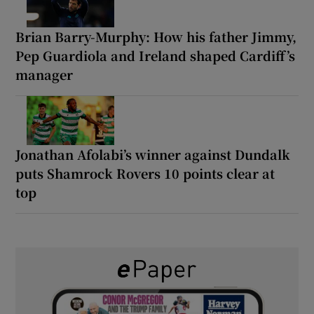
Brian Barry-Murphy: How his father Jimmy,
Pep Guardiola and Ireland shaped Cardiff’s
manager
Jonathan Afolabi’s winner against Dundalk
puts Shamrock Rovers 10 points clear at
top