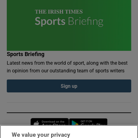
Sports Briefing
Latest news from the world of sport, along with the best
in opinion from our outstanding team of sports writers
Sign up
Opens in new window
Opens in new 
We value your privacy