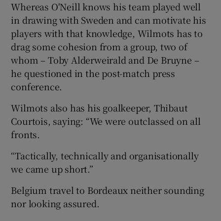
Whereas O'Neill knows his team played well
in drawing with Sweden and can motivate his
players with that knowledge, Wilmots has to
drag some cohesion from a group, two of
whom – Toby Alderweirald and De Bruyne –
he questioned in the post-match press
conference.
Wilmots also has his goalkeeper, Thibaut
Courtois, saying: “We were outclassed on all
fronts.
“Tactically, technically and organisationally
we came up short.”
Belgium travel to Bordeaux neither sounding
nor looking assured.