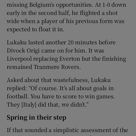
missing Belgium’s opportunities. At 1-0 down
early in the second half, he flighted a shot
wide when a player of his previous form was
expected to float it in.
Lukaku lasted another 20 minutes before
Divock Origi came on for him. It was
Liverpool replacing Everton but the finishing
remained Tranmere Rovers.
Asked about that wastefulness, Lukaku
replied: “Of course. It’s all about goals in
football. You have to score to win games.
They [Italy] did that, we didn’t.”
Spring in their step
If that sounded a simplistic assessment of the