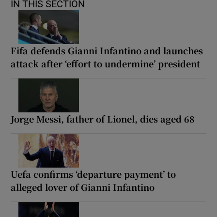
IN THIS SECTION
Fifa defends Gianni Infantino and launches
attack after ‘effort to undermine’ president
Jorge Messi, father of Lionel, dies aged 68
Uefa confirms ‘departure payment’ to
alleged lover of Gianni Infantino