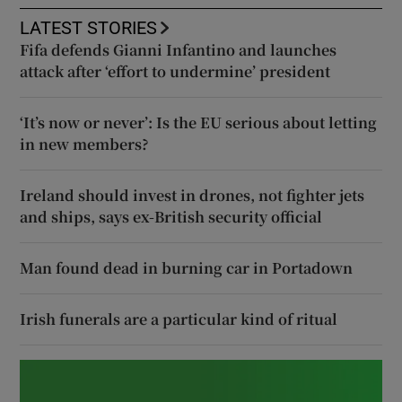
LATEST STORIES
Fifa defends Gianni Infantino and launches
attack after ‘effort to undermine’ president
‘It’s now or never’: Is the EU serious about letting
in new members?
Ireland should invest in drones, not fighter jets
and ships, says ex-British security official
Man found dead in burning car in Portadown
Irish funerals are a particular kind of ritual