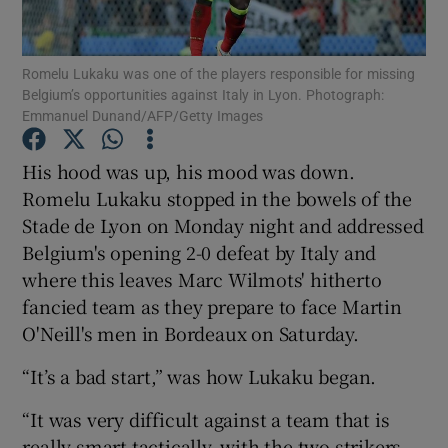
Romelu Lukaku was one of the players responsible for missing
Belgium’s opportunities against Italy in Lyon. Photograph:
Emmanuel Dunand/AFP/Getty Images
Show Motors sub sections
His hood was up, his mood was down.
Romelu Lukaku stopped in the bowels of the
Stade de Lyon on Monday night and addressed
Show Podcasts sub sections
Belgium's opening 2-0 defeat by Italy and
where this leaves Marc Wilmots' hitherto
fancied team as they prepare to face Martin
O'Neill's men in Bordeaux on Saturday.
“It’s a bad start,” was how Lukaku began.
Show Gaeilge sub sections
“It was very difficult against a team that is
Show History sub sections
really smart tactically, with the two strikers