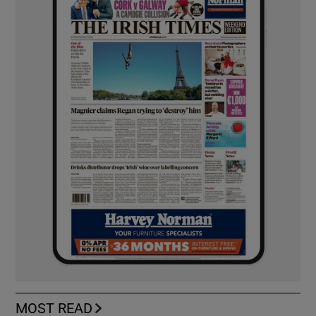
MOST READ