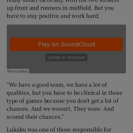
up front and runners in midfield. But you
have to stay positive and work hard.
 window
Show Sponsored sub sections
“We have a good team, we have a lot of
qualities, but you have to be clinical in those
type of games because you don’t get a lot of
chances. And we weren’t. They were. And
scored their chances.”
Lukaku was one of those responsible for