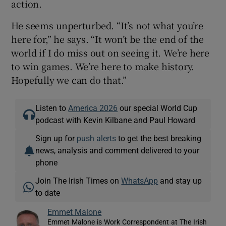
action.
He seems unperturbed. “It’s not what you’re
here for,” he says. “It won’t be the end of the
world if I do miss out on seeing it. We’re here
to win games. We’re here to make history.
Hopefully we can do that.”
Listen to
America 2026
our special World Cup
podcast with Kevin Kilbane and Paul Howard
Sign up for
push alerts
to get the best breaking
news, analysis and comment delivered to your
phone
Join The Irish Times on
WhatsApp
and stay up
to date
Emmet Malone
Emmet Malone is Work Correspondent at The Irish