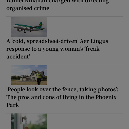
Daniel Kinahan charged with directing
organised crime
A ‘cold, spreadsheet-driven’ Aer Lingus
response to a young woman’s ‘freak
accident’
‘People look over the fence, taking photos’:
The pros and cons of living in the Phoenix
Park