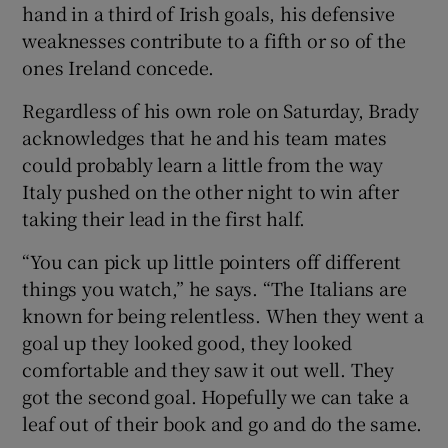
hand in a third of Irish goals, his defensive
weaknesses contribute to a fifth or so of the
ones Ireland concede.
Regardless of his own role on Saturday, Brady
acknowledges that he and his team mates
could probably learn a little from the way
Italy pushed on the other night to win after
taking their lead in the first half.
“You can pick up little pointers off different
things you watch,” he says. “The Italians are
known for being relentless. When they went a
goal up they looked good, they looked
comfortable and they saw it out well. They
got the second goal. Hopefully we can take a
leaf out of their book and go and do the same.