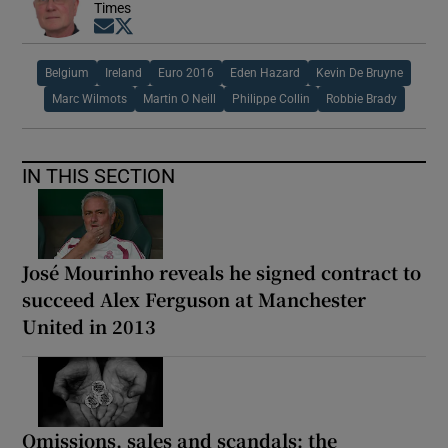
Times
Opens in new window
Opens in new window
Belgium
Ireland
Euro 2016
Eden Hazard
Kevin De Bruyne
Marc Wilmots
Martin O Neill
Philippe Collin
Robbie Brady
IN THIS SECTION
José Mourinho reveals he signed contract to
succeed Alex Ferguson at Manchester
United in 2013
Omissions, sales and scandals: the