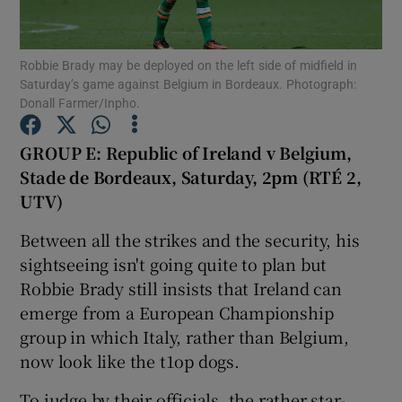
Robbie Brady may be deployed on the left side of midfield in
Saturday’s game against Belgium in Bordeaux. Photograph:
Donall Farmer/Inpho.
Show Motors sub sections
GROUP E: Republic of Ireland v Belgium,
Stade de Bordeaux, Saturday, 2pm (RTÉ 2,
UTV)
Show Podcasts sub sections
Between all the strikes and the security, his
sightseeing isn't going quite to plan but
Robbie Brady still insists that Ireland can
emerge from a European Championship
group in which Italy, rather than Belgium,
Show Gaeilge sub sections
now look like the t1op dogs.
Show History sub sections
To judge by their officials, the rather star-