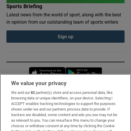
Sports Briefing
Latest news from the world of sport, along with the best
in opinion from our outstanding team of sports writers
Sign up
Opens in new window
Opens in new 
We value your privacy
We and our
82
partner(s) store and access personal data, like
Subscribe
browsing data or unique identifiers, on your device. Selecting I
ACCEPT enables tracking technologies to support the purposes
Support
shown under we and our partners process data to provide. If
trackers are disabled, some content and ads you see may not be
About Us
as relevant to you. You can resurface this menu to change your
choices or withdraw consent at any time by clicking the Cookie
Irish Times Products & Services