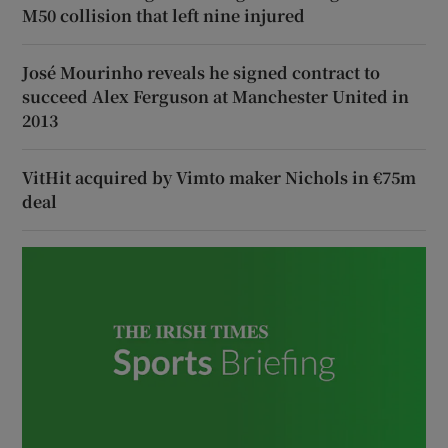
M50 collision that left nine injured
José Mourinho reveals he signed contract to
succeed Alex Ferguson at Manchester United in
2013
VitHit acquired by Vimto maker Nichols in €75m
deal