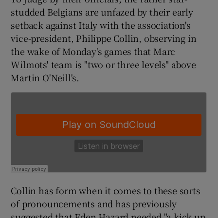
studded Belgians are unfazed by their early
setback against Italy with the association's
vice-president, Philippe Collin, observing in
the wake of Monday's games that Marc
 window
Wilmots' team is "two or three levels" above
Martin O'Neill's.
Show Sponsored sub sections
Collin has form when it comes to these sorts
of pronouncements and has previously
suggested that Eden Hazard needed "a kick up