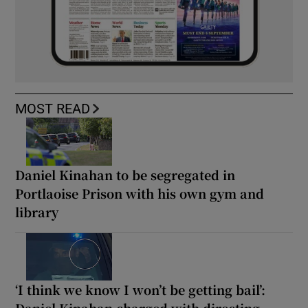
MOST READ
Daniel Kinahan to be segregated in
Portlaoise Prison with his own gym and
library
‘I think we know I won’t be getting bail’: