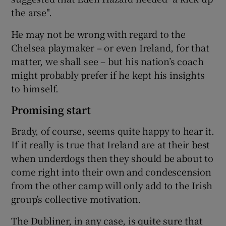
the arse".
He may not be wrong with regard to the
Chelsea playmaker – or even Ireland, for that
matter, we shall see – but his nation’s coach
might probably prefer if he kept his insights
to himself.
Promising start
Brady, of course, seems quite happy to hear it.
If it really is true that Ireland are at their best
when underdogs then they should be about to
come right into their own and condescension
from the other camp will only add to the Irish
group’s collective motivation.
The Dubliner, in any case, is quite sure that