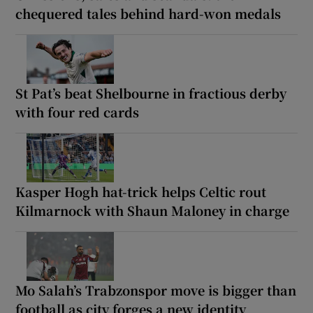
chequered tales behind hard-won medals
St Pat’s beat Shelbourne in fractious derby
with four red cards
Kasper Hogh hat-trick helps Celtic rout
Kilmarnock with Shaun Maloney in charge
Mo Salah’s Trabzonspor move is bigger than
football as city forges a new identity