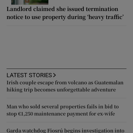
Landlord claimed she issued termination
notice to use property during ‘heavy traffic’
LATEST STORIES
Irish couple escape from volcano as Guatemalan
hiking trip becomes unforgettable adventure
Man who sold several properties fails in bid to
stop €1,250 maintenance payment for ex-wife
Garda watchdog Fiosrú begins investigation into