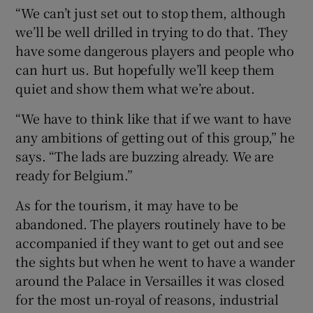
“We can’t just set out to stop them, although
we’ll be well drilled in trying to do that. They
have some dangerous players and people who
can hurt us. But hopefully we’ll keep them
quiet and show them what we’re about.
“We have to think like that if we want to have
any ambitions of getting out of this group,” he
says. “The lads are buzzing already. We are
ready for Belgium.”
As for the tourism, it may have to be
abandoned. The players routinely have to be
accompanied if they want to get out and see
the sights but when he went to have a wander
around the Palace in Versailles it was closed
for the most un-royal of reasons, industrial