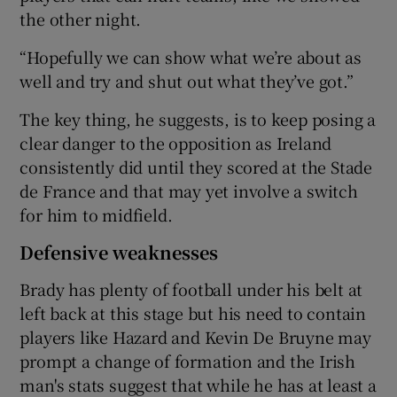
the other night.
“Hopefully we can show what we’re about as
well and try and shut out what they’ve got.”
The key thing, he suggests, is to keep posing a
clear danger to the opposition as Ireland
consistently did until they scored at the Stade
de France and that may yet involve a switch
for him to midfield.
Defensive weaknesses
Brady has plenty of football under his belt at
left back at this stage but his need to contain
players like Hazard and Kevin De Bruyne may
prompt a change of formation and the Irish
man's stats suggest that while he has at least a