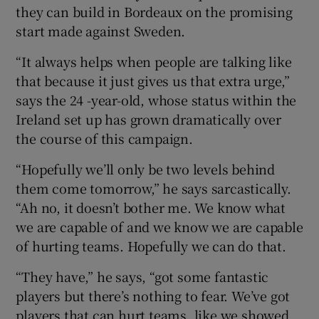
they can build in Bordeaux on the promising
start made against Sweden.
“It always helps when people are talking like
that because it just gives us that extra urge,”
says the 24 -year-old, whose status within the
Ireland set up has grown dramatically over
the course of this campaign.
“Hopefully we’ll only be two levels behind
them come tomorrow,” he says sarcastically.
“Ah no, it doesn’t bother me. We know what
we are capable of and we know we are capable
of hurting teams. Hopefully we can do that.
“They have,” he says, “got some fantastic
players but there’s nothing to fear. We’ve got
players that can hurt teams, like we showed