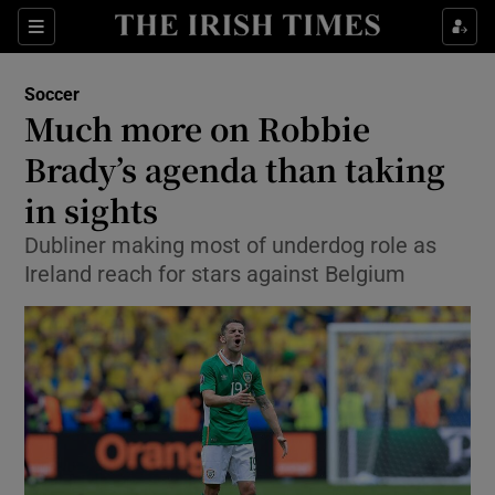
Show Property sub sections
Sections
Show Food sub sections
Soccer
Much more on Robbie
Show Health sub sections
Brady’s agenda than taking
Show Life & Style sub sections
in sights
Show Culture sub sections
Dubliner making most of underdog role as
Ireland reach for stars against Belgium
Show Environment sub sections
Show Technology sub sections
Show Science sub sections