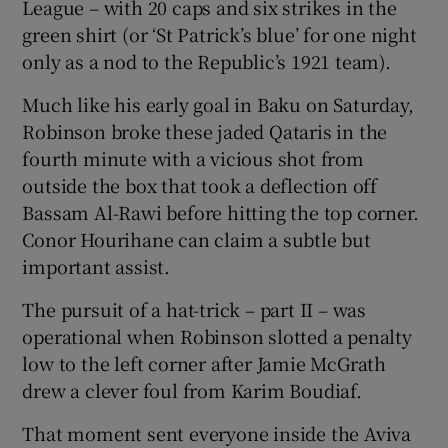
League – with 20 caps and six strikes in the
green shirt (or ‘St Patrick’s blue’ for one night
only as a nod to the Republic’s 1921 team).
Much like his early goal in Baku on Saturday,
Robinson broke these jaded Qataris in the
fourth minute with a vicious shot from
outside the box that took a deflection off
Bassam Al-Rawi before hitting the top corner.
Conor Hourihane can claim a subtle but
important assist.
The pursuit of a hat-trick – part II – was
operational when Robinson slotted a penalty
low to the left corner after Jamie McGrath
drew a clever foul from Karim Boudiaf.
That moment sent everyone inside the Aviva