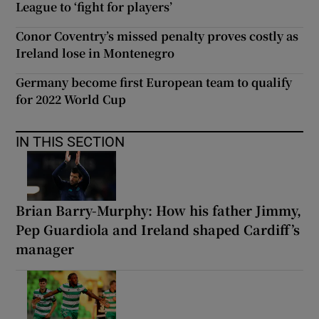
League to ‘fight for players’
Conor Coventry’s missed penalty proves costly as
Ireland lose in Montenegro
Germany become first European team to qualify
for 2022 World Cup
IN THIS SECTION
Brian Barry-Murphy: How his father Jimmy,
Pep Guardiola and Ireland shaped Cardiff’s
manager