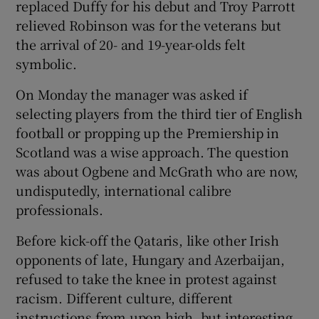
replaced Duffy for his debut and Troy Parrott
relieved Robinson was for the veterans but
the arrival of 20- and 19-year-olds felt
symbolic.
On Monday the manager was asked if
selecting players from the third tier of English
football or propping up the Premiership in
Scotland was a wise approach. The question
was about Ogbene and McGrath who are now,
undisputedly, international calibre
professionals.
Before kick-off the Qataris, like other Irish
opponents of late, Hungary and Azerbaijan,
refused to take the knee in protest against
racism. Different culture, different
instructions from upon high, but interesting