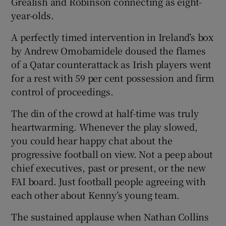
Grealish and Robinson connecting as eight-
year-olds.
A perfectly timed intervention in Ireland’s box
by Andrew Omobamidele doused the flames
of a Qatar counterattack as Irish players went
for a rest with 59 per cent possession and firm
control of proceedings.
The din of the crowd at half-time was truly
heartwarming. Whenever the play slowed,
you could hear happy chat about the
progressive football on view. Not a peep about
chief executives, past or present, or the new
FAI board. Just football people agreeing with
each other about Kenny’s young team.
The sustained applause when Nathan Collins