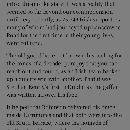
into a dream-like state. It was a reality that
seemed so far beyond our comprehension
until very recently, as 25,749 Irish supporters,
many of whom had journeyed up Lansdowne
Road for the first time in their young lives,
went ballistic.
The old guard have not known this feeling for
the bones of a decade; pure joy that you can
reach out and touch, as an Irish team backed
up a quality win with another. That it was
Stephen Kenny’s first in Dublin as the gaffer
was written all over his face.
It helped that Robinson delivered his brace
inside 13 minutes and that both were into the
old South Terrace, where the nomads of