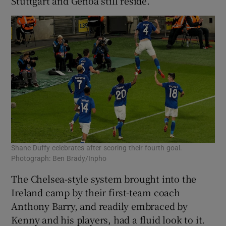
Stuttgart and Genoa still reside.
Shane Duffy celebrates after scoring their fourth goal.
Photograph: Ben Brady/Inpho
The Chelsea-style system brought into the
Ireland camp by their first-team coach
Anthony Barry, and readily embraced by
Kenny and his players, had a fluid look to it.