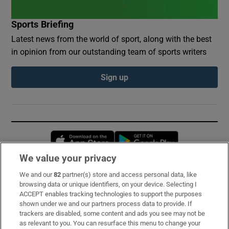
Sports Briefing
Latest news from the world of sport, along with the best
in opinion from our outstanding team of sports writers
Sign up
Opens in new window
Opens in new 
We value your privacy
We and our
82
partner(s) store and access personal data, like
Subscribe
browsing data or unique identifiers, on your device. Selecting I
ACCEPT enables tracking technologies to support the purposes
Support
shown under we and our partners process data to provide. If
trackers are disabled, some content and ads you see may not be
About Us
as relevant to you. You can resurface this menu to change your