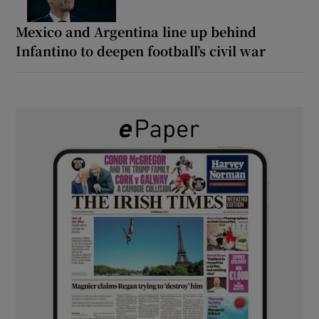
Mexico and Argentina line up behind
Infantino to deepen football’s civil war