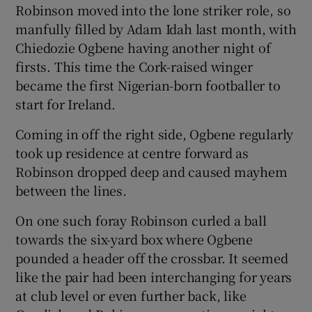
Robinson moved into the lone striker role, so
manfully filled by Adam Idah last month, with
Chiedozie Ogbene having another night of
firsts. This time the Cork-raised winger
became the first Nigerian-born footballer to
start for Ireland.
Coming in off the right side, Ogbene regularly
took up residence at centre forward as
Robinson dropped deep and caused mayhem
between the lines.
On one such foray Robinson curled a ball
towards the six-yard box where Ogbene
pounded a header off the crossbar. It seemed
like the pair had been interchanging for years
at club level or even further back, like