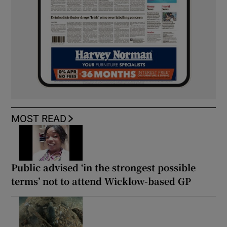
MOST READ
Public advised ‘in the strongest possible
terms’ not to attend Wicklow-based GP