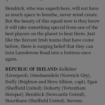
Hendrick, who was superb here, will not have
as much space to breathe, never mind create.
But the beauty of this squad now is they know
it will take something special from one of the
best players on the planet to beat them. Just
like the fiercest Irish teams that have come
before, there is surging belief that they can
turn Lansdowne Road into a fortress once
again.
REPUBLIC OF IRELAND:
Kelleher
(Liverpool); Omobamidele (Norwich City),
Duffy (Brighton and Hove Albion, capt), Egan
(Sheffield United); Doherty (Tottenham
Hotspur), Hendrick (Newcastle United),
Hourihane (Sheffield United), Stevens