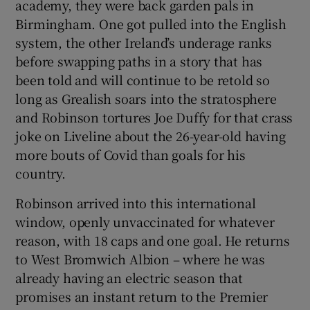
academy, they were back garden pals in
Birmingham. One got pulled into the English
system, the other Ireland’s underage ranks
before swapping paths in a story that has
been told and will continue to be retold so
 window
long as Grealish soars into the stratosphere
and Robinson tortures Joe Duffy for that crass
Show Sponsored sub sections
joke on Liveline about the 26-year-old having
more bouts of Covid than goals for his
country.
Robinson arrived into this international
window, openly unvaccinated for whatever
reason, with 18 caps and one goal. He returns
to West Bromwich Albion – where he was
already having an electric season that
promises an instant return to the Premier