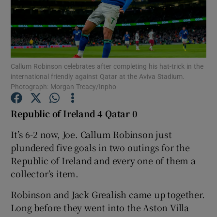
Callum Robinson celebrates after completing his hat-trick in the
Show Motors sub sections
international friendly against Qatar at the Aviva Stadium.
Photograph: Morgan Treacy/Inpho
Republic of Ireland 4 Qatar 0
Show Podcasts sub sections
It’s 6-2 now, Joe. Callum Robinson just
plundered five goals in two outings for the
Republic of Ireland and every one of them a
collector’s item.
Show Gaeilge sub sections
Robinson and Jack Grealish came up together.
Long before they went into the Aston Villa
Show History sub sections