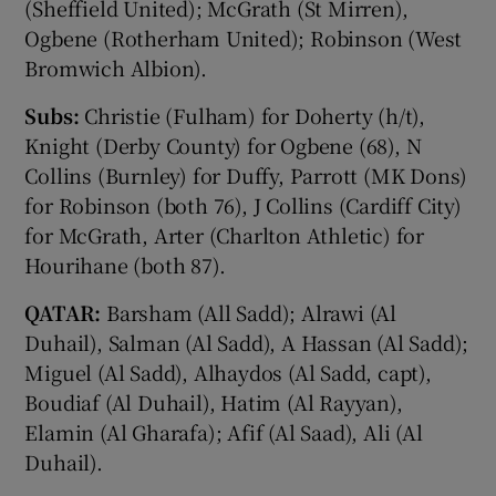
(Sheffield United); McGrath (St Mirren),
Ogbene (Rotherham United); Robinson (West
Bromwich Albion).
Subs:
Christie (Fulham) for Doherty (h/t),
Knight (Derby County) for Ogbene (68), N
Collins (Burnley) for Duffy, Parrott (MK Dons)
for Robinson (both 76), J Collins (Cardiff City)
for McGrath, Arter (Charlton Athletic) for
Hourihane (both 87).
QATAR:
Barsham (All Sadd); Alrawi (Al
Duhail), Salman (Al Sadd), A Hassan (Al Sadd);
Miguel (Al Sadd), Alhaydos (Al Sadd, capt),
Boudiaf (Al Duhail), Hatim (Al Rayyan),
Elamin (Al Gharafa); Afif (Al Saad), Ali (Al
Duhail).