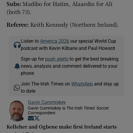
Subs:
Madibo for Hatim, Alaaedin for Ali
(both 73).
Referee:
Keith Kennedy (Northern Ireland).
Listen to
America 2026
our special World Cup
podcast with Kevin Kilbane and Paul Howard
Sign up for
push alerts
to get the best breaking
news, analysis and comment delivered to your
phone
Join The Irish Times on
WhatsApp
and stay up
to date
Gavin Cummiskey
Gavin Cummiskey is The Irish Times' Soccer
Correspondent
Opens in new window
Opens in new window
Kelleher and Ogbene make first Ireland starts