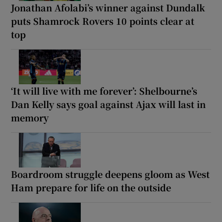
Jonathan Afolabi’s winner against Dundalk
puts Shamrock Rovers 10 points clear at
top
‘It will live with me forever’: Shelbourne’s
Dan Kelly says goal against Ajax will last in
memory
Boardroom struggle deepens gloom as West
Ham prepare for life on the outside