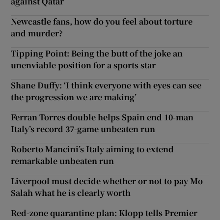
against Qatar
Newcastle fans, how do you feel about torture
and murder?
Tipping Point: Being the butt of the joke an
unenviable position for a sports star
Shane Duffy: ‘I think everyone with eyes can see
the progression we are making’
Ferran Torres double helps Spain end 10-man
Italy’s record 37-game unbeaten run
Roberto Mancini’s Italy aiming to extend
remarkable unbeaten run
Liverpool must decide whether or not to pay Mo
Salah what he is clearly worth
Red-zone quarantine plan: Klopp tells Premier