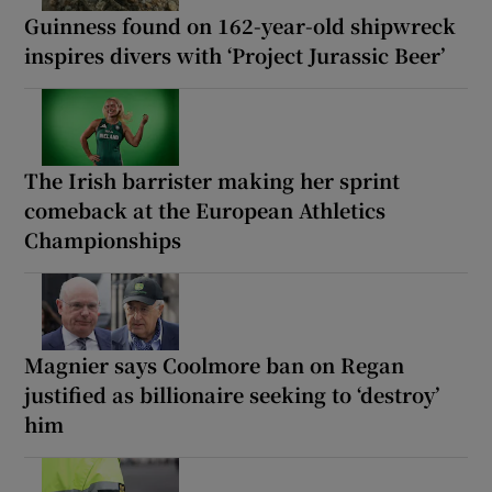
Guinness found on 162-year-old shipwreck
inspires divers with ‘Project Jurassic Beer’
The Irish barrister making her sprint
comeback at the European Athletics
Championships
Magnier says Coolmore ban on Regan
justified as billionaire seeking to ‘destroy’
him