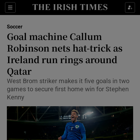
Show Property sub sections
Sections
Show Food sub sections
Soccer
Goal machine Callum
Show Health sub sections
Robinson nets hat-trick as
Show Life & Style sub sections
Ireland run rings around
Show Culture sub sections
Qatar
Show Environment sub sections
West Brom striker makes it five goals in two
games to secure first home win for Stephen
Show Technology sub sections
Kenny
Show Science sub sections