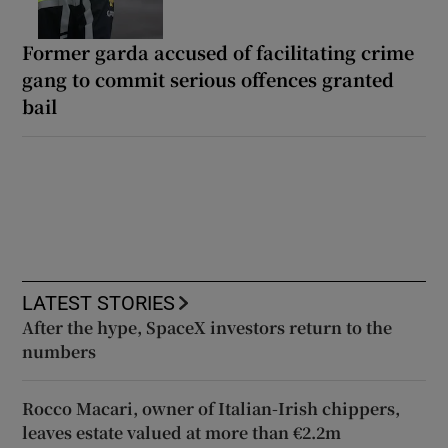
Former garda accused of facilitating crime
gang to commit serious offences granted
bail
LATEST STORIES
After the hype, SpaceX investors return to the
numbers
Rocco Macari, owner of Italian-Irish chippers,
leaves estate valued at more than €2.2m