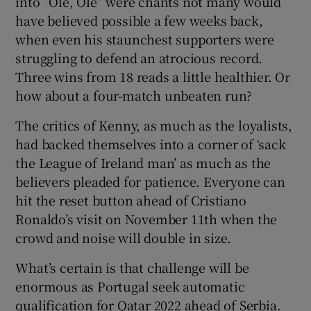
into “Olé, Olé” were chants not many would
have believed possible a few weeks back,
when even his staunchest supporters were
struggling to defend an atrocious record.
Three wins from 18 reads a little healthier. Or
how about a four-match unbeaten run?
The critics of Kenny, as much as the loyalists,
had backed themselves into a corner of ‘sack
the League of Ireland man’ as much as the
believers pleaded for patience. Everyone can
hit the reset button ahead of Cristiano
Ronaldo’s visit on November 11th when the
crowd and noise will double in size.
What’s certain is that challenge will be
enormous as Portugal seek automatic
qualification for Qatar 2022 ahead of Serbia.