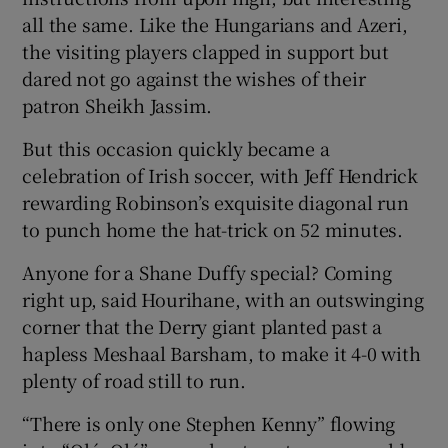
all the same. Like the Hungarians and Azeri,
the visiting players clapped in support but
dared not go against the wishes of their
patron Sheikh Jassim.
But this occasion quickly became a
celebration of Irish soccer, with Jeff Hendrick
rewarding Robinson’s exquisite diagonal run
to punch home the hat-trick on 52 minutes.
Anyone for a Shane Duffy special? Coming
right up, said Hourihane, with an outswinging
corner that the Derry giant planted past a
hapless Meshaal Barsham, to make it 4-0 with
plenty of road still to run.
“There is only one Stephen Kenny” flowing