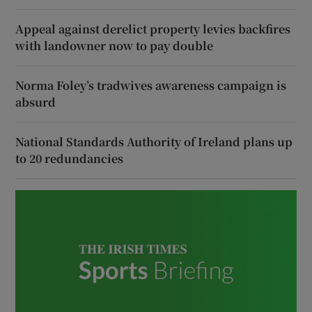
Appeal against derelict property levies backfires
with landowner now to pay double
Norma Foley’s tradwives awareness campaign is
absurd
National Standards Authority of Ireland plans up
to 20 redundancies