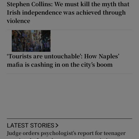
Stephen Collins: We must kill the myth that
Irish independence was achieved through
violence
‘Tourists are untouchable’: How Naples’
mafia is cashing in on the city’s boom
LATEST STORIES
Judge orders psychologist’s report for teenager