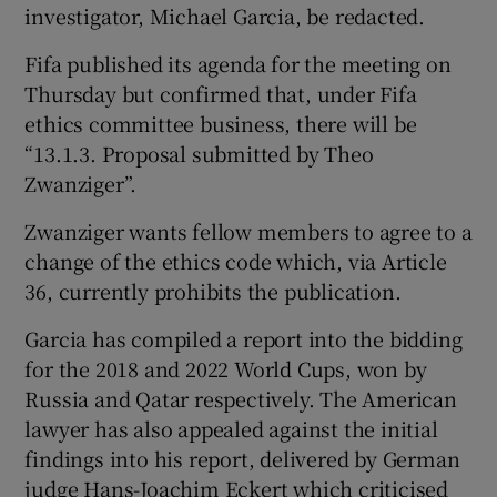
investigator, Michael Garcia, be redacted.
Fifa published its agenda for the meeting on
Thursday but confirmed that, under Fifa
ethics committee business, there will be
 window
“13.1.3. Proposal submitted by Theo
Zwanziger”.
Show Sponsored sub sections
Zwanziger wants fellow members to agree to a
change of the ethics code which, via Article
36, currently prohibits the publication.
Garcia has compiled a report into the bidding
for the 2018 and 2022 World Cups, won by
Russia and Qatar respectively. The American
lawyer has also appealed against the initial
findings into his report, delivered by German
judge Hans-Joachim Eckert which criticised