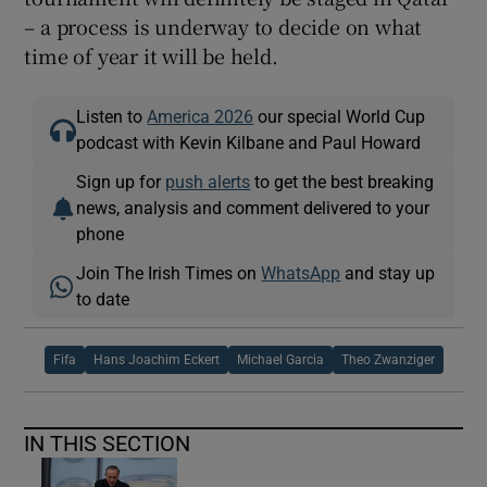
– a process is underway to decide on what
time of year it will be held.
Listen to
America 2026
our special World Cup
podcast with Kevin Kilbane and Paul Howard
Sign up for
push alerts
to get the best breaking
news, analysis and comment delivered to your
phone
Join The Irish Times on
WhatsApp
and stay up
to date
Fifa
Hans Joachim Eckert
Michael Garcia
Theo Zwanziger
IN THIS SECTION