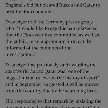
England's bid but cleared Russia and Qatar to
host the tournaments.
Zwanziger told the Germany press agency
DPA: “I would like to see this ban relaxed so
that the Fifa executive committee, as well as
the public, in an appropriate form can be
informed of the contents of the
investigation.”
Zwanziger has previously said awarding the
2022 World Cup to Qatar was “one of the
biggest mistakes ever in the history of sport”
and in September suggested it will be moved
from the country due to the scorching heat.
Fifa responded to that remark by insisting the
tournament will definitely be staged in Qatar