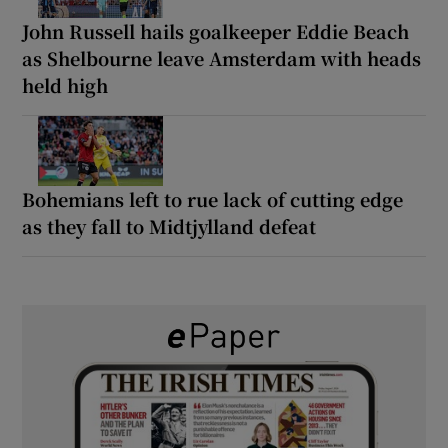
John Russell hails goalkeeper Eddie Beach
as Shelbourne leave Amsterdam with heads
held high
Bohemians left to rue lack of cutting edge
as they fall to Midtjylland defeat