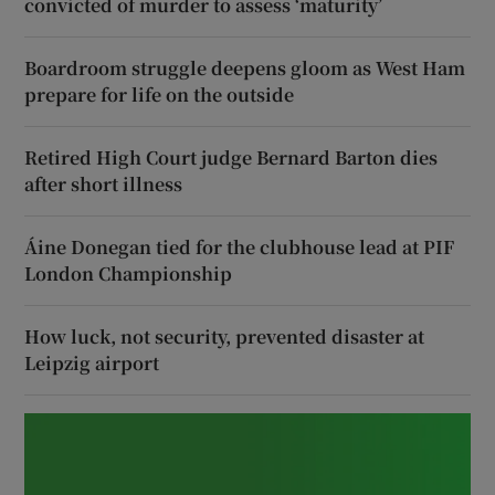
convicted of murder to assess ‘maturity’
Boardroom struggle deepens gloom as West Ham
prepare for life on the outside
Retired High Court judge Bernard Barton dies
after short illness
Áine Donegan tied for the clubhouse lead at PIF
London Championship
How luck, not security, prevented disaster at
Leipzig airport