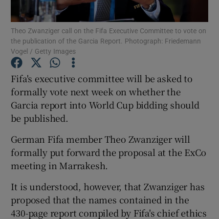
Theo Zwanziger call on the Fifa Executive Committee to vote on
the publication of the Garcia Report. Photograph: Friedemann
Vogel / Getty Images
Show Motors sub sections
Fifa's executive committee will be asked to
formally vote next week on whether the
Garcia report into World Cup bidding should
be published.
Show Podcasts sub sections
German Fifa member Theo Zwanziger will
formally put forward the proposal at the ExCo
meeting in Marrakesh.
It is understood, however, that Zwanziger has
Show Gaeilge sub sections
proposed that the names contained in the
430-page report compiled by Fifa's chief ethics
Show History sub sections