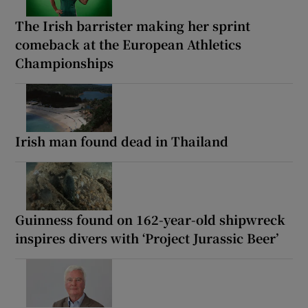
The Irish barrister making her sprint
comeback at the European Athletics
Championships
Irish man found dead in Thailand
Guinness found on 162-year-old shipwreck
inspires divers with ‘Project Jurassic Beer’