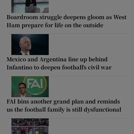
Boardroom struggle deepens gloom as West
Ham prepare for life on the outside
Mexico and Argentina line up behind
Infantino to deepen football’s civil war
FAI bins another grand plan and reminds
us the football family is still dysfunctional