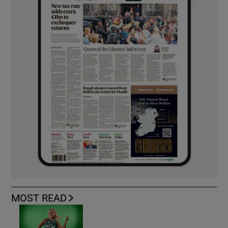
MOST READ