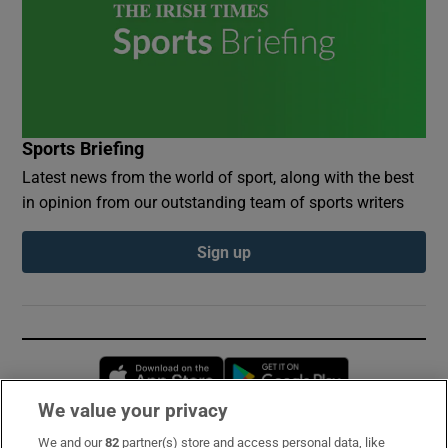
Sports Briefing
Latest news from the world of sport, along with the best
in opinion from our outstanding team of sports writers
Sign up
Opens in new window
Opens in new 
We value your privacy
We and our
82
partner(s) store and access personal data, like