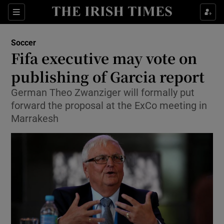
Show Property sub sections
Sections
Show Food sub sections
Soccer
Fifa executive may vote on
Show Health sub sections
publishing of Garcia report
Show Life & Style sub sections
German Theo Zwanziger will formally put
Show Culture sub sections
forward the proposal at the ExCo meeting in
Marrakesh
Show Environment sub sections
Show Technology sub sections
Show Science sub sections