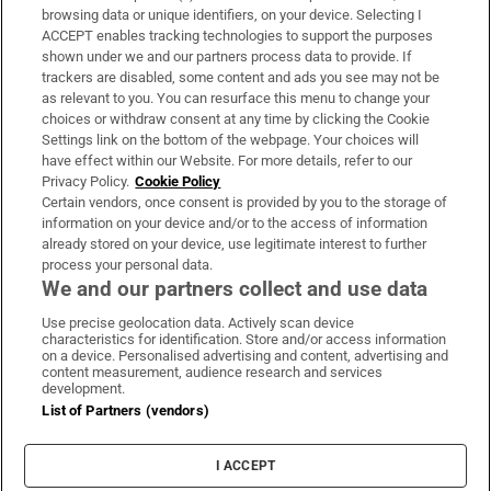
Subscribe
browsing data or unique identifiers, on your device. Selecting I
ACCEPT enables tracking technologies to support the purposes
Support
shown under we and our partners process data to provide. If
trackers are disabled, some content and ads you see may not be
About Us
as relevant to you. You can resurface this menu to change your
choices or withdraw consent at any time by clicking the Cookie
Irish Times Products & Services
Settings link on the bottom of the webpage. Your choices will
have effect within our Website. For more details, refer to our
Privacy Policy.
Cookie Policy
OUR PARTNERS:
Certain vendors, once consent is provided by you to the storage of
information on your device and/or to the access of information
already stored on your device, use legitimate interest to further
process your personal data.
We and our partners collect and use data
Use precise geolocation data. Actively scan device
characteristics for identification. Store and/or access information
Irish Times on WhatsApp
Irish Times on Facebook
Irish Times on X
Irish Times on LinkedIn
Irish Times on Instagram
on a device. Personalised advertising and content, advertising and
content measurement, audience research and services
development.
Terms & Conditions
List of Partners (vendors)
Privacy Policy
Cookie Information
Cookie Settings
I ACCEPT
Community Standards