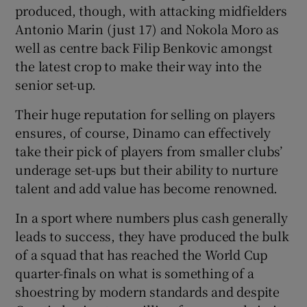
produced, though, with attacking midfielders
Antonio Marin (just 17) and Nokola Moro as
well as centre back Filip Benkovic amongst
the latest crop to make their way into the
senior set-up.
Their huge reputation for selling on players
ensures, of course, Dinamo can effectively
take their pick of players from smaller clubs’
underage set-ups but their ability to nurture
talent and add value has become renowned.
In a sport where numbers plus cash generally
leads to success, they have produced the bulk
of a squad that has reached the World Cup
quarter-finals on what is something of a
shoestring by modern standards and despite