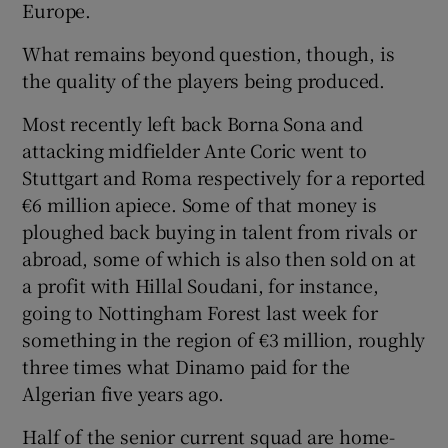
Europe.
What remains beyond question, though, is
the quality of the players being produced.
Most recently left back Borna Sona and
attacking midfielder Ante Coric went to
Stuttgart and Roma respectively for a reported
€6 million apiece. Some of that money is
ploughed back buying in talent from rivals or
abroad, some of which is also then sold on at
a profit with Hillal Soudani, for instance,
going to Nottingham Forest last week for
something in the region of €3 million, roughly
three times what Dinamo paid for the
Algerian five years ago.
Half of the senior current squad are home-