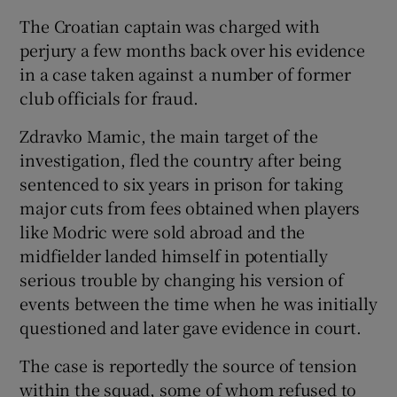
The Croatian captain was charged with
perjury a few months back over his evidence
in a case taken against a number of former
club officials for fraud.
Zdravko Mamic, the main target of the
investigation, fled the country after being
sentenced to six years in prison for taking
major cuts from fees obtained when players
like Modric were sold abroad and the
midfielder landed himself in potentially
serious trouble by changing his version of
events between the time when he was initially
questioned and later gave evidence in court.
The case is reportedly the source of tension
within the squad, some of whom refused to