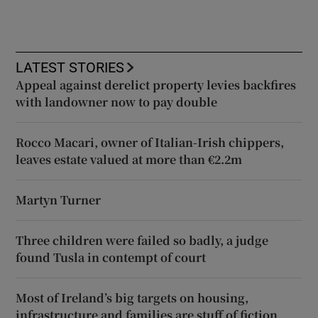
LATEST STORIES
Appeal against derelict property levies backfires
with landowner now to pay double
Rocco Macari, owner of Italian-Irish chippers,
leaves estate valued at more than €2.2m
Martyn Turner
Three children were failed so badly, a judge
found Tusla in contempt of court
Most of Ireland’s big targets on housing,
infrastructure and families are stuff of fiction