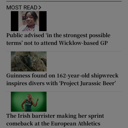
MOST READ
Public advised ‘in the strongest possible
terms’ not to attend Wicklow-based GP
Guinness found on 162-year-old shipwreck
inspires divers with ‘Project Jurassic Beer’
The Irish barrister making her sprint
comeback at the European Athletics