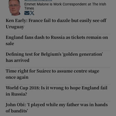
Emmet Malone is Work Correspondent at The Irish
Times
Opens in new window
Opens in new window
Ken Early: France fail to dazzle but easily see off
Uruguay
England fans dash to Russia as tickets remain on
sale
Defining test for Belgium’s ‘golden generation’
has arrived
Time right for Suárez to assume centre stage
once again
World Cup 2018: Is it wrong to hope England fail
in Russia?
John Obi: ‘I played while my father was in hands
of bandits’