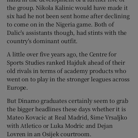
the group. Nikola Kalinic would have made it
six had he not been sent home after declining
to come on in the Nigeria game. Both of
Dalic's assistants though, had stints with the
country's dominant outfit.
A little over five years ago, the Centre for
Sports Studies ranked Hajduk ahead of their
old rivals in terms of academy products who
went on to play in the stronger leagues across
Europe.
But Dinamo graduates certainly seem to grab
the bigger headlines these days whether it is
Mateo Kovacic at Real Madrid, Šime Vrsaljko
with Atletico or Luka Modric and Dejan
Lovren in an Osijek courtroom.