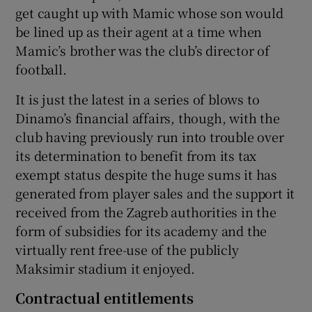
get caught up with Mamic whose son would
be lined up as their agent at a time when
Mamic’s brother was the club’s director of
football.
It is just the latest in a series of blows to
Dinamo’s financial affairs, though, with the
club having previously run into trouble over
its determination to benefit from its tax
exempt status despite the huge sums it has
generated from player sales and the support it
received from the Zagreb authorities in the
form of subsidies for its academy and the
virtually rent free-use of the publicly
Maksimir stadium it enjoyed.
Contractual entitlements