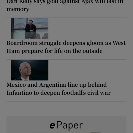
Dan Kelly says goal against Ajax will last in
memory
Boardroom struggle deepens gloom as West
Ham prepare for life on the outside
Mexico and Argentina line up behind
Infantino to deepen football’s civil war