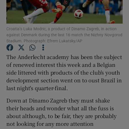
Croatia’s Luka Modric, a product of Dinamo Zagreb, in action
against Denmark during the last 16 match the Nizhny Novgorod
Stadium. Photograph: Efrem Lukatsky/AP
Show Motors sub sections
The Anderlecht academy has been the subject
of renewed interest this week and a Belgian
Show Podcasts sub sections
side littered with products of the club's youth
development section went on to oust Brazil in
last night's quarter-final.
Down at Dinamo Zagreb they must shake
their heads and wonder what all the fuss is
Show Gaeilge sub sections
about although, to be fair, they are probably
not looking for any more attention
Show History sub sections