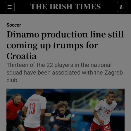
Show Property sub sections
Sections
Show Food sub sections
Soccer
Dinamo production line still
Show Health sub sections
coming up trumps for
Show Life & Style sub sections
Croatia
Show Culture sub sections
Thirteen of the 22 players in the national
squad have been associated with the Zagreb
Show Environment sub sections
club
Show Technology sub sections
Show Science sub sections