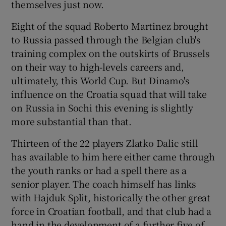
themselves just now.
Eight of the squad Roberto Martinez brought
to Russia passed through the Belgian club's
training complex on the outskirts of Brussels
 window
on their way to high-levels careers and,
ultimately, this World Cup. But Dinamo's
Show Sponsored sub sections
influence on the Croatia squad that will take
on Russia in Sochi this evening is slightly
more substantial than that.
Thirteen of the 22 players Zlatko Dalic still
has available to him here either came through
the youth ranks or had a spell there as a
senior player. The coach himself has links
with Hajduk Split, historically the other great
force in Croatian football, and that club had a
hand in the development of a further five of