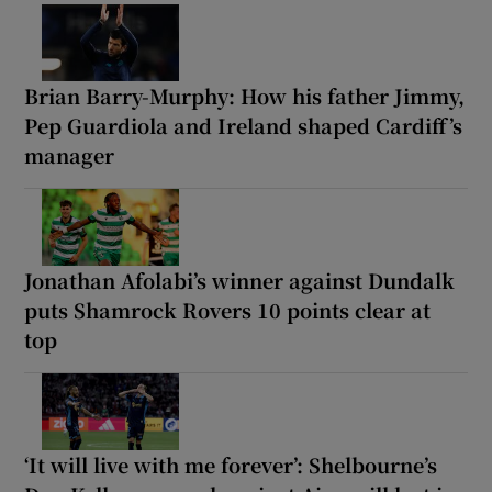
Brian Barry-Murphy: How his father Jimmy,
Pep Guardiola and Ireland shaped Cardiff’s
manager
Jonathan Afolabi’s winner against Dundalk
puts Shamrock Rovers 10 points clear at
top
‘It will live with me forever’: Shelbourne’s