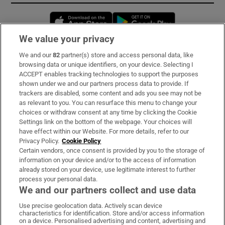
Opens in new window
Opens in new 
We value your privacy
We and our
82
partner(s) store and access personal data, like
Subscribe
browsing data or unique identifiers, on your device. Selecting I
ACCEPT enables tracking technologies to support the purposes
Support
shown under we and our partners process data to provide. If
trackers are disabled, some content and ads you see may not be
About Us
as relevant to you. You can resurface this menu to change your
choices or withdraw consent at any time by clicking the Cookie
Irish Times Products & Services
Settings link on the bottom of the webpage. Your choices will
have effect within our Website. For more details, refer to our
Privacy Policy.
Cookie Policy
OUR PARTNERS:
Certain vendors, once consent is provided by you to the storage of
information on your device and/or to the access of information
already stored on your device, use legitimate interest to further
process your personal data.
We and our partners collect and use data
Use precise geolocation data. Actively scan device
characteristics for identification. Store and/or access information
Irish Times on WhatsApp
Irish Times on Facebook
Irish Times on X
Irish Times on LinkedIn
Irish Times on Instagram
on a device. Personalised advertising and content, advertising and