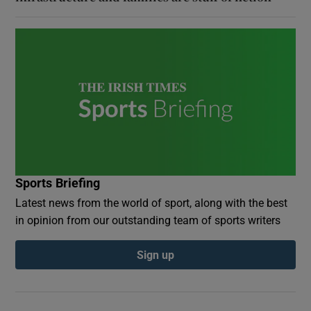
Sports Briefing
Latest news from the world of sport, along with the best
in opinion from our outstanding team of sports writers
Sign up