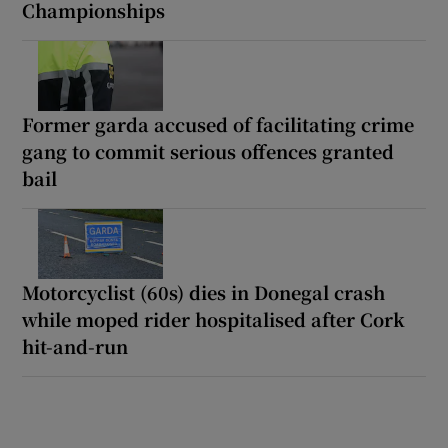
Championships
Former garda accused of facilitating crime
gang to commit serious offences granted
bail
Motorcyclist (60s) dies in Donegal crash
while moped rider hospitalised after Cork
hit-and-run