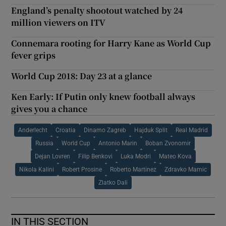
England’s penalty shootout watched by 24
million viewers on ITV
Connemara rooting for Harry Kane as World Cup
fever grips
World Cup 2018: Day 23 at a glance
Ken Early: If Putin only knew football always
gives you a chance
Anderlecht
Croatia
Dinamo Zagreb
Hajduk Split
Real Madrid
Russia
World Cup
Antonio Marin
Boban Zvonomir
Dejan Lovren
Filip Benkovi
Luka Modri
Mateo Kova
Nikola Kalini
Robert Prosine
Roberto Martinez
Zdravko Mamic
Zlatko Dali
IN THIS SECTION