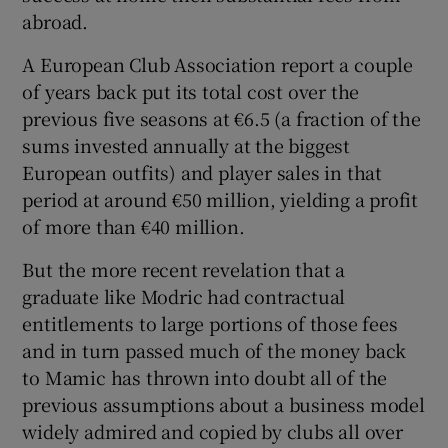
abroad.
A European Club Association report a couple
of years back put its total cost over the
previous five seasons at €6.5 (a fraction of the
sums invested annually at the biggest
European outfits) and player sales in that
period at around €50 million, yielding a profit
of more than €40 million.
But the more recent revelation that a
graduate like Modric had contractual
entitlements to large portions of those fees
and in turn passed much of the money back
to Mamic has thrown into doubt all of the
previous assumptions about a business model
widely admired and copied by clubs all over