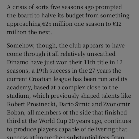
A crisis of sorts five seasons ago prompted
the board to halve its budget from something
approaching €25 million one season to €12
million the next.
Somehow, though, the club appears to have
come through it all relatively unscathed.
Dinamo have just won their 11th title in 12
seasons, a 19th success in the 27 years the
current Croatian league has been run and its
academy, based at a complex close to the
stadium, which previously shaped talents like
Robert Prosinecki, Dario Šimic and Zvonomir
Boban, all members of the side that finished
third at the World Cup 20 years ago, continues
to produce players capable of delivering that
success at home then substantial fees from