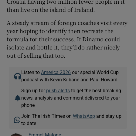
Croatia having two million fewer people in it
than live on the island of Ireland.
A steady stream of foreign coaches visit every
year hoping to identify then recreate the
formula for their success. If Dinamo could
isolate and bottle it, they’d do rather nicely
out of selling that too.
Listen to
America 2026
our special World Cup
podcast with Kevin Kilbane and Paul Howard
Sign up for
push alerts
to get the best breaking
news, analysis and comment delivered to your
phone
Join The Irish Times on
WhatsApp
and stay up
to date
Emmet Malone