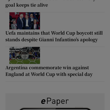
goal keeps tie alive
Uefa maintains that World Cup boycott still
stands despite Gianni Infantino’s apology
Argentina commemorate win against
England at World Cup with special day