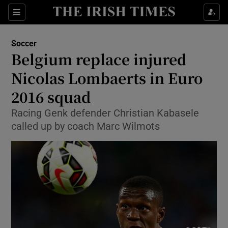
Show Property sub sections
Sections
Show Food sub sections
Soccer
Belgium replace injured
Show Health sub sections
Nicolas Lombaerts in Euro
Show Life & Style sub sections
2016 squad
Show Culture sub sections
Racing Genk defender Christian Kabasele
called up by coach Marc Wilmots
Show Environment sub sections
Show Technology sub sections
Show Science sub sections