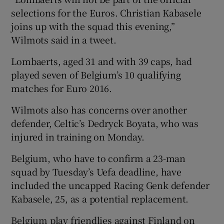
selections for the Euros. Christian Kabasele
joins up with the squad this evening,”
Wilmots said in a tweet.
Lombaerts, aged 31 and with 39 caps, had
 window
played seven of Belgium’s 10 qualifying
matches for Euro 2016.
Show Sponsored sub sections
Wilmots also has concerns over another
defender, Celtic’s Dedryck Boyata, who was
injured in training on Monday.
Belgium, who have to confirm a 23-man
squad by Tuesday’s Uefa deadline, have
included the uncapped Racing Genk defender
Kabasele, 25, as a potential replacement.
Belgium play friendlies against Finland on