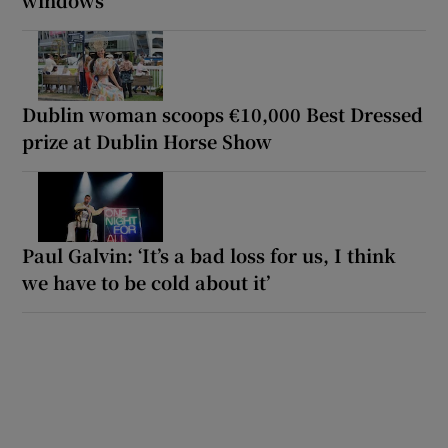
Dublin woman scoops €10,000 Best Dressed
prize at Dublin Horse Show
Paul Galvin: ‘It’s a bad loss for us, I think
we have to be cold about it’