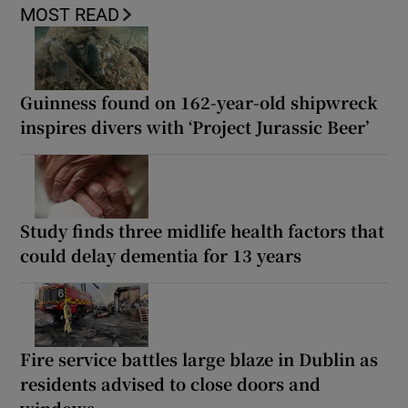
MOST READ
Guinness found on 162-year-old shipwreck
inspires divers with ‘Project Jurassic Beer’
Study finds three midlife health factors that
could delay dementia for 13 years
Fire service battles large blaze in Dublin as
residents advised to close doors and
windows