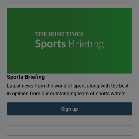
Sports Briefing
Latest news from the world of sport, along with the best
in opinion from our outstanding team of sports writers
Sign up