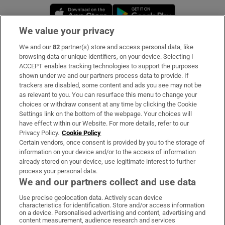
Opens in new window
Opens in new 
We value your privacy
We and our
82
partner(s) store and access personal data, like
Subscribe
browsing data or unique identifiers, on your device. Selecting I
ACCEPT enables tracking technologies to support the purposes
Support
shown under we and our partners process data to provide. If
trackers are disabled, some content and ads you see may not be
About Us
as relevant to you. You can resurface this menu to change your
choices or withdraw consent at any time by clicking the Cookie
Irish Times Products & Services
Settings link on the bottom of the webpage. Your choices will
have effect within our Website. For more details, refer to our
Privacy Policy.
Cookie Policy
OUR PARTNERS:
Certain vendors, once consent is provided by you to the storage of
information on your device and/or to the access of information
already stored on your device, use legitimate interest to further
process your personal data.
We and our partners collect and use data
Use precise geolocation data. Actively scan device
characteristics for identification. Store and/or access information
Irish Times on WhatsApp
Irish Times on Facebook
Irish Times on X
Irish Times on LinkedIn
Irish Times on Instagram
on a device. Personalised advertising and content, advertising and
content measurement, audience research and services