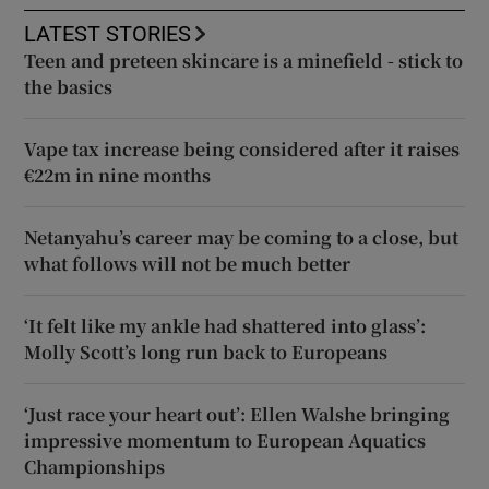
LATEST STORIES
Teen and preteen skincare is a minefield - stick to
the basics
Vape tax increase being considered after it raises
€22m in nine months
Netanyahu’s career may be coming to a close, but
what follows will not be much better
‘It felt like my ankle had shattered into glass’:
Molly Scott’s long run back to Europeans
‘Just race your heart out’: Ellen Walshe bringing
impressive momentum to European Aquatics
Championships