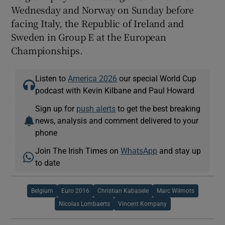
Wednesday and Norway on Sunday before
facing Italy, the Republic of Ireland and
Sweden in Group E at the European
Championships.
Listen to
America 2026
our special World Cup
podcast with Kevin Kilbane and Paul Howard
Sign up for
push alerts
to get the best breaking
news, analysis and comment delivered to your
phone
Join The Irish Times on
WhatsApp
and stay up
to date
Belgium
Euro 2016
Christian Kabasele
Marc Wilmots
Nicolas Lombaerts
Vincent Kompany