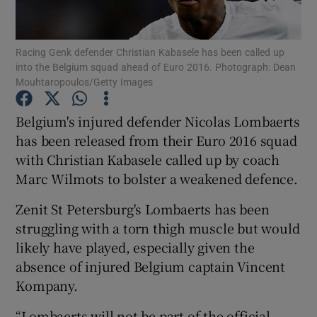
Racing Genk defender Christian Kabasele has been called up
into the Belgium squad ahead of Euro 2016. Photograph: Dean
Mouhtaropoulos/Getty Images
Show Motors sub sections
Belgium's injured defender Nicolas Lombaerts
has been released from their Euro 2016 squad
with Christian Kabasele called up by coach
Show Podcasts sub sections
Marc Wilmots to bolster a weakened defence.
Zenit St Petersburg's Lombaerts has been
struggling with a torn thigh muscle but would
likely have played, especially given the
absence of injured Belgium captain Vincent
Show Gaeilge sub sections
Kompany.
Show History sub sections
“Lombaerts will not be part of the official