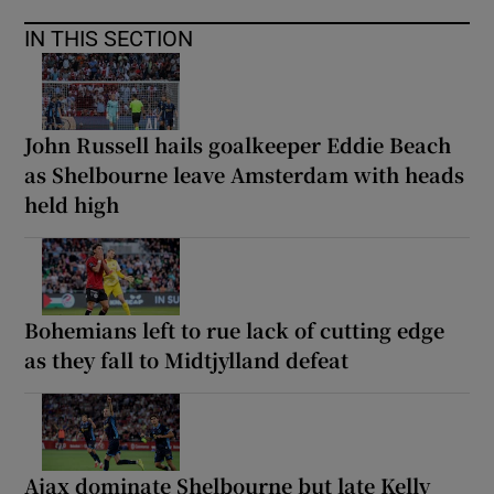
IN THIS SECTION
John Russell hails goalkeeper Eddie Beach
as Shelbourne leave Amsterdam with heads
held high
Bohemians left to rue lack of cutting edge
as they fall to Midtjylland defeat
Ajax dominate Shelbourne but late Kelly