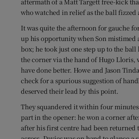
aftermath of a Matt Targett free-kick t
who watched in relief as the ball fizzed
It was quite the afternoon for gauche fo
up his opportunity when Son mistimed a
box; he took just one step up to the bal
the corner via the hand of Hugo Lloris, 
have done better. Howe and Jason Tinda
check for a spurious suggestion of hand
deserved their lead by this point.
They squandered it within four minutes.
part in the opener: he won a corner after
after his first centre had been returned
across. Davies was on hand to glance a