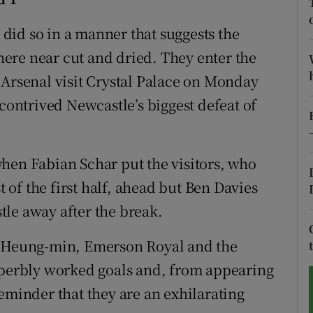
tices
Opens in new window
did so in a manner that suggests the
where near cut and dried. They enter the
d
Show Sponsored sub sections
 Arsenal visit Crystal Palace on Monday
r Rewards
 contrived Newcastle’s biggest defeat of
ons
hen Fabian Schar put the visitors, who
rs
of the first half, ahead but Ben Davies
orecast
le away after the break.
n Heung-min, Emerson Royal and the
superbly worked goals and, from appearing
eminder that they are an exhilarating