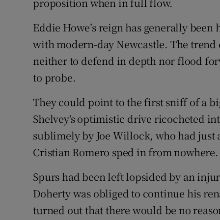
proposition when in full flow.
Eddie Howe’s reign has generally been h
with modern-day Newcastle. The trend c
neither to defend in depth nor flood fo
to probe.
They could point to the first sniff of a
Shelvey's optimistic drive ricocheted i
sublimely by Joe Willock, who had just
Cristian Romero sped in from nowhere.
Spurs had been left lopsided by an inju
Doherty was obliged to continue his renai
turned out that there would be no reaso