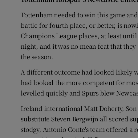
Family No
Tottenham needed to win this game and 
battle for fourth place, or better, is no
Sponsore
Champions League places, at least until
Subscribe
night, and it was no mean feat that they
the season.
Competiti
A different outcome had looked likely w
Newslette
had looked the more competent for most 
Weather F
levelled quickly and Spurs blew Newcast
Ireland international Matt Doherty, So
substitute Steven Bergwijn all scored 
stodgy, Antonio Conte's team offered a r