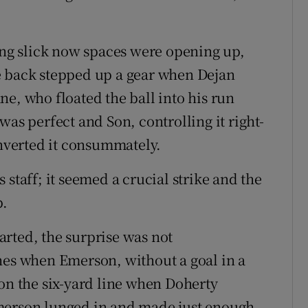
king slick now spaces were opening up,
e back stepped up a gear when Dejan
e, who floated the ball into his run
was perfect and Son, controlling it right-
onverted it consummately.
 staff; it seemed a crucial strike and the
b.
rted, the surprise was not
hes when Emerson, without a goal in a
 on the six-yard line when Doherty
merson lunged in and made just enough