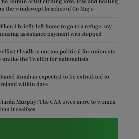
The Dublin artist etching love, loss and healing
on the windswept beaches of Co Mayo
When I briefly left home to go to a refuge, my
housing assistance payment was stopped
Belfast Fleadh is not too political for unionists
– unlike the Twelfth for nationalists
Daniel Kinahan expected to be extradited to
Ireland within days
Ciarán Murphy: The GAA owes more to women
than it realises