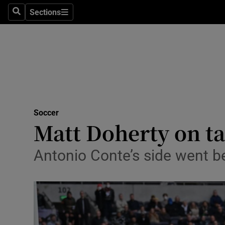
Sections
Health
Search
Sections
Life & Sty
Culture
Environme
Technolog
Soccer
Matt Doherty on ta
Science
Antonio Conte’s side went be
Media
Abroad
Obituaries