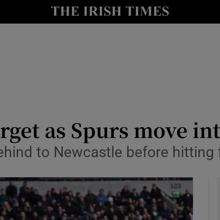
Show Health sub sections
le
Show Life & Style sub sections
Show Culture sub sections
nt
Show Environment sub sections
y
Show Technology sub sections
rget as Spurs move into
Show Science sub sections
hind to Newcastle before hitting 