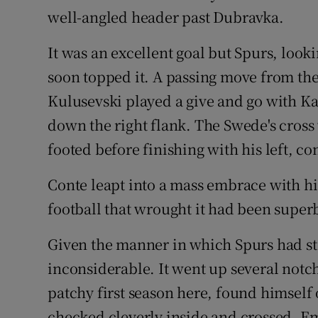
well-angled header past Dubravka.
It was an excellent goal but Spurs, loo
soon topped it. A passing move from th
Kulusevski played a give and go with Kan
down the right flank. The Swede's cross 
footed before finishing with his left, c
Conte leapt into a mass embrace with his
football that wrought it had been super
Given the manner in which Spurs had sta
inconsiderable. It went up several notc
patchy first season here, found himself
checked cleverly inside and crossed. E