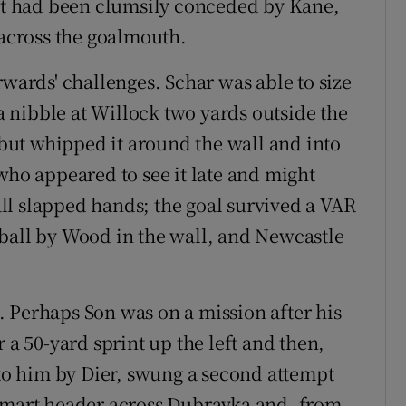
hat had been clumsily conceded by Kane,
 across the goalmouth.
rwards' challenges. Schar was able to size
 nibble at Willock two yards outside the
l but whipped it around the wall and into
who appeared to see it late and might
ll slapped hands; the goal survived a VAR
ball by Wood in the wall, and Newcastle
 Perhaps Son was on a mission after his
 a 50-yard sprint up the left and then,
 to him by Dier, swung a second attempt
 smart header across Dubravka and, from