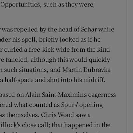
. Opportunities, such as they were,
 was repelled by the head of Schar while
er his spell, briefly looked as if he
er curled a free-kick wide from the kind
ve fancied, although this would quickly
in such situations, and Martin Dubravka
 half-space and shot into his midriff.
 based on Alain Saint-Maximin's eagerness
ered what counted as Spurs' opening
ess themselves. Chris Wood saw a
llock's close call; that happened in the