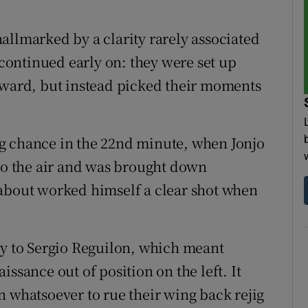
allmarked by a clarity rarely associated
ontinued early on: they were set up
rward, but instead picked their moments
 big chance in the 22nd minute, when Jonjo
nto the air and was brought down
 about worked himself a clear shot when
ry to Sergio Reguilon, which meant
ssance out of position on the left. It
n whatsoever to rue their wing back rejig