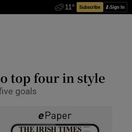
Subscribe
Sign In
 top four in style
five goals