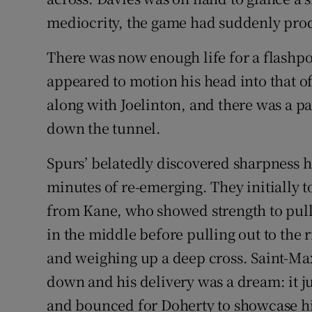
mediocrity, the game had suddenly pro
There was now enough life for a flashpo
appeared to motion his head into that 
along with Joelinton, and there was a p
down the tunnel.
Spurs’ belatedly discovered sharpness 
minutes of re-emerging. They initially t
from Kane, who showed strength to pull
in the middle before pulling out to the 
and weighing up a deep cross. Saint-Max
down and his delivery was a dream: it j
and bounced for Doherty to showcase his 