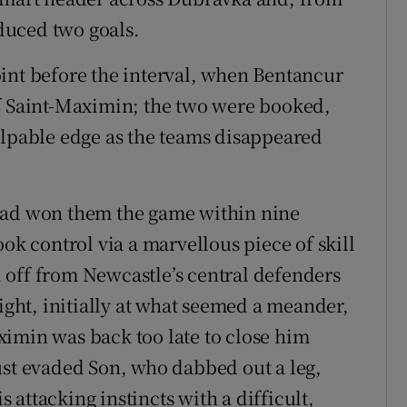
duced two goals.
int before the interval, when Bentancur
of Saint-Maximin; the two were booked,
alpable edge as the teams disappeared
had won them the game within nine
ook control via a marvellous piece of skill
 off from Newcastle’s central defenders
right, initially at what seemed a meander,
imin was back too late to close him
ust evaded Son, who dabbed out a leg,
attacking instincts with a difficult,