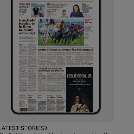
LATEST STORIES