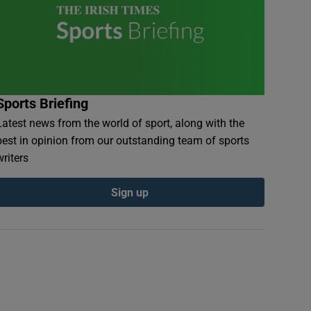
Sports Briefing
Latest news from the world of sport, along with the
best in opinion from our outstanding team of sports
writers
Sign up