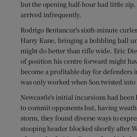
but the opening half-hour had little zip
arrived infrequently.
Rodrigo Bentancur's sixth-minute curler
Harry Kane, bringing a bobbling ball und
might do better than rifle wide. Eric Di
of position his centre forward might ha
become a profitable day for defenders 
was only worked when Son twisted into a
Newcastle's initial incursions had been
to commit opponents but, having weath
storm, they found diverse ways to expr
stooping header blocked shortly after Wi