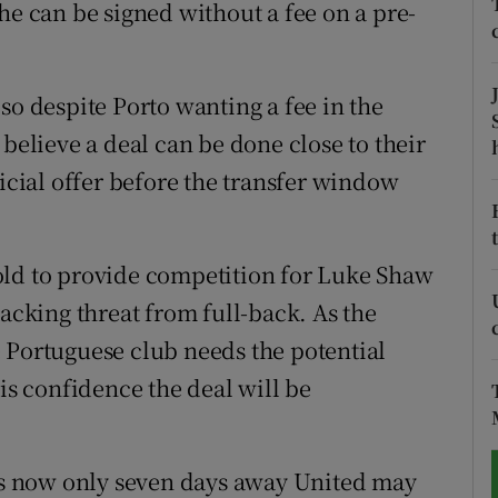
he can be signed without a fee on a pre-
tices
Opens in new window
d
so despite Porto wanting a fee in the
Show Sponsored sub sections
 believe a deal can be done close to their
r Rewards
ficial offer before the transfer window
ons
rs
old to provide competition for Luke Shaw
tacking threat from full-back. As the
orecast
 Portuguese club needs the potential
 is confidence the deal will be
 is now only seven days away United may