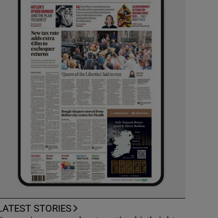
LATEST STORIES