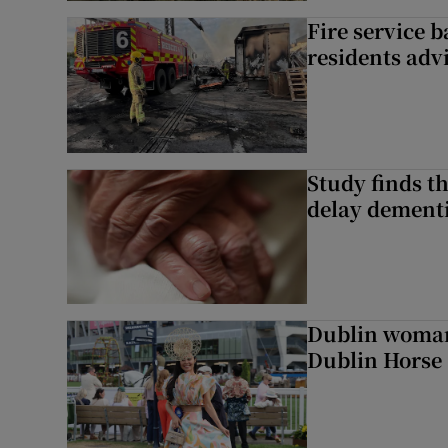
Fire service b
residents adv
Study finds th
delay dementi
Dublin woman 
Dublin Horse