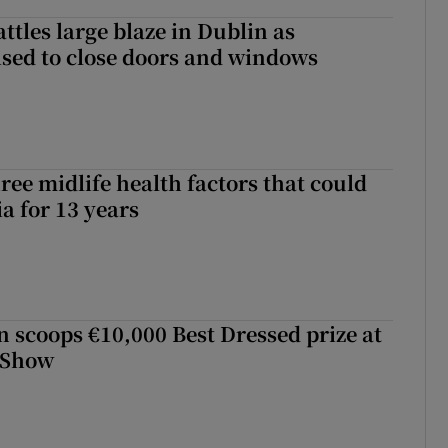
attles large blaze in Dublin as
ised to close doors and windows
ree midlife health factors that could
a for 13 years
scoops €10,000 Best Dressed prize at
 Show