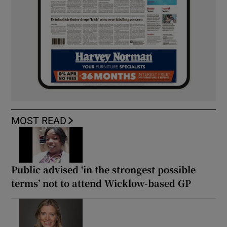
MOST READ
Public advised ‘in the strongest possible
terms’ not to attend Wicklow-based GP