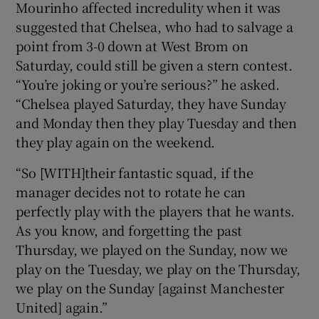
Mourinho affected incredulity when it was
suggested that Chelsea, who had to salvage a
point from 3-0 down at West Brom on
Saturday, could still be given a stern contest.
“You’re joking or you’re serious?” he asked.
“Chelsea played Saturday, they have Sunday
and Monday then they play Tuesday and then
they play again on the weekend.
“So [WITH]their fantastic squad, if the
manager decides not to rotate he can
perfectly play with the players that he wants.
As you know, and forgetting the past
Thursday, we played on the Sunday, now we
play on the Tuesday, we play on the Thursday,
we play on the Sunday [against Manchester
United] again.”