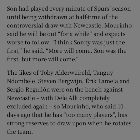
Son had played every minute of Spurs’ season
until being withdrawn at half-time of the
controversial draw with Newcastle. Mourinho
said he will be out “for a while” and expects
worse to follow. “I think Sonny was just the
first,” he said. “More will come. Son was the
first, but more will come.”
The likes of Toby Alderweireld, Tanguy
Ndombele, Steven Bergwijn, Érik Lamela and
Sergio Reguilón were on the bench against
Newcastle – with Dele Alli completely
excluded again – so Mourinho, who said 10
days ago that he has “too many players”, has
strong reserves to draw upon when he rotates
the team.