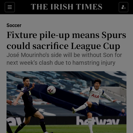
Show Property sub sections
Sections
Show Food sub sections
Soccer
Fixture pile-up means Spurs
Show Health sub sections
could sacrifice League Cup
Show Life & Style sub sections
José Mourinho’s side will be without Son for
Show Culture sub sections
next week’s clash due to hamstring injury
Show Environment sub sections
Show Technology sub sections
Show Science sub sections