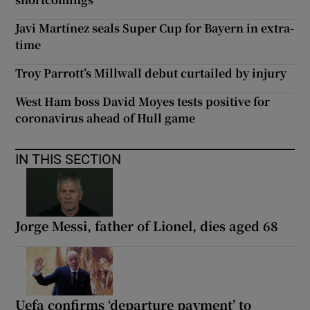
Javi Martínez seals Super Cup for Bayern in extra-
time
Troy Parrott’s Millwall debut curtailed by injury
West Ham boss David Moyes tests positive for
coronavirus ahead of Hull game
IN THIS SECTION
Jorge Messi, father of Lionel, dies aged 68
Uefa confirms ‘departure payment’ to