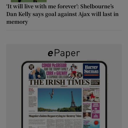
‘It will live with me forever’: Shelbourne’s
Dan Kelly says goal against Ajax will last in
memory