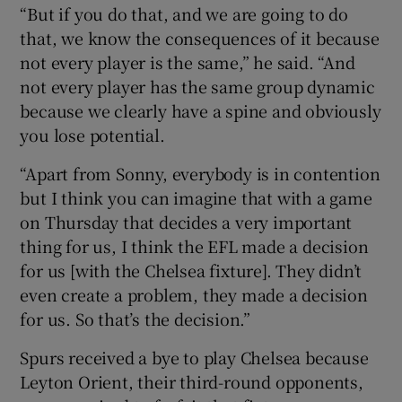
“But if you do that, and we are going to do
that, we know the consequences of it because
not every player is the same,” he said. “And
not every player has the same group dynamic
because we clearly have a spine and obviously
you lose potential.
“Apart from Sonny, everybody is in contention
but I think you can imagine that with a game
on Thursday that decides a very important
thing for us, I think the EFL made a decision
for us [with the Chelsea fixture]. They didn’t
even create a problem, they made a decision
for us. So that’s the decision.”
Spurs received a bye to play Chelsea because
Leyton Orient, their third-round opponents,