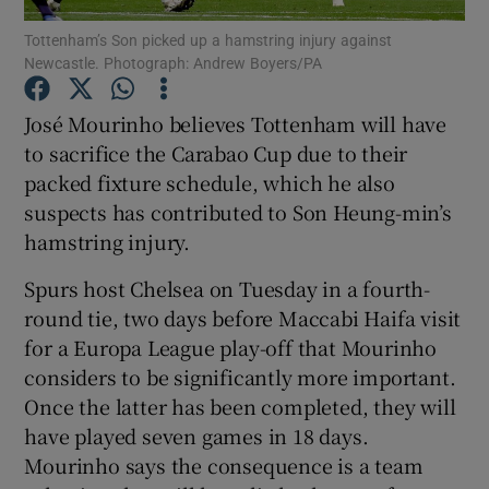
Tottenham’s Son picked up a hamstring injury against
Newcastle. Photograph: Andrew Boyers/PA
José Mourinho believes Tottenham will have
to sacrifice the Carabao Cup due to their
Show Motors sub sections
packed fixture schedule, which he also
suspects has contributed to Son Heung-min’s
hamstring injury.
Show Podcasts sub sections
Spurs host Chelsea on Tuesday in a fourth-
round tie, two days before Maccabi Haifa visit
for a Europa League play-off that Mourinho
considers to be significantly more important.
Once the latter has been completed, they will
Show Gaeilge sub sections
have played seven games in 18 days.
Mourinho says the consequence is a team
Show History sub sections