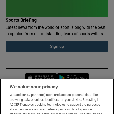
Sports Briefing
Latest news from the world of sport, along with the best
in opinion from our outstanding team of sports writers
Sign up
Opens in new window
Opens in new 
We value your privacy
We and our
82
partner(s) store and access personal data, like
Subscribe
browsing data or unique identifiers, on your device. Selecting I
ACCEPT enables tracking technologies to support the purposes
Support
shown under we and our partners process data to provide. If