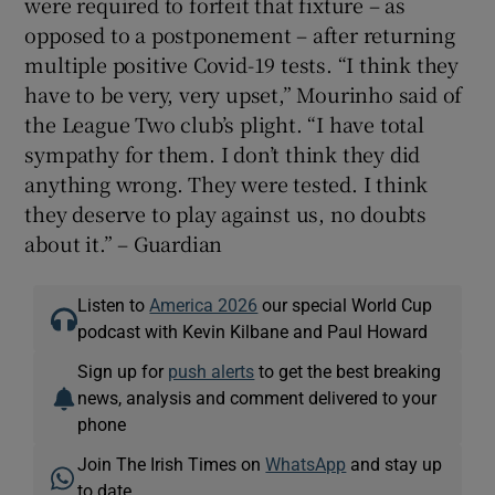
were required to forfeit that fixture – as
opposed to a postponement – after returning
multiple positive Covid-19 tests. “I think they
have to be very, very upset,” Mourinho said of
the League Two club’s plight. “I have total
sympathy for them. I don’t think they did
anything wrong. They were tested. I think
they deserve to play against us, no doubts
about it.” – Guardian
Listen to
America 2026
our special World Cup
podcast with Kevin Kilbane and Paul Howard
Sign up for
push alerts
to get the best breaking
news, analysis and comment delivered to your
phone
Join The Irish Times on
WhatsApp
and stay up
to date