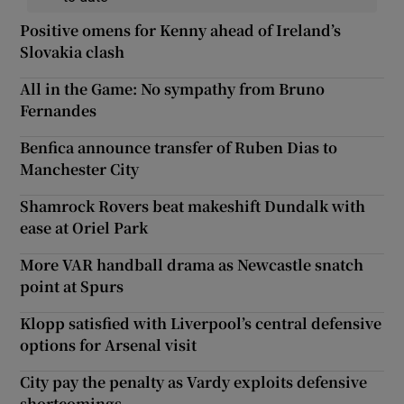
Positive omens for Kenny ahead of Ireland’s
Slovakia clash
All in the Game: No sympathy from Bruno
Fernandes
Benfica announce transfer of Ruben Dias to
Manchester City
Shamrock Rovers beat makeshift Dundalk with
ease at Oriel Park
More VAR handball drama as Newcastle snatch
point at Spurs
Klopp satisfied with Liverpool’s central defensive
options for Arsenal visit
City pay the penalty as Vardy exploits defensive
shortcomings