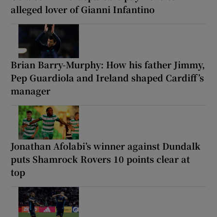
alleged lover of Gianni Infantino
Brian Barry-Murphy: How his father Jimmy,
Pep Guardiola and Ireland shaped Cardiff’s
manager
Jonathan Afolabi’s winner against Dundalk
puts Shamrock Rovers 10 points clear at
top