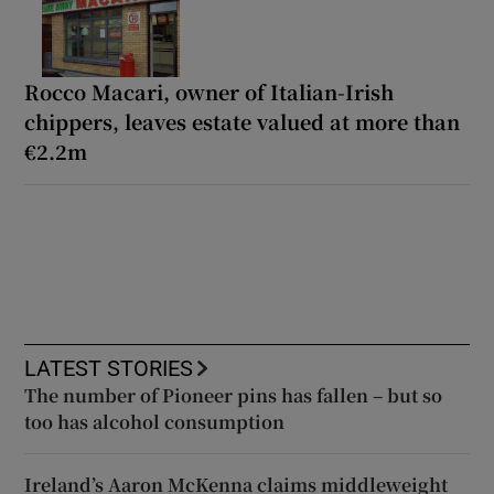
Rocco Macari, owner of Italian-Irish
chippers, leaves estate valued at more than
€2.2m
LATEST STORIES
The number of Pioneer pins has fallen – but so
too has alcohol consumption
Ireland’s Aaron McKenna claims middleweight