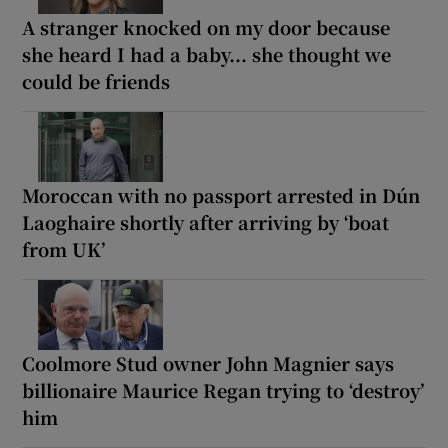
A stranger knocked on my door because
she heard I had a baby... she thought we
could be friends
Moroccan with no passport arrested in Dún
Laoghaire shortly after arriving by ‘boat
from UK’
Coolmore Stud owner John Magnier says
billionaire Maurice Regan trying to ‘destroy’
him