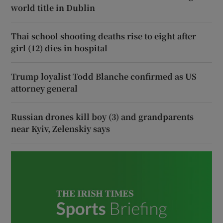
world title in Dublin
Thai school shooting deaths rise to eight after
girl (12) dies in hospital
Trump loyalist Todd Blanche confirmed as US
attorney general
Russian drones kill boy (3) and grandparents
near Kyiv, Zelenskiy says