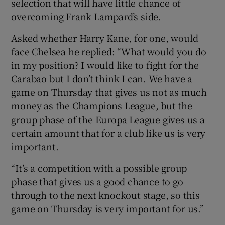
selection that will have little chance of
overcoming Frank Lampard’s side.
Asked whether Harry Kane, for one, would
face Chelsea he replied: “What would you do
 window
in my position? I would like to fight for the
Carabao but I don’t think I can. We have a
Show Sponsored sub sections
game on Thursday that gives us not as much
money as the Champions League, but the
group phase of the Europa League gives us a
certain amount that for a club like us is very
important.
“It’s a competition with a possible group
phase that gives us a good chance to go
through to the next knockout stage, so this
game on Thursday is very important for us.”