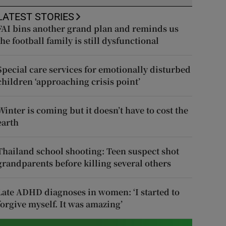
LATEST STORIES
FAI bins another grand plan and reminds us
the football family is still dysfunctional
Special care services for emotionally disturbed
children ‘approaching crisis point’
Winter is coming but it doesn’t have to cost the
earth
Thailand school shooting: Teen suspect shot
grandparents before killing several others
Late ADHD diagnoses in women: ‘I started to
forgive myself. It was amazing’