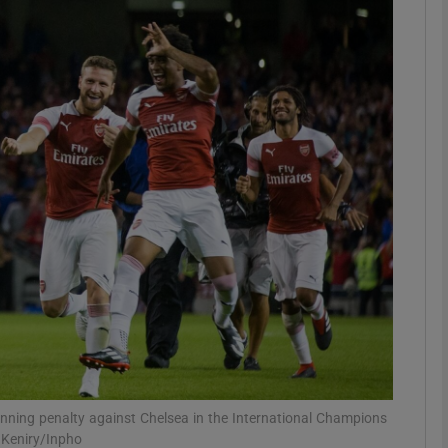
Show Motors sub sections
Show Podcasts sub sections
phy
Show Gaeilge sub sections
Show History sub sections
ub
winning penalty against Chelsea in the International Champions
 Keniry/Inpho