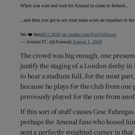
When you wait and wait for Arsenal to come to Ireland...
...and then you get to see your team score an equaliser in the
We ❤️ this
#ICC2018
pic.twitter.com/VzhTo9Anvt
— Arsenal FC (@Arsenal)
August 1, 2018
The crowd was big enough, one presumes
justify the staging of a London derby in
to hear a stadium full, for the most part
because he plays for the club from one p
previously played for the one from anot
If this sort of stuff causes Cesc Fabrega
perhaps the Arsenal fans who booed him
sent a perfectly weighted corner in th