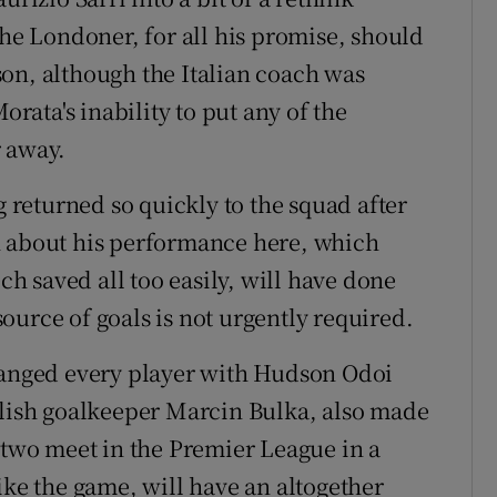
the Londoner, for all his promise, should
on, although the Italian coach was
ata's inability to put any of the
r away.
g returned so quickly to the squad after
h about his performance here, which
ech saved all too easily, will have done
ource of goals is not urgently required.
changed every player with Hudson Odoi
olish goalkeeper Marcin Bulka, also made
e two meet in the Premier League in a
ike the game, will have an altogether