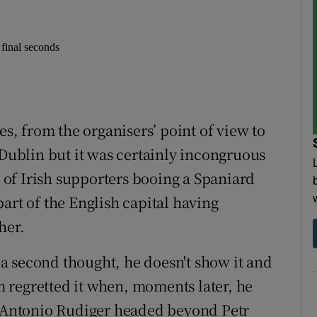
 final seconds
, from the organisers’ point of view to
 Dublin but it was certainly incongruous
, of Irish supporters booing a Spaniard
art of the English capital having
her.
s a second thought, he doesn't show it and
 regretted it when, moments later, he
at Antonio Rudiger headed beyond Petr