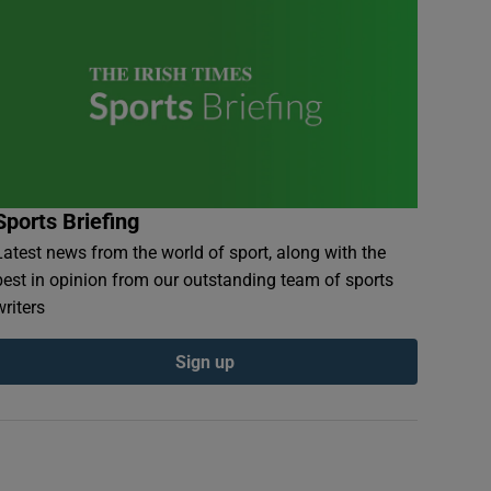
Sports Briefing
Latest news from the world of sport, along with the
best in opinion from our outstanding team of sports
writers
Sign up