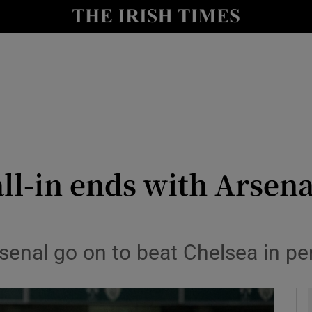
Show Health sub sections
le
Show Life & Style sub sections
Show Culture sub sections
nt
Show Environment sub sections
y
Show Technology sub sections
ll-in ends with Arsenal
Show Science sub sections
rsenal go on to beat Chelsea in pe