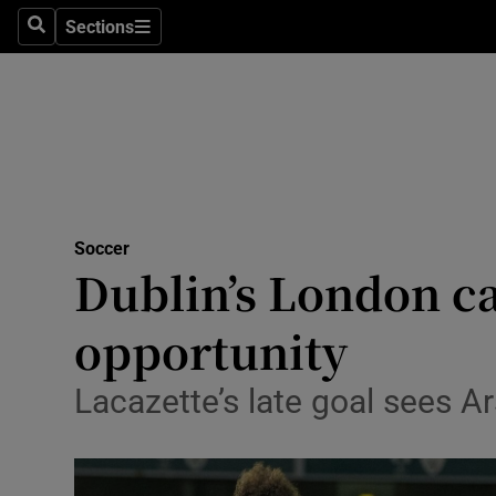
Sections
Health
Search
Sections
Life & Sty
Culture
Environme
Technolog
Soccer
Dublin’s London ca
Science
opportunity
Media
Lacazette’s late goal sees A
Abroad
Obituaries