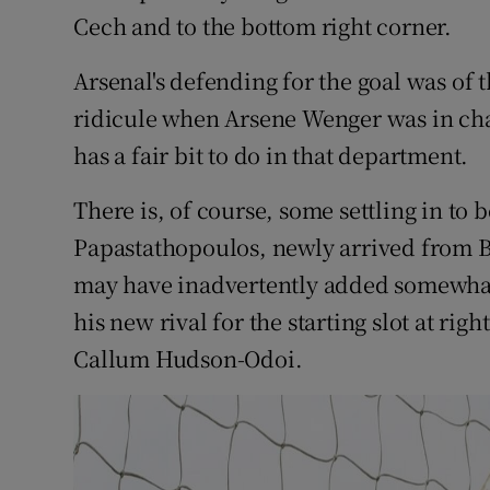
Cech and to the bottom right corner.
Arsenal's defending for the goal was of t
ridicule when Arsene Wenger was in cha
has a fair bit to do in that department.
There is, of course, some settling in to b
Papastathopoulos, newly arrived from B
may have inadvertently added somewhat 
his new rival for the starting slot at ri
Callum Hudson-Odoi.