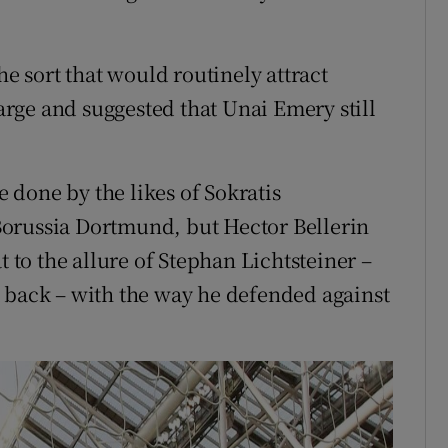
he sort that would routinely attract
rge and suggested that Unai Emery still
e done by the likes of Sokratis
orussia Dortmund, but Hector Bellerin
to the allure of Stephan Lichtsteiner –
ght back – with the way he defended against