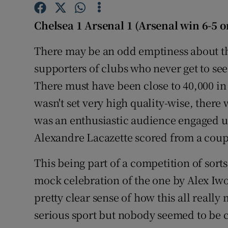
Family No
Chelsea 1 Arsenal 1 (Arsenal win 6-5 o
Sponsore
There may be an odd emptiness about th
supporters of clubs who never get to see 
Subscribe
There must have been close to 40,000 in 
Competiti
wasn't set very high quality-wise, ther
was an enthusiastic audience engaged 
Newslette
Alexandre Lacazette scored from a coupl
Weather F
This being part of a competition of sort
mock celebration of the one by Alex Iwob
pretty clear sense of how this all reall
serious sport but nobody seemed to be 