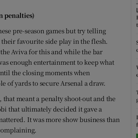
tices
Opens in new window
n penalties)
d
ese pre-season games but try telling
Show Sponsored sub sections
their favourite side play in the flesh.
r Rewards
the Aviva for this and while the bar
ons
e was enough entertainment to keep what
until the closing moments when
rs
e of yards to secure Arsenal a draw.
orecast
s, that meant a penalty shoot-out and the
i that ultimately decided it gave a
y mattered. It was more show business than
complaining.