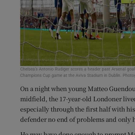
Chelsea’s Antonio Rudiger scores a header past Arsenal goal
Champions Cup game at the Aviva Stadium in Dublin. Phot
On a night when young Matteo Guendouzi
midfield, the 17-year-old Londoner lived 
especially through the first half with 
defender no end of problems and only his
He may have done enough to prompt Mauri