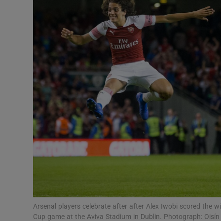
Transport
Motors
Listen
Podcasts
Video
Photogra
Gaeilge
History
Student H
Arsenal players celebrate after after Alex Iwobi scored the 
Offbeat
Cup game at the Aviva Stadium in Dublin. Photograph: Oisín