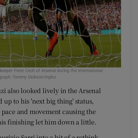
keeper Peter Cech of Arsenal during the International
ograph: Tommy Dickson/Inpho
 also looked lively in the Arsenal
up to his 'next big thing' status,
his pace and movement causing the
 finishing let him down a little.
zio Sarri into a bit of a rethink