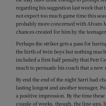
regarding his suggestion last week that 
not expect too much game time this seas
probably more concerned with Alvaro Mor
chances created for him by the teenage
Perhaps the striker gets a pass for havin
the birth of twin boys but nothing muc
included a first-half penalty that Petr C
much to persuade his coach that a new s
By end the end of the night Sarri had 
lasting longest and another teenager, P
a positive impression. By the time thes
couple of weeks, though, the line-ups, l