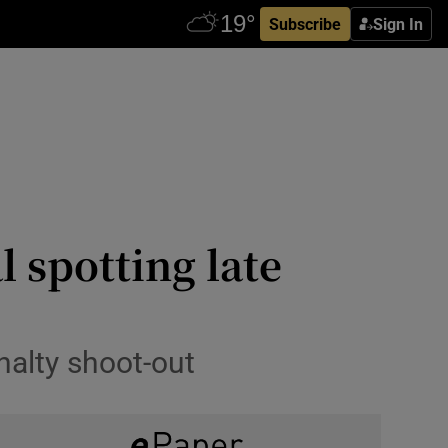
Subscribe
Sign In
 spotting late
nalty shoot-out