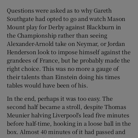
Questions were asked as to why Gareth
Southgate had opted to go and watch Mason
Mount play for Derby against Blackburn in
the Championship rather than seeing
Alexander-Arnold take on Neymar, or Jordan
Henderson look to impose himself against the
grandees of France, but he probably made the
right choice. This was no more a gauge of
their talents than Einstein doing his times
tables would have been of his.
In the end, perhaps it was too easy. The
second half became a stroll, despite Thomas
Meunier halving Liverpool's lead five minutes
before half-time, hooking in a loose ball in the
box. Almost 40 minutes of it had passed and