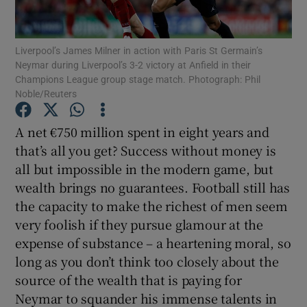
Liverpool’s James Milner in action with Paris St Germain’s
Neymar during Liverpool’s 3-2 victory at Anfield in their
Champions League group stage match. Photograph: Phil
Noble/Reuters
Show Motors sub sections
A net €750 million spent in eight years and
that’s all you get? Success without money is
Show Podcasts sub sections
all but impossible in the modern game, but
wealth brings no guarantees. Football still has
the capacity to make the richest of men seem
very foolish if they pursue glamour at the
expense of substance – a heartening moral, so
long as you don’t think too closely about the
Show Gaeilge sub sections
source of the wealth that is paying for
Neymar to squander his immense talents in
Show History sub sections