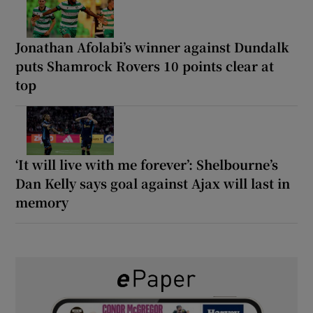
Jonathan Afolabi’s winner against Dundalk
puts Shamrock Rovers 10 points clear at
top
‘It will live with me forever’: Shelbourne’s
Dan Kelly says goal against Ajax will last in
memory