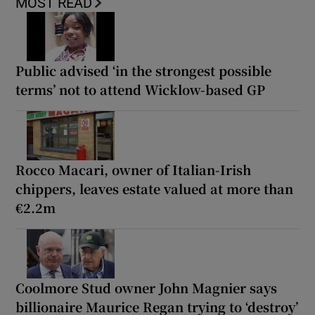
MOST READ
Public advised ‘in the strongest possible
terms’ not to attend Wicklow-based GP
Rocco Macari, owner of Italian-Irish
chippers, leaves estate valued at more than
€2.2m
Coolmore Stud owner John Magnier says
billionaire Maurice Regan trying to ‘destroy’