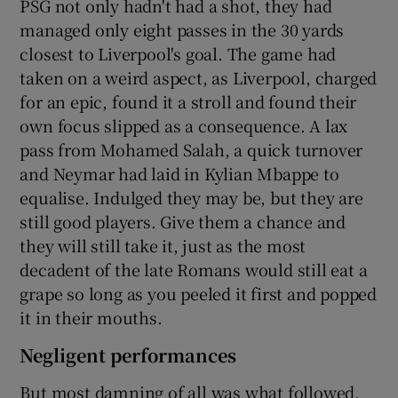
PSG not only hadn't had a shot, they had
managed only eight passes in the 30 yards
closest to Liverpool's goal. The game had
taken on a weird aspect, as Liverpool, charged
for an epic, found it a stroll and found their
own focus slipped as a consequence. A lax
pass from Mohamed Salah, a quick turnover
and Neymar had laid in Kylian Mbappe to
equalise. Indulged they may be, but they are
still good players. Give them a chance and
they will still take it, just as the most
decadent of the late Romans would still eat a
grape so long as you peeled it first and popped
it in their mouths.
Negligent performances
But most damning of all was what followed.