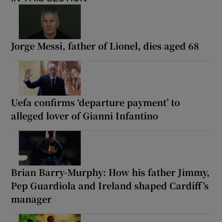
Jorge Messi, father of Lionel, dies aged 68
Uefa confirms ‘departure payment’ to
alleged lover of Gianni Infantino
Brian Barry-Murphy: How his father Jimmy,
Pep Guardiola and Ireland shaped Cardiff’s
manager