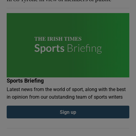
Sports Briefing
Latest news from the world of sport, along with the best
in opinion from our outstanding team of sports writers
Sign up