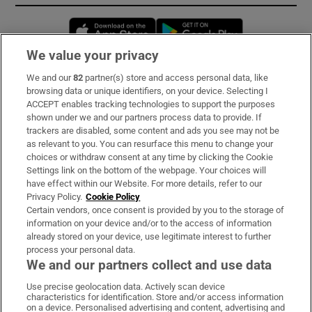
Opens in new window
Opens in new 
We value your privacy
We and our
82
partner(s) store and access personal data, like
Subscribe
browsing data or unique identifiers, on your device. Selecting I
ACCEPT enables tracking technologies to support the purposes
Support
shown under we and our partners process data to provide. If
trackers are disabled, some content and ads you see may not be
About Us
as relevant to you. You can resurface this menu to change your
choices or withdraw consent at any time by clicking the Cookie
Irish Times Products & Services
Settings link on the bottom of the webpage. Your choices will
have effect within our Website. For more details, refer to our
Privacy Policy.
Cookie Policy
OUR PARTNERS:
Certain vendors, once consent is provided by you to the storage of
information on your device and/or to the access of information
already stored on your device, use legitimate interest to further
process your personal data.
We and our partners collect and use data
Use precise geolocation data. Actively scan device
characteristics for identification. Store and/or access information
Irish Times on WhatsApp
Irish Times on Facebook
Irish Times on X
Irish Times on LinkedIn
Irish Times on Instagram
on a device. Personalised advertising and content, advertising and