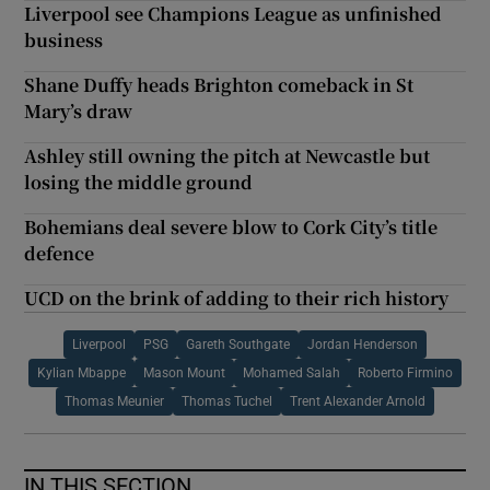
Liverpool see Champions League as unfinished
business
Shane Duffy heads Brighton comeback in St
Mary’s draw
Ashley still owning the pitch at Newcastle but
losing the middle ground
Bohemians deal severe blow to Cork City’s title
defence
UCD on the brink of adding to their rich history
Liverpool
PSG
Gareth Southgate
Jordan Henderson
Kylian Mbappe
Mason Mount
Mohamed Salah
Roberto Firmino
Thomas Meunier
Thomas Tuchel
Trent Alexander Arnold
IN THIS SECTION