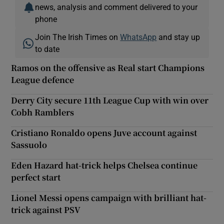
news, analysis and comment delivered to your
phone
Join The Irish Times on
WhatsApp
and stay up
to date
Ramos on the offensive as Real start Champions
League defence
Derry City secure 11th League Cup with win over
Cobh Ramblers
Cristiano Ronaldo opens Juve account against
Sassuolo
Eden Hazard hat-trick helps Chelsea continue
perfect start
Lionel Messi opens campaign with brilliant hat-
trick against PSV