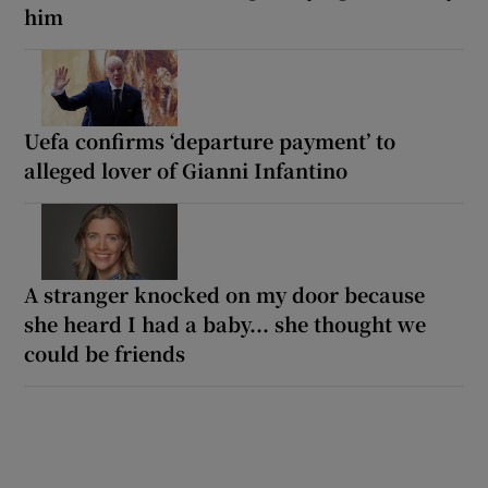
him
Uefa confirms ‘departure payment’ to
alleged lover of Gianni Infantino
A stranger knocked on my door because
she heard I had a baby... she thought we
could be friends