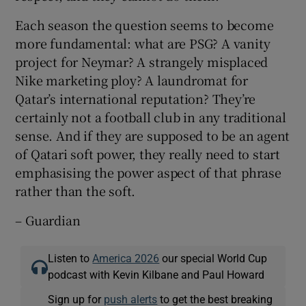
Each season the question seems to become
more fundamental: what are PSG? A vanity
project for Neymar? A strangely misplaced
Nike marketing ploy? A laundromat for
Qatar’s international reputation? They’re
certainly not a football club in any traditional
sense. And if they are supposed to be an agent
of Qatari soft power, they really need to start
emphasising the power aspect of that phrase
rather than the soft.
– Guardian
Listen to
America 2026
our special World Cup
podcast with Kevin Kilbane and Paul Howard
Sign up for
push alerts
to get the best breaking