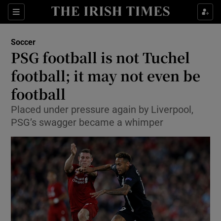
Show Property sub sections
Sections
Show Food sub sections
Soccer
PSG football is not Tuchel
Show Health sub sections
football; it may not even be
Show Life & Style sub sections
football
Show Culture sub sections
Placed under pressure again by Liverpool,
PSG’s swagger became a whimper
Show Environment sub sections
Show Technology sub sections
Show Science sub sections