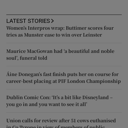
LATEST STORIES
Women’s Interpros wrap: Buttimer scores four
tries as Munster ease to win over Leinster
Maurice MacGowan had ‘a beautiful and noble
soul’, funeral told
Áine Donegan’s fast finish puts her on course for
career-best placing at PIF London Championship
Dublin Comic Con: ‘It’s a bit like Disneyland –
you go in and you want to see it all’
Union calls for review after 51 cows euthanised
in Co Tyrone in view of members of public