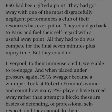
PSG had been gifted a point. They had got
away with one of the most disgracefully
negligent performances a club of their
resources has ever put on. They could go back
to Paris and fuel their self-regard with a
useful away point. All they had to do was
compete for the final seven minutes plus
injury time. But they could not.
Liverpool, to their immense credit, were able
to re-engage. And when placed under
pressure again, PSG’s swagger became a
whimper. Look at Roberto Firmino’s winner
and count how many PSG players have turned
away rather than attempt a block: these are
basics of defending, of professional self-
respect, and they cannot do them.