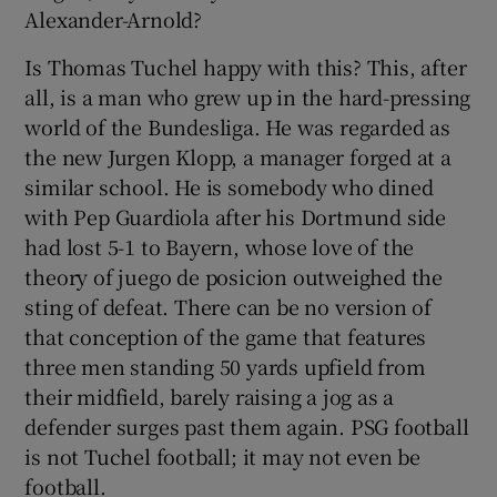
Alexander-Arnold?
Is Thomas Tuchel happy with this? This, after
all, is a man who grew up in the hard-pressing
world of the Bundesliga. He was regarded as
the new Jurgen Klopp, a manager forged at a
similar school. He is somebody who dined
with Pep Guardiola after his Dortmund side
had lost 5-1 to Bayern, whose love of the
theory of juego de posicion outweighed the
sting of defeat. There can be no version of
that conception of the game that features
three men standing 50 yards upfield from
their midfield, barely raising a jog as a
defender surges past them again. PSG football
is not Tuchel football; it may not even be
football.