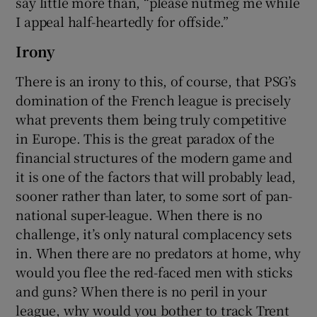
say little more than, “please nutmeg me while
I appeal half-heartedly for offside.”
Irony
There is an irony to this, of course, that PSG’s
domination of the French league is precisely
what prevents them being truly competitive
in Europe. This is the great paradox of the
financial structures of the modern game and
it is one of the factors that will probably lead,
sooner rather than later, to some sort of pan-
national super-league. When there is no
challenge, it’s only natural complacency sets
in. When there are no predators at home, why
would you flee the red-faced men with sticks
and guns? When there is no peril in your
league, why would you bother to track Trent