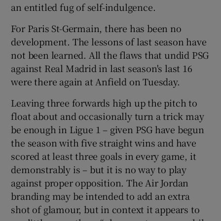
an entitled fug of self-indulgence.
For Paris St-Germain, there has been no
development. The lessons of last season have
not been learned. All the flaws that undid PSG
 window
against Real Madrid in last season's last 16
were there again at Anfield on Tuesday.
Show Sponsored sub sections
Leaving three forwards high up the pitch to
float about and occasionally turn a trick may
be enough in Ligue 1 – given PSG have begun
the season with five straight wins and have
scored at least three goals in every game, it
demonstrably is – but it is no way to play
against proper opposition. The Air Jordan
branding may be intended to add an extra
shot of glamour, but in context it appears to