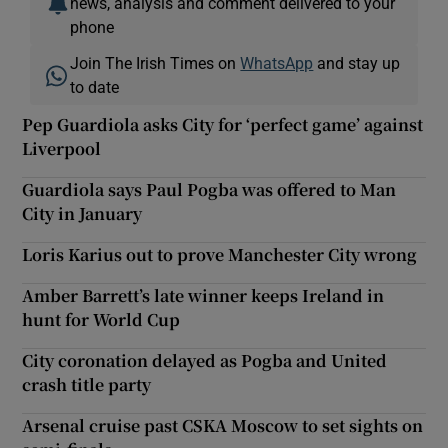
news, analysis and comment delivered to your
phone
Join The Irish Times on
WhatsApp
and stay up
to date
Pep Guardiola asks City for ‘perfect game’ against
Liverpool
Guardiola says Paul Pogba was offered to Man
City in January
Loris Karius out to prove Manchester City wrong
Amber Barrett’s late winner keeps Ireland in
hunt for World Cup
City coronation delayed as Pogba and United
crash title party
Arsenal cruise past CSKA Moscow to set sights on