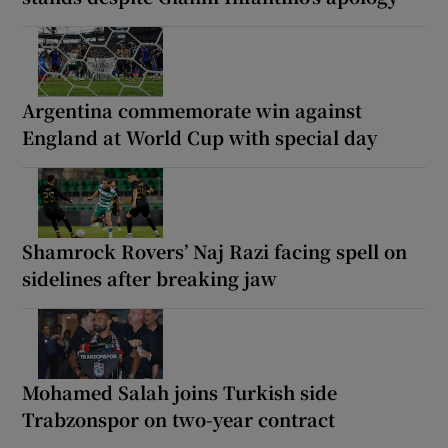
Argentina commemorate win against
England at World Cup with special day
Shamrock Rovers’ Naj Razi facing spell on
sidelines after breaking jaw
Mohamed Salah joins Turkish side
Trabzonspor on two-year contract