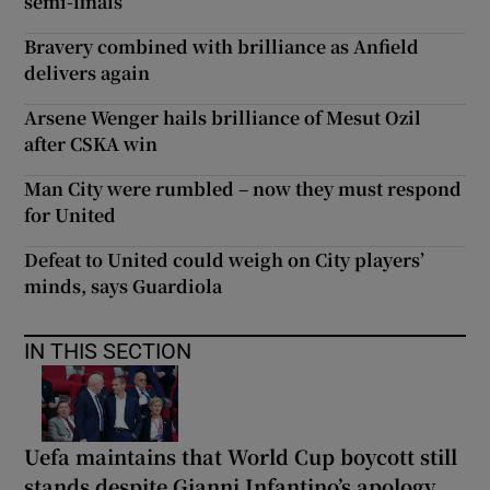
semi-finals
Bravery combined with brilliance as Anfield
delivers again
Arsene Wenger hails brilliance of Mesut Ozil
after CSKA win
Man City were rumbled – now they must respond
for United
Defeat to United could weigh on City players’
minds, says Guardiola
IN THIS SECTION
Uefa maintains that World Cup boycott still
stands despite Gianni Infantino’s apology