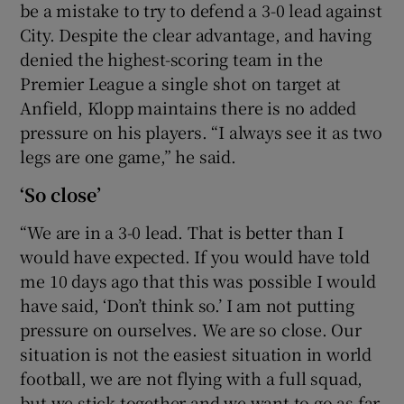
be a mistake to try to defend a 3-0 lead against
City. Despite the clear advantage, and having
denied the highest-scoring team in the
Premier League a single shot on target at
Anfield, Klopp maintains there is no added
pressure on his players. “I always see it as two
legs are one game,” he said.
‘So close’
“We are in a 3-0 lead. That is better than I
would have expected. If you would have told
me 10 days ago that this was possible I would
have said, ‘Don’t think so.’ I am not putting
pressure on ourselves. We are so close. Our
situation is not the easiest situation in world
football, we are not flying with a full squad,
but we stick together and we want to go as far