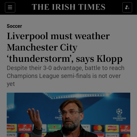
Show Property sub sections
Sections
Show Food sub sections
Soccer
Liverpool must weather
Show Health sub sections
Manchester City
Show Life & Style sub sections
‘thunderstorm’, says Klopp
Show Culture sub sections
Despite their 3-0 advantage, battle to reach
Champions League semi-finals is not over
Show Environment sub sections
yet
Show Technology sub sections
Show Science sub sections