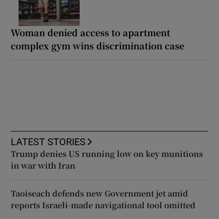
Woman denied access to apartment
complex gym wins discrimination case
LATEST STORIES
Trump denies US running low on key munitions
in war with Iran
Taoiseach defends new Government jet amid
reports Israeli-made navigational tool omitted