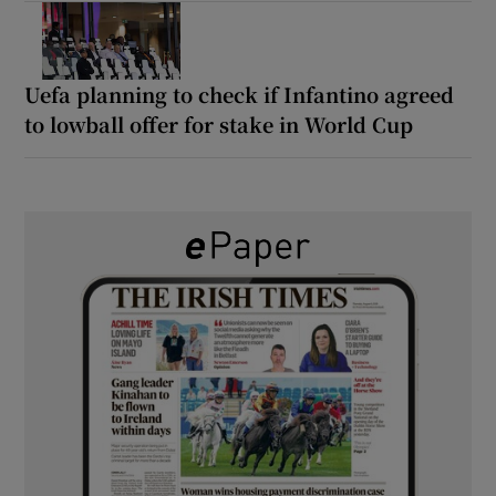
Uefa planning to check if Infantino agreed
to lowball offer for stake in World Cup