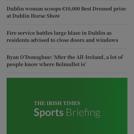
Dublin woman scoops €10,000 Best Dressed prize
at Dublin Horse Show
Fire service battles large blaze in Dublin as
residents advised to close doors and windows
Ryan O’Donoghue: ‘After the All-Ireland, a lot of
people know where Belmullet is’