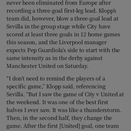
never been eliminated from Europe after
recording a three-goal first-leg lead. Klopp’s
team did, however, blow a three-goal lead at
Sevilla in the group stage while City have
scored at least three goals in 12 home games
 window
this season, and the Liverpool manager
expects Pep Guardiola’s side to start with the
Show Sponsored sub sections
same intensity as in the derby against
Manchester United on Saturday.
“I don’t need to remind the players of a
specific game,” Klopp said, referencing
Sevilla. “But I saw the game of City v United at
the weekend. It was one of the best first
halves I ever saw. It was like a thunderstorm.
Then, in the second half, they change the
game. After the first [United] goal, one team