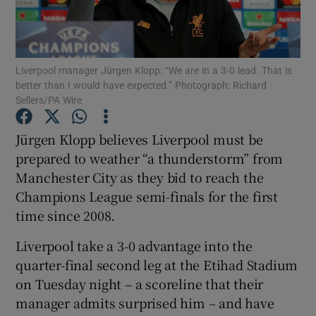
Liverpool manager Jürgen Klopp: “We are in a 3-0 lead. That is
better than I would have expected.” Photograph: Richard
Sellers/PA Wire
Show Motors sub sections
Jürgen Klopp believes Liverpool must be
prepared to weather “a thunderstorm” from
Show Podcasts sub sections
Manchester City as they bid to reach the
Champions League semi-finals for the first
time since 2008.
Liverpool take a 3-0 advantage into the
quarter-final second leg at the Etihad Stadium
Show Gaeilge sub sections
on Tuesday night – a scoreline that their
manager admits surprised him – and have
Show History sub sections