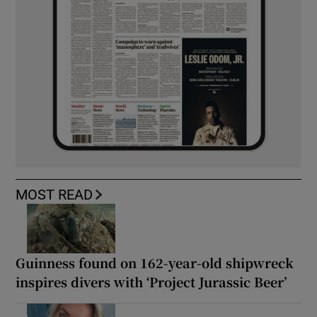
MOST READ
Guinness found on 162-year-old shipwreck
inspires divers with ‘Project Jurassic Beer’