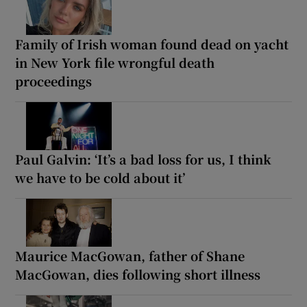
Family of Irish woman found dead on yacht
in New York file wrongful death
proceedings
Paul Galvin: ‘It’s a bad loss for us, I think
we have to be cold about it’
Maurice MacGowan, father of Shane
MacGowan, dies following short illness