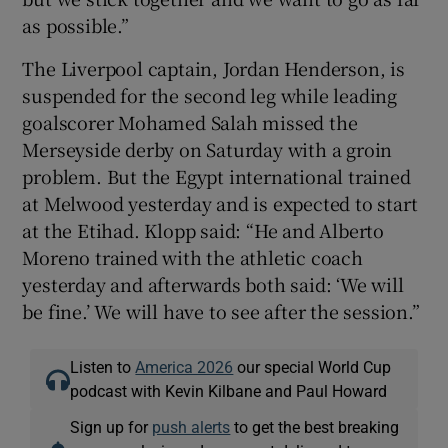
as possible.”
The Liverpool captain, Jordan Henderson, is
suspended for the second leg while leading
goalscorer Mohamed Salah missed the
Merseyside derby on Saturday with a groin
problem. But the Egypt international trained
at Melwood yesterday and is expected to start
at the Etihad. Klopp said: “He and Alberto
Moreno trained with the athletic coach
yesterday and afterwards both said: ‘We will
be fine.’ We will have to see after the session.”
Listen to
America 2026
our special World Cup
podcast with Kevin Kilbane and Paul Howard
Sign up for
push alerts
to get the best breaking