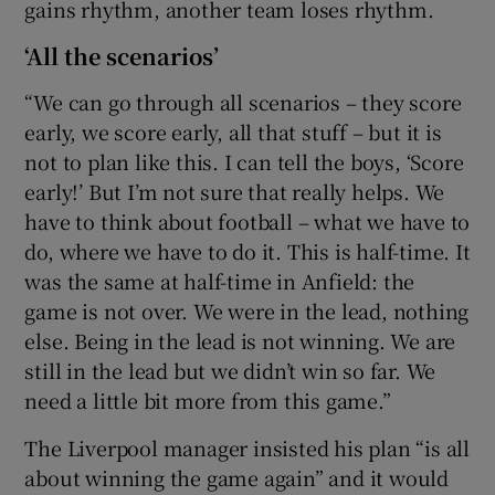
gains rhythm, another team loses rhythm.
‘All the scenarios’
“We can go through all scenarios – they score
early, we score early, all that stuff – but it is
not to plan like this. I can tell the boys, ‘Score
early!’ But I’m not sure that really helps. We
have to think about football – what we have to
do, where we have to do it. This is half-time. It
was the same at half-time in Anfield: the
game is not over. We were in the lead, nothing
else. Being in the lead is not winning. We are
still in the lead but we didn’t win so far. We
need a little bit more from this game.”
The Liverpool manager insisted his plan “is all
about winning the game again” and it would