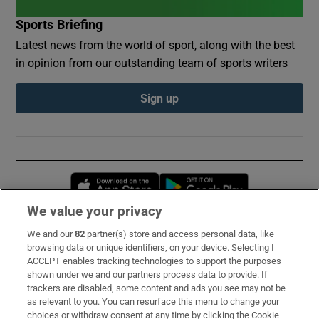
Sports Briefing
Latest news from the world of sport, along with the best
in opinion from our outstanding team of sports writers
Sign up
Opens in new window
Opens in new 
We value your privacy
We and our
82
partner(s) store and access personal data, like
Subscribe
browsing data or unique identifiers, on your device. Selecting I
ACCEPT enables tracking technologies to support the purposes
Support
shown under we and our partners process data to provide. If
trackers are disabled, some content and ads you see may not be
About Us
as relevant to you. You can resurface this menu to change your
choices or withdraw consent at any time by clicking the Cookie