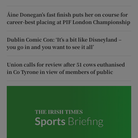
Áine Donegan’s fast finish puts her on course for
career-best placing at PIF London Championship
Dublin Comic Con: ‘It’s a bit like Disneyland –
you go in and you want to see it all’
Union calls for review after 51 cows euthanised
in Co Tyrone in view of members of public