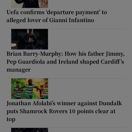
Uefa confirms ‘departure payment’ to
alleged lover of Gianni Infantino
Brian Barry-Murphy: How his father Jimmy,
Pep Guardiola and Ireland shaped Cardiff’s
manager
Jonathan Afolabi’s winner against Dundalk
puts Shamrock Rovers 10 points clear at
top