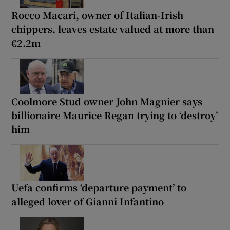
Rocco Macari, owner of Italian-Irish
chippers, leaves estate valued at more than
€2.2m
Coolmore Stud owner John Magnier says
billionaire Maurice Regan trying to ‘destroy’
him
Uefa confirms ‘departure payment’ to
alleged lover of Gianni Infantino