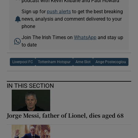
podcast with Kevin Kilbane and Paul Howard
Sign up for
push alerts
to get the best breaking
news, analysis and comment delivered to your
phone
Join The Irish Times on
WhatsApp
and stay up
to date
Liverpool FC
Tottenham Hotspur
Arne Slot
Ange Postecoglou
IN THIS SECTION
Jorge Messi, father of Lionel, dies aged 68