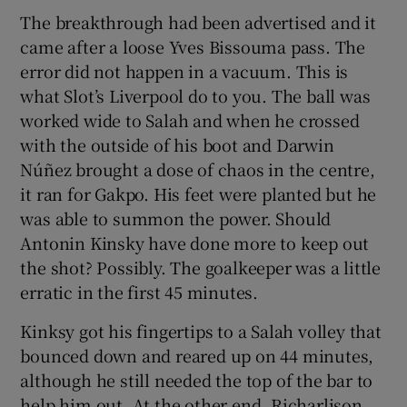
The breakthrough had been advertised and it
came after a loose Yves Bissouma pass. The
error did not happen in a vacuum. This is
what Slot’s Liverpool do to you. The ball was
worked wide to Salah and when he crossed
with the outside of his boot and Darwin
Núñez brought a dose of chaos in the centre,
it ran for Gakpo. His feet were planted but he
was able to summon the power. Should
Antonin Kinsky have done more to keep out
the shot? Possibly. The goalkeeper was a little
erratic in the first 45 minutes.
Kinksy got his fingertips to a Salah volley that
bounced down and reared up on 44 minutes,
although he still needed the top of the bar to
help him out. At the other end, Richarlison