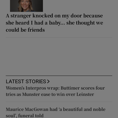
A stranger knocked on my door because
she heard I had a baby... she thought we
could be friends
LATEST STORIES
Women’s Interpros wrap: Buttimer scores four
tries as Munster ease to win over Leinster
Maurice MacGowan had ‘a beautiful and noble
soul’, funeral told