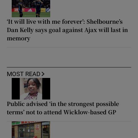
‘It will live with me forever’: Shelbourne’s
Dan Kelly says goal against Ajax will last in
memory
MOST READ
Public advised ‘in the strongest possible
terms’ not to attend Wicklow-based GP