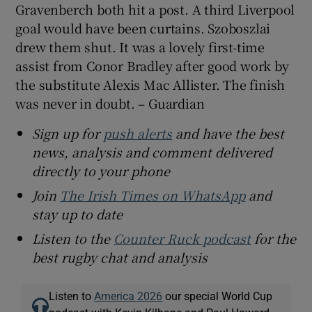
Gravenberch both hit a post. A third Liverpool
goal would have been curtains. Szoboszlai
drew them shut. It was a lovely first-time
assist from Conor Bradley after good work by
the substitute Alexis Mac Allister. The finish
was never in doubt. – Guardian
Sign up for
push alerts
and have the best
news, analysis and comment delivered
directly to your phone
Join
The Irish Times on WhatsApp
and
stay up to date
Listen to the
Counter Ruck podcast
for the
best rugby chat and analysis
Listen to
America 2026
our special World Cup