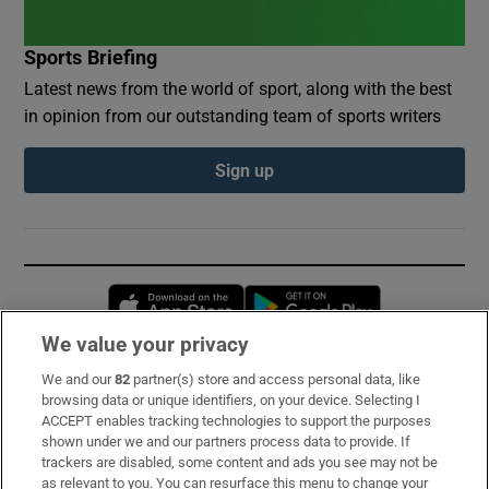
Sports Briefing
Latest news from the world of sport, along with the best
in opinion from our outstanding team of sports writers
Sign up
Opens in new window
Opens in new 
We value your privacy
We and our
82
partner(s) store and access personal data, like
Subscribe
browsing data or unique identifiers, on your device. Selecting I
ACCEPT enables tracking technologies to support the purposes
Support
shown under we and our partners process data to provide. If
trackers are disabled, some content and ads you see may not be
About Us
as relevant to you. You can resurface this menu to change your