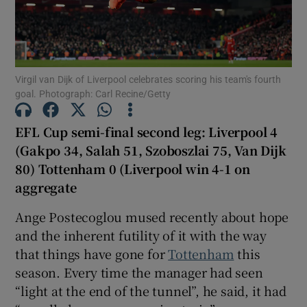
Virgil van Dijk of Liverpool celebrates scoring his team's fourth
goal. Photograph: Carl Recine/Getty
Show Motors sub sections
EFL Cup semi-final second leg: Liverpool 4
(Gakpo 34, Salah 51, Szoboszlai 75, Van Dijk
Show Podcasts sub sections
80) Tottenham 0 (Liverpool win 4-1 on
aggregate
Ange Postecoglou mused recently about hope
and the inherent futility of it with the way
that things have gone for
Tottenham
this
Show Gaeilge sub sections
season. Every time the manager had seen
“light at the end of the tunnel”, he said, it had
Show History sub sections