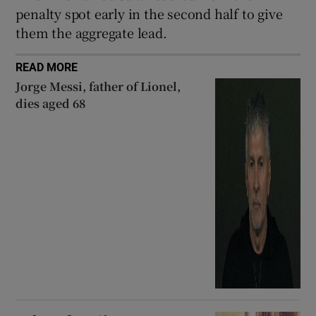
penalty spot early in the second half to give
them the aggregate lead.
READ MORE
Jorge Messi, father of Lionel,
dies aged 68