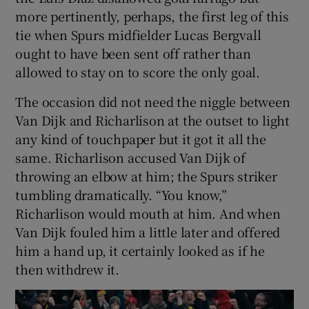
more pertinently, perhaps, the first leg of this
tie when Spurs midfielder Lucas Bergvall
ought to have been sent off rather than
allowed to stay on to score the only goal.
The occasion did not need the niggle between
Van Dijk and Richarlison at the outset to light
any kind of touchpaper but it got it all the
same. Richarlison accused Van Dijk of
throwing an elbow at him; the Spurs striker
tumbling dramatically. “You know,”
Richarlison would mouth at him. And when
Van Dijk fouled him a little later and offered
him a hand up, it certainly looked as if he
then withdrew it.