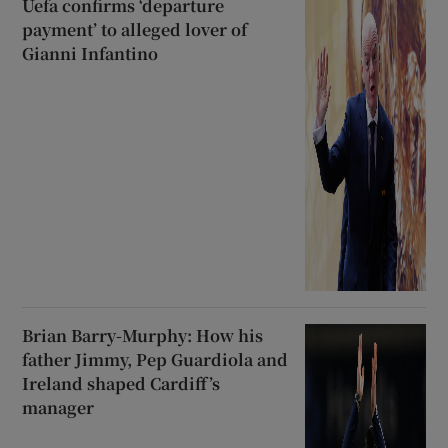
Uefa confirms ‘departure
payment’ to alleged lover of
Gianni Infantino
Brian Barry-Murphy: How his
father Jimmy, Pep Guardiola and
Ireland shaped Cardiff’s
manager