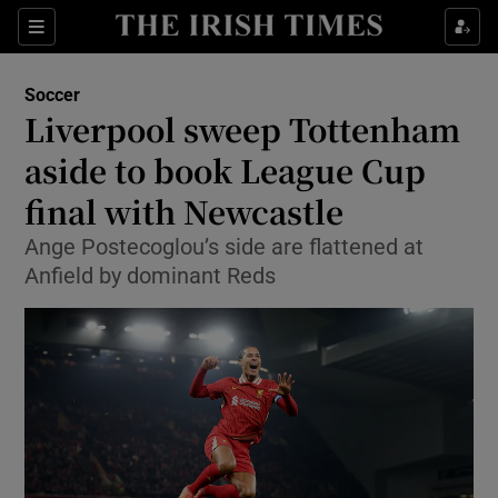
Show Property sub sections
Sections
Show Food sub sections
Soccer
Liverpool sweep Tottenham
Show Health sub sections
aside to book League Cup
Show Life & Style sub sections
final with Newcastle
Show Culture sub sections
Ange Postecoglou’s side are flattened at
Anfield by dominant Reds
Show Environment sub sections
Show Technology sub sections
Show Science sub sections