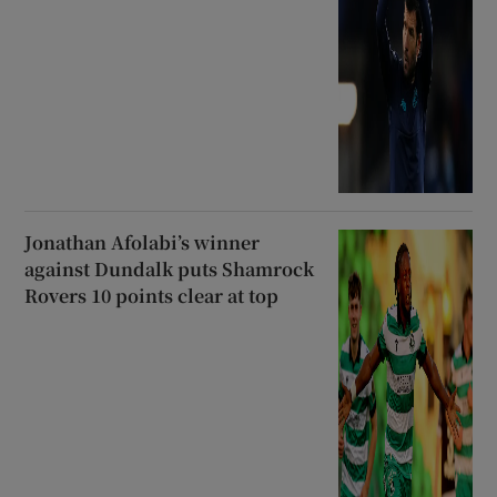
Jonathan Afolabi’s winner
against Dundalk puts Shamrock
Rovers 10 points clear at top