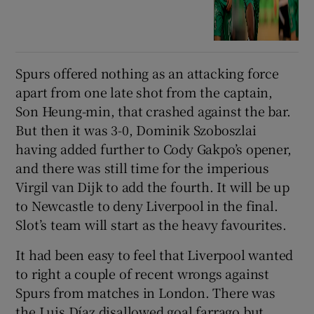
Spurs offered nothing as an attacking force
apart from one late shot from the captain,
Son Heung-min, that crashed against the bar.
But then it was 3-0, Dominik Szoboszlai
having added further to Cody Gakpo’s opener,
and there was still time for the imperious
Virgil van Dijk to add the fourth. It will be up
to Newcastle to deny Liverpool in the final.
Slot’s team will start as the heavy favourites.
It had been easy to feel that Liverpool wanted
to right a couple of recent wrongs against
Spurs from matches in London. There was
the Luis Díaz disallowed goal farrago but