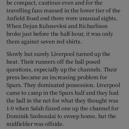
be compact, cautious even and for the
travelling fans massed in the lower tier of the
Anfield Road end there were unusual sights.
When Dejan Kulusevksi and Richarlison
broke just before the half-hour, it was only
them against seven red shirts.
Slowly but surely Liverpool turned up the
heat. Their runners off the ball posed
questions, especially up the channels. Their
press became an increasing problem for
Spurs. They dominated possession. Liverpool
came to camp in the Spurs half and they had
the ball in the net for what they thought was
1-0 when Salah fizzed one up the channel for
Dominik Szoboszlai to sweep home, but the
midfielder was offside.