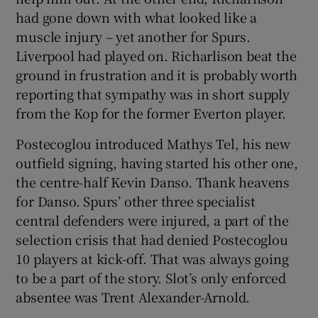
had gone down with what looked like a
muscle injury – yet another for Spurs.
Liverpool had played on. Richarlison beat the
ground in frustration and it is probably worth
reporting that sympathy was in short supply
from the Kop for the former Everton player.
Postecoglou introduced Mathys Tel, his new
outfield signing, having started his other one,
the centre-half Kevin Danso. Thank heavens
for Danso. Spurs’ other three specialist
central defenders were injured, a part of the
selection crisis that had denied Postecoglou
10 players at kick-off. That was always going
to be a part of the story. Slot’s only enforced
absentee was Trent Alexander-Arnold.