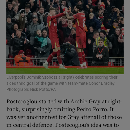
Liverpool's Dominik Szoboszlai (right) celebrates scoring their
side's third goal of the game with team-mate Conor Bradley.
Photograph: Nick Potts/PA
Postecoglou started with Archie Gray at right-
back, surprisingly omitting Pedro Porro. It
was yet another test for Gray after all of those
in central defence. Postecoglou’s idea was to