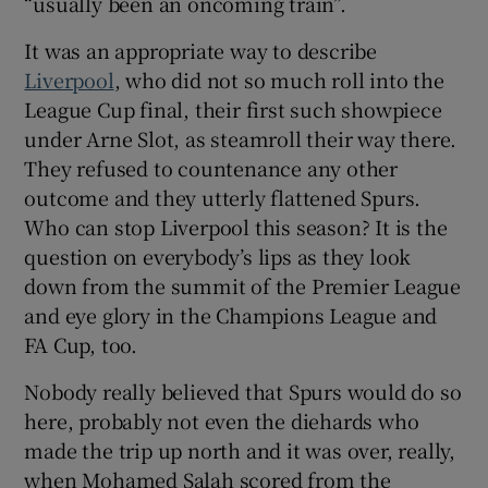
“usually been an oncoming train”.
It was an appropriate way to describe
Liverpool
, who did not so much roll into the
League Cup final, their first such showpiece
 window
under Arne Slot, as steamroll their way there.
They refused to countenance any other
outcome and they utterly flattened Spurs.
Show Sponsored sub sections
Who can stop Liverpool this season? It is the
question on everybody’s lips as they look
down from the summit of the Premier League
and eye glory in the Champions League and
FA Cup, too.
Nobody really believed that Spurs would do so
here, probably not even the diehards who
made the trip up north and it was over, really,
when Mohamed Salah scored from the