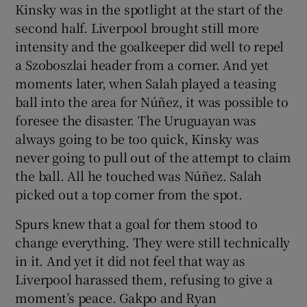
Kinsky was in the spotlight at the start of the
second half. Liverpool brought still more
intensity and the goalkeeper did well to repel
a Szoboszlai header from a corner. And yet
moments later, when Salah played a teasing
ball into the area for Núñez, it was possible to
foresee the disaster. The Uruguayan was
always going to be too quick, Kinsky was
never going to pull out of the attempt to claim
the ball. All he touched was Núñez. Salah
picked out a top corner from the spot.
Spurs knew that a goal for them stood to
change everything. They were still technically
in it. And yet it did not feel that way as
Liverpool harassed them, refusing to give a
moment’s peace. Gakpo and Ryan