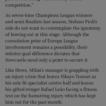
competition.”
As seven-time Champions League winners
and semi-finalists last season, Stefano Pioli’s
side do not want to contemplate the ignominy
of bowing out at this stage. Although the
consolation prize of Europa League
involvement remains a possibility, their
inferior goal difference dictates that
Newcastle need only a point to secure it.
Like Howe, Milan’s manager is grappling with
an injury crisis that leaves Fikayo Tomori as
his sole fit specialist centre half and leaves
his gifted winger Rafael Leão facing a fitness
test on the hamstring injury which has kept
him out for the past month.