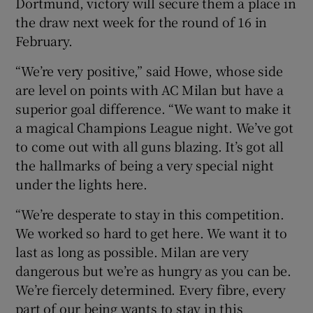
Dortmund, victory will secure them a place in
the draw next week for the round of 16 in
February.
“We’re very positive,” said Howe, whose side
are level on points with AC Milan but have a
superior goal difference. “We want to make it
a magical Champions League night. We’ve got
to come out with all guns blazing. It’s got all
the hallmarks of being a very special night
under the lights here.
“We’re desperate to stay in this competition.
We worked so hard to get here. We want it to
last as long as possible. Milan are very
dangerous but we’re as hungry as you can be.
We’re fiercely determined. Every fibre, every
part of our being wants to stay in this