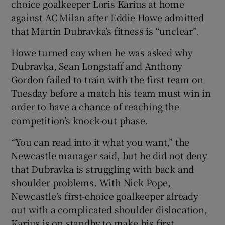
choice goalkeeper Loris Karius at home
against AC Milan after Eddie Howe admitted
that Martin Dubravka’s fitness is “unclear”.
Howe turned coy when he was asked why
 window
Dubravka, Sean Longstaff and Anthony
Gordon failed to train with the first team on
Show Sponsored sub sections
Tuesday before a match his team must win in
order to have a chance of reaching the
competition’s knock-out phase.
“You can read into it what you want,” the
Newcastle manager said, but he did not deny
that Dubravka is struggling with back and
shoulder problems. With Nick Pope,
Newcastle’s first-choice goalkeeper already
out with a complicated shoulder dislocation,
Karius is on standby to make his first