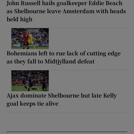
John Russell hails goalkeeper Eddie Beach
as Shelbourne leave Amsterdam with heads
held high
Bohemians left to rue lack of cutting edge
as they fall to Midtjylland defeat
Ajax dominate Shelbourne but late Kelly
goal keeps tie alive