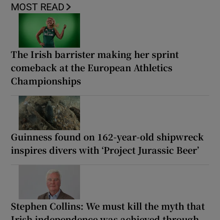
MOST READ
The Irish barrister making her sprint
comeback at the European Athletics
Championships
Guinness found on 162-year-old shipwreck
inspires divers with ‘Project Jurassic Beer’
Stephen Collins: We must kill the myth that
Irish independence was achieved through