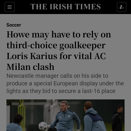
Show Property sub sections
Sections
Show Food sub sections
Soccer
Howe may have to rely on
Show Health sub sections
third-choice goalkeeper
Show Life & Style sub sections
Loris Karius for vital AC
Show Culture sub sections
Milan clash
Show Environment sub sections
Newcastle manager calls on his side to
produce a special European display under the
Show Technology sub sections
lights as they bid to secure a last-16 place
Show Science sub sections