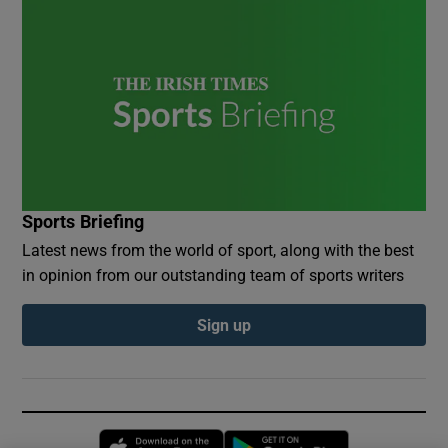
Sports Briefing
Latest news from the world of sport, along with the best
in opinion from our outstanding team of sports writers
Sign up
Opens in new window
Opens in new 