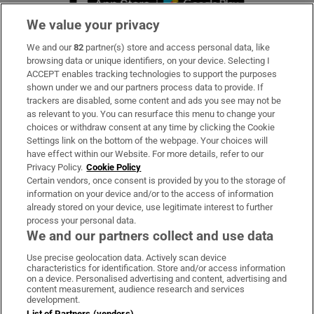
We value your privacy
We and our
82
partner(s) store and access personal data, like
Subscribe
browsing data or unique identifiers, on your device. Selecting I
ACCEPT enables tracking technologies to support the purposes
Support
shown under we and our partners process data to provide. If
trackers are disabled, some content and ads you see may not be
About Us
as relevant to you. You can resurface this menu to change your
choices or withdraw consent at any time by clicking the Cookie
Irish Times Products & Services
Settings link on the bottom of the webpage. Your choices will
have effect within our Website. For more details, refer to our
Privacy Policy.
Cookie Policy
OUR PARTNERS:
Certain vendors, once consent is provided by you to the storage of
information on your device and/or to the access of information
already stored on your device, use legitimate interest to further
process your personal data.
We and our partners collect and use data
Use precise geolocation data. Actively scan device
characteristics for identification. Store and/or access information
Irish Times on WhatsApp
Irish Times on Facebook
Irish Times on X
Irish Times on LinkedIn
Irish Times on Instagram
on a device. Personalised advertising and content, advertising and
content measurement, audience research and services
development.
Terms & Conditions
List of Partners (vendors)