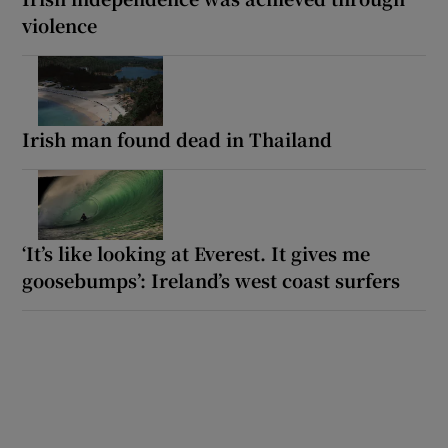
violence
Irish man found dead in Thailand
‘It’s like looking at Everest. It gives me
goosebumps’: Ireland’s west coast surfers