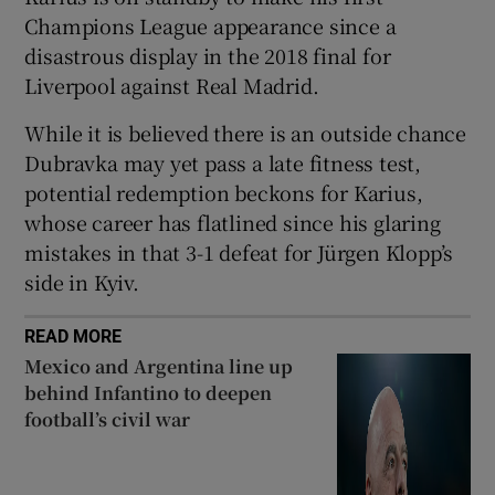
Champions League appearance since a
disastrous display in the 2018 final for
Liverpool against Real Madrid.
While it is believed there is an outside chance
Dubravka may yet pass a late fitness test,
potential redemption beckons for Karius,
whose career has flatlined since his glaring
mistakes in that 3-1 defeat for Jürgen Klopp’s
side in Kyiv.
READ MORE
Mexico and Argentina line up
behind Infantino to deepen
football’s civil war