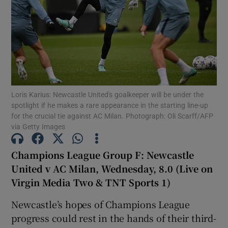
Show Motors sub sections
Loris Karius: Newcastle United's goalkeeper will be under the
spotlight if he makes a rare appearance in the starting line-up
for the crucial tie against AC Milan. Photograph: Oli Scarff/AFP
Show Podcasts sub sections
via Getty Images
Champions League Group F: Newcastle
United v AC Milan, Wednesday, 8.0 (Live on
Virgin Media Two & TNT Sports 1)
Show Gaeilge sub sections
Newcastle’s hopes of Champions League
progress could rest in the hands of their third-
Show History sub sections