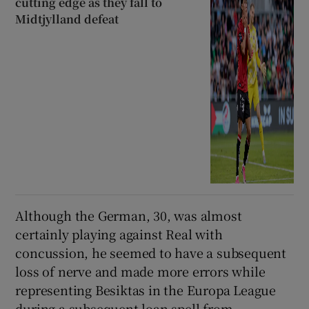
cutting edge as they fall to
Midtjylland defeat
Although the German, 30, was almost
certainly playing against Real with
concussion, he seemed to have a subsequent
loss of nerve and made more errors while
representing Besiktas in the Europa League
during a subsequent loan spell from