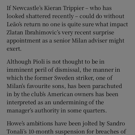
If Newcastle’s Kieran Trippier – who has
looked shattered recently – could do without
Leão’s return no one is quite sure what impact
Zlatan Ibrahimovic’s very recent surprise
appointment as a senior Milan adviser might
exert.
Although Pioli is not thought to be in
imminent peril of dismissal, the manner in
which the former Sweden striker, one of
Milan’s favourite sons, has been parachuted
in by the club’s American owners has been
interpreted as an undermining of the
manager’s authority in some quarters.
Howe’s ambitions have been jolted by Sandro
Tonali’s 10-month suspension for breaches of