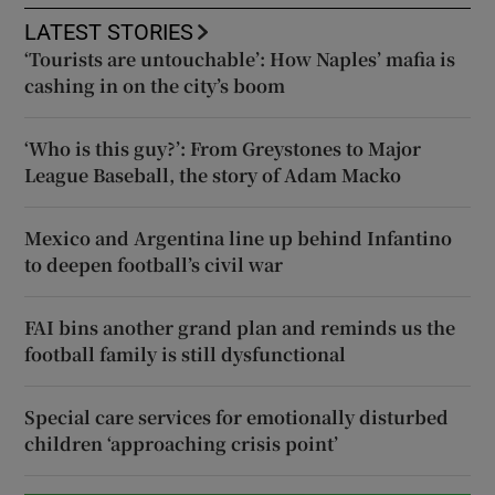
LATEST STORIES
‘Tourists are untouchable’: How Naples’ mafia is
cashing in on the city’s boom
‘Who is this guy?’: From Greystones to Major
League Baseball, the story of Adam Macko
Mexico and Argentina line up behind Infantino
to deepen football’s civil war
FAI bins another grand plan and reminds us the
football family is still dysfunctional
Special care services for emotionally disturbed
children ‘approaching crisis point’