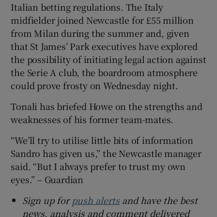
Italian betting regulations. The Italy
midfielder joined Newcastle for £55 million
from Milan during the summer and, given
that St James’ Park executives have explored
the possibility of initiating legal action against
the Serie A club, the boardroom atmosphere
could prove frosty on Wednesday night.
Tonali has briefed Howe on the strengths and
weaknesses of his former team-mates.
“We’ll try to utilise little bits of information
Sandro has given us,” the Newcastle manager
said. “But I always prefer to trust my own
eyes.” – Guardian
Sign up for
push alerts
and have the best
news, analysis and comment delivered