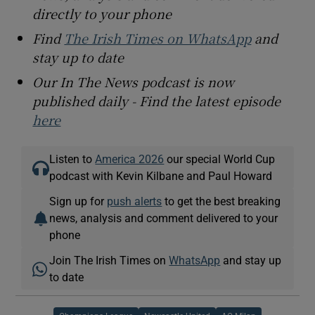
directly to your phone
Find
The Irish Times on WhatsApp
and
stay up to date
Our In The News podcast is now
published daily - Find the latest episode
here
Listen to
America 2026
our special World Cup
podcast with Kevin Kilbane and Paul Howard
Sign up for
push alerts
to get the best breaking
news, analysis and comment delivered to your
phone
Join The Irish Times on
WhatsApp
and stay up
to date