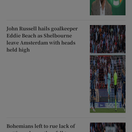
John Russell hails goalkeeper
Eddie Beach as Shelbourne
leave Amsterdam with heads
held high
Bohemians left to rue lack of