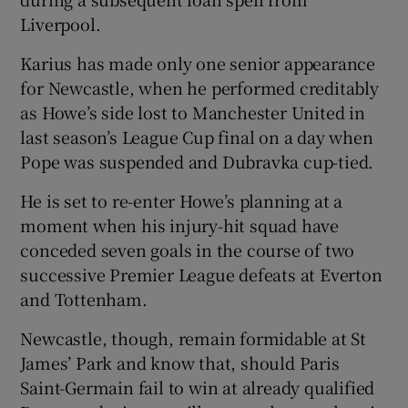
Liverpool.
Karius has made only one senior appearance
for Newcastle, when he performed creditably
as Howe’s side lost to Manchester United in
last season’s League Cup final on a day when
Pope was suspended and Dubravka cup-tied.
He is set to re-enter Howe’s planning at a
moment when his injury-hit squad have
conceded seven goals in the course of two
successive Premier League defeats at Everton
and Tottenham.
Newcastle, though, remain formidable at St
James’ Park and know that, should Paris
Saint-Germain fail to win at already qualified