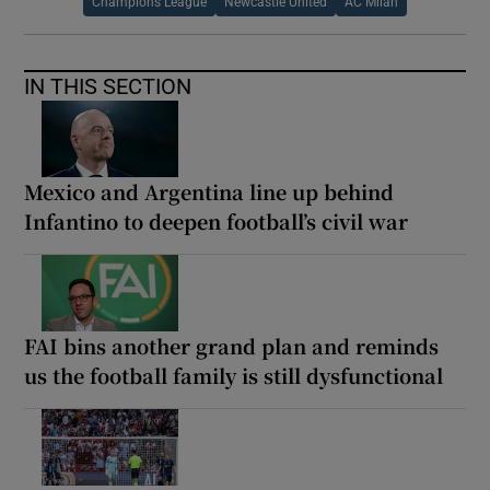
Champions League
Newcastle United
AC Milan
IN THIS SECTION
Mexico and Argentina line up behind
Infantino to deepen football’s civil war
FAI bins another grand plan and reminds
us the football family is still dysfunctional