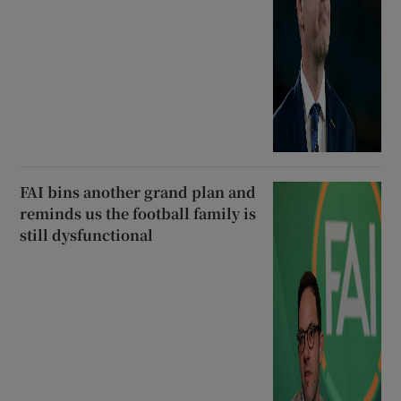
FAI bins another grand plan and
reminds us the football family is
still dysfunctional