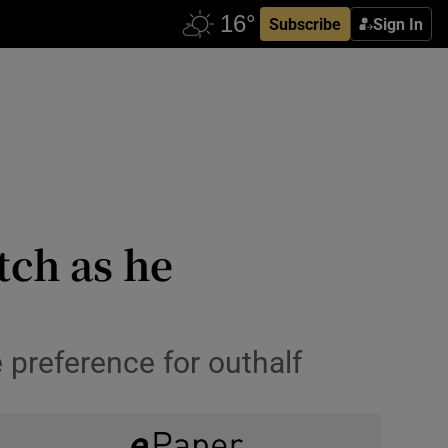
Subscribe
Sign In
tch as he
 preference for outhalf