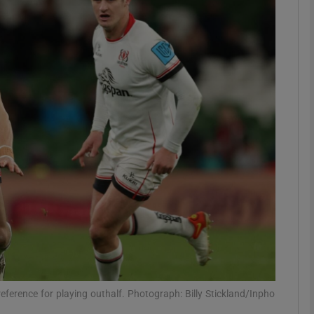
Show Motors sub sections
Show Podcasts sub sections
phy
Show Gaeilge sub sections
Show History sub sections
ub
eference for playing outhalf. Photograph: Billy Stickland/Inpho