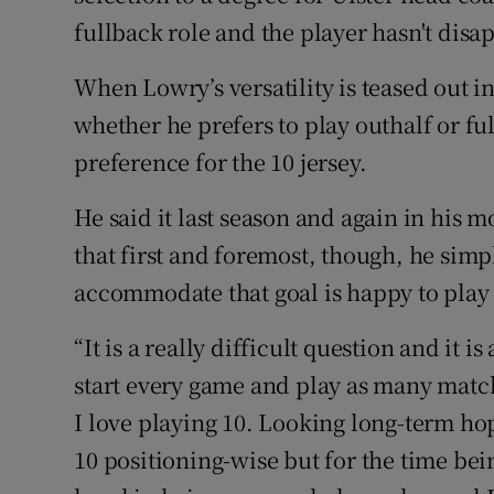
fullback role and the player hasn't disa
When Lowry’s versatility is teased out i
whether he prefers to play outhalf or fu
preference for the 10 jersey.
He said it last season and again in his 
that first and foremost, though, he simp
accommodate that goal is happy to pla
“It is a really difficult question and it i
start every game and play as many matche
I love playing 10. Looking long-term hop
10 positioning-wise but for the time bein