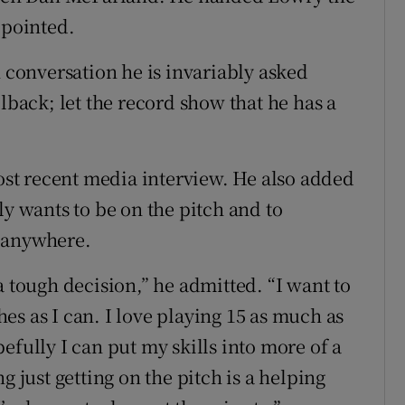
ppointed.
n conversation he is invariably asked
llback; let the record show that he has a
most recent media interview. He also added
ly wants to be on the pitch and to
y anywhere.
s a tough decision,” he admitted. “I want to
s as I can. I love playing 15 as much as
efully I can put my skills into more of a
g just getting on the pitch is a helping