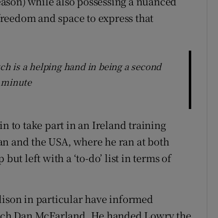
 season) while also possessing a nuanced
reedom and space to express that
tch is a helping hand in being a second
e minute
to take part in an Ireland training
an and the USA, where he ran at both
but left with a ‘to-do’ list in terms of
dison in particular have informed
coach Dan McFarland. He handed Lowry the