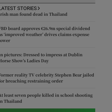
LATEST STORIES
Irish man found dead in Thailand
FBD board approves €26.9m special dividend
as ‘improved weather’ drives claims expense
lower
In pictures: Dressed to impress at Dublin
Horse Show’s Ladies Day
Former reality TV celebrity Stephen Bear jailed
for breaching restraining order
At least seven people killed in school shooting
in Thailand