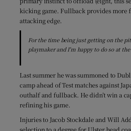
primary instinct to offload (eight, this
kicking game. Fullback provides more f
attacking edge.
For the time being just getting on the pi
playmaker and I'm happy to do so at th
Last summer he was summoned to Dublin 
camp ahead of Test matches against Jap
outhalf and fullback. He didn’t win a cap 
refining his game.
Injuries to Jacob Stockdale and Will Ad
selection to a degree for Ulster head 