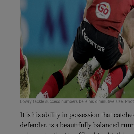
Lowry tackle success numbers belie his diminutive size. Ph
It is his ability in possession that catche
defender, is a beautifully balanced run