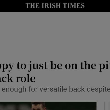
Show Health sub sections
le
Show Life & Style sub sections
Show Culture sub sections
nt
Show Environment sub sections
y
Show Technology sub sections
y to just be on the pi
Show Science sub sections
ack role
enough for versatile back despite