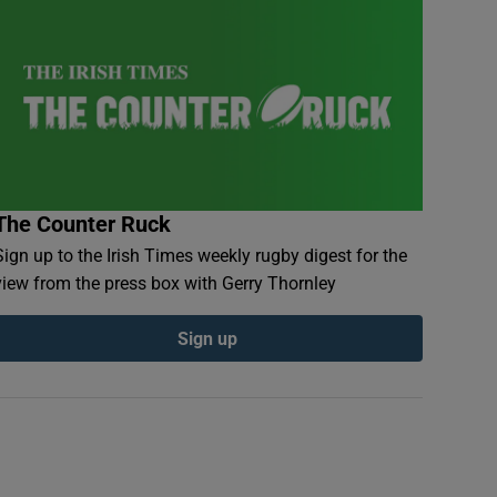
The Counter Ruck
Sign up to the Irish Times weekly rugby digest for the
view from the press box with Gerry Thornley
Sign up