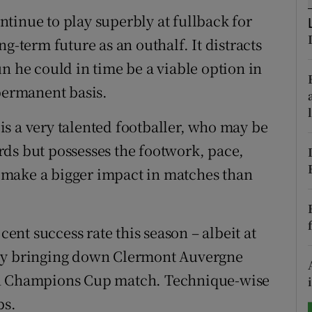
ontinue to play superbly at fullback for
tices
Opens in new window
g-term future as an outhalf. It distracts
d
n he could in time be a viable option in
Show Sponsored sub sections
 permanent basis.
r Rewards
s a very talented footballer, who may be
ons
ds but possesses the footwork, pace,
rs
to make a bigger impact in matches than
orecast
cent success rate this season – albeit at
 by bringing down Clermont Auvergne
en Champions Cup match. Technique-wise
bs.