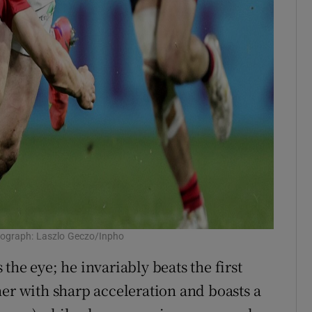
otograph: Laszlo Geczo/Inpho
s the eye; he invariably beats the first
ner with sharp acceleration and boasts a