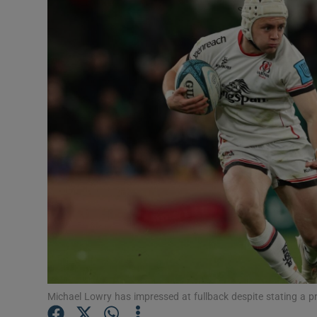
Transport
Motors
Listen
Podcasts
Video
Photogra
Gaeilge
History
Student H
Michael Lowry has impressed at fullback despite stating a pr
Offbeat