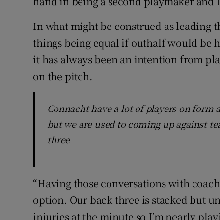
hand in being a second playmaker and I’
In what might be construed as leading t
things being equal if outhalf would be h
it has always been an intention from play
on the pitch.
Connacht have a lot of players on form 
but we are used to coming up against te
three
“Having those conversations with coache
option. Our back three is stacked but un
injuries at the minute so I’m nearly playi