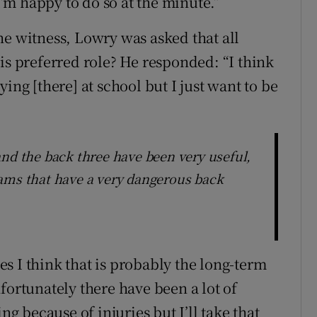
m happy to do so at the minute.”
he witness, Lowry was asked that all
is preferred role? He responded: “I think
ing [there] at school but I just want to be
and the back three have been very useful,
ams that have a very dangerous back
s I think that is probably the long-term
fortunately there have been a lot of
ng because of injuries but I’ll take that