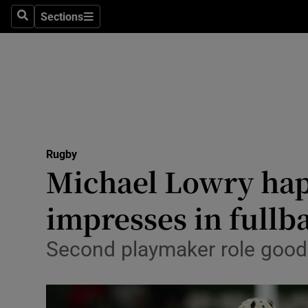
Sections
Health
Search
Sections
Life & Sty
Culture
Environme
Technolog
Rugby
Michael Lowry happ
Science
impresses in fullb
Media
Second playmaker role good 
Abroad
Obituaries