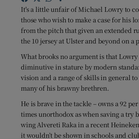
It's a little unfair of Michael Lowry to c
Family No
those who wish to make a case for his lon
Sponsore
from the pitch that given an extended ru
the 10 jersey at Ulster and beyond on a
Subscribe
What brooks no argument is that Lowry i
Competiti
diminutive in stature by modern standar
Newslette
vision and a range of skills in general 
many of his brawny brethren.
Weather F
He is brave in the tackle – owns a 92 per 
times unorthodox as when saving a try
wing Alvereti Raka in a recent Heinek
it wouldn’t be shown in schools and clu