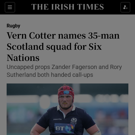
Show Property sub sections
Sections
Show Food sub sections
Rugby
Vern Cotter names 35-man
Show Health sub sections
Scotland squad for Six
Show Life & Style sub sections
Nations
Show Culture sub sections
Uncapped props Zander Fagerson and Rory
Sutherland both handed call-ups
Show Environment sub sections
Show Technology sub sections
Show Science sub sections