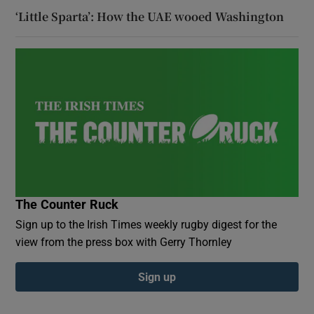
‘Little Sparta’: How the UAE wooed Washington
The Counter Ruck
Sign up to the Irish Times weekly rugby digest for the
view from the press box with Gerry Thornley
Sign up