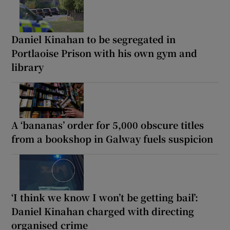
Daniel Kinahan to be segregated in
Portlaoise Prison with his own gym and
library
A ‘bananas’ order for 5,000 obscure titles
from a bookshop in Galway fuels suspicion
‘I think we know I won’t be getting bail’:
Daniel Kinahan charged with directing
organised crime