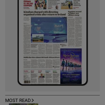
MOST READ