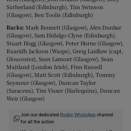
Sutherland (Edinburgh), Tim Swinson
(Glasgow), Ben Toolis (Edinburgh)
Backs:
Mark Bennett (Glasgow), Alex Dunbar
(Glasgow), Sam Hidalgo-Clyne (Edinburgh),
Stuart Hogg (Glasgow), Peter Horne (Glasgow),
Ruaridh Jackson (Wasps), Greig Laidlaw (capt,
Gloucester), Sean Lamont (Glasgow), Sean
Maitland (London Irish), Finn Russell
(Glasgow), Matt Scott (Edinburgh), Tommy
Seymour (Glasgow), Duncan Taylor
(Saracens), Tim Visser (Harlequins), Duncan
Weir (Glasgow)
Join our dedicated
Rugby WhatsApp
channel
for all the action