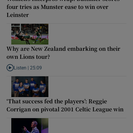
four tries as Munster ease to win over
Leinster
Why are New Zealand embarking on their
own Lions tour?
Listen |
25:09
Listen to Why are New Zealand embarking on their own Lions to
‘That success fed the players’: Reggie
Corrigan on pivotal 2001 Celtic League win