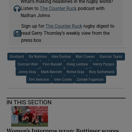
What’s making headlines in the rugby world?
Listen to
The Counter Ruck
podcast with
Nathan Johns
Sign up for
The Counter Ruck
rugby digest to
read Gerry Thornley’s weekly view from the
press box
Scotland
Six Nations
Alex Dunbar
Blair Cowan
Duncan Taylor
Duncan Weir
Finn Russell
Greig Laidlaw
Henry Pyrgos
Jonny Gray
Mark Bennett
Richie Gray
Rory Sutherland
Tim Swinson
Vern Cotter
Zander Fagerson
IN THIS SECTION
Women’s Interpros wrap: Buttimer scores