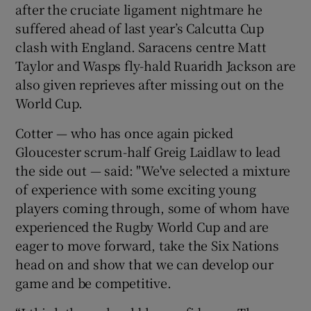
after the cruciate ligament nightmare he
suffered ahead of last year’s Calcutta Cup
clash with England. Saracens centre Matt
Taylor and Wasps fly-hald Ruaridh Jackson are
also given reprieves after missing out on the
World Cup.
Cotter — who has once again picked
Gloucester scrum-half Greig Laidlaw to lead
the side out — said: "We've selected a mixture
of experience with some exciting young
players coming through, some of whom have
experienced the Rugby World Cup and are
eager to move forward, take the Six Nations
head on and show that we can develop our
game and be competitive.