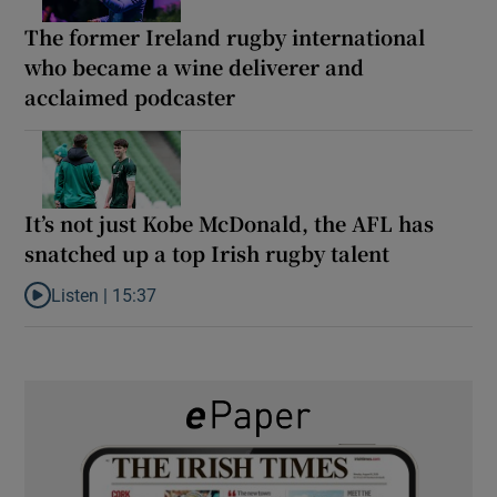
The former Ireland rugby international
who became a wine deliverer and
acclaimed podcaster
It’s not just Kobe McDonald, the AFL has
snatched up a top Irish rugby talent
Listen |
15:37
Listen to It’s not just Kobe McDonald, the AFL has snatched up a 