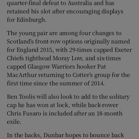
quarter-final defeat to Australia and has
retained his slot after encouraging displays
for Edinburgh.
The young pair are among four changes to
Scotland’s front-row options originally named
for England 2015, with 29-times capped Exeter
Chiefs tighthead Moray Low, and six-times
capped Glasgow Warriors hooker Pat
MacArthur returning to Cotter’s group for the
first time since the summer of 2014.
Ben Toolis will also look to add to the solitary
cap he has won at lock, while back-rower
Chris Fusaro is included after an 18-month
exile.
In the backs, Dunbar hopes to bounce back