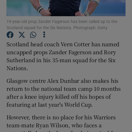
19-year-old prop Zander Fagerson has been called up to the
Scotland squad for the Six Nations. Photograph: Getty
Show Motors sub sections
Scotland head coach Vern Cotter has named
uncapped props Zander Fagerson and Rory
Sutherland in his 35-man squad for the Six
Nations.
Show Podcasts sub sections
Glasgow centre Alex Dunbar also makes his
return to the national team camp 10 months
after a knee injury killed off his hopes of
featuring at last year's World Cup.
Show Gaeilge sub sections
However, there is no place for his Warriors
team-mate Ryan Wilson, who faces a
Show History sub sections