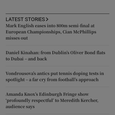
LATEST STORIES
Mark English eases into 800m semi-final at
European Championships, Cian McPhillips
misses out
Daniel Kinahan: from Dublin’s Oliver Bond flats
to Dubai – and back
Vondrousova’s antics put tennis doping tests in
spotlight – a far cry from football’s approach
Amanda Knox’s Edinburgh Fringe show
‘profoundly respectful’ to Meredith Kercher,
audience says