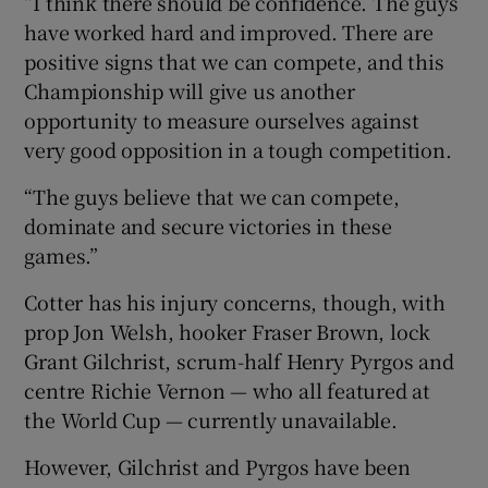
“I think there should be confidence. The guys
have worked hard and improved. There are
positive signs that we can compete, and this
Championship will give us another
opportunity to measure ourselves against
very good opposition in a tough competition.
“The guys believe that we can compete,
dominate and secure victories in these
games.”
Cotter has his injury concerns, though, with
prop Jon Welsh, hooker Fraser Brown, lock
Grant Gilchrist, scrum-half Henry Pyrgos and
centre Richie Vernon — who all featured at
the World Cup — currently unavailable.
However, Gilchrist and Pyrgos have been