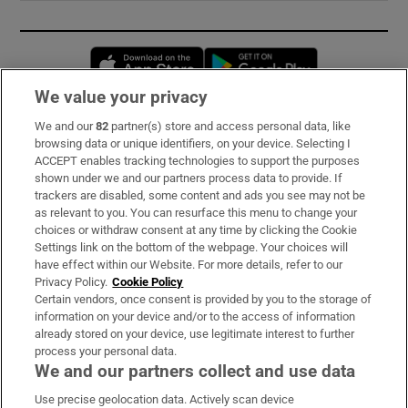
Opens in new window
Opens in new 
We value your privacy
We and our
82
partner(s) store and access personal data, like
Subscribe
browsing data or unique identifiers, on your device. Selecting I
ACCEPT enables tracking technologies to support the purposes
Support
shown under we and our partners process data to provide. If
trackers are disabled, some content and ads you see may not be
About Us
as relevant to you. You can resurface this menu to change your
choices or withdraw consent at any time by clicking the Cookie
Irish Times Products & Services
Settings link on the bottom of the webpage. Your choices will
have effect within our Website. For more details, refer to our
Privacy Policy.
Cookie Policy
OUR PARTNERS:
Certain vendors, once consent is provided by you to the storage of
information on your device and/or to the access of information
already stored on your device, use legitimate interest to further
process your personal data.
We and our partners collect and use data
Use precise geolocation data. Actively scan device