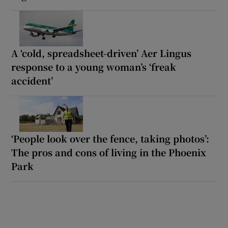
A ‘cold, spreadsheet-driven’ Aer Lingus
response to a young woman’s ‘freak
accident’
‘People look over the fence, taking photos’:
The pros and cons of living in the Phoenix
Park