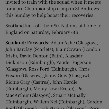
invited to train with the squad when it meets
for a pre-Championship camp in St Andrews
this Sunday to help boost their recoveries.
Scotland kick-off their Six Nations at home to
England on Saturday, February 6th.
Scotland:
Forwards:
Adam Ashe (Glasgow),
John Barclay (Scarlets), Blair Cowan (London
Irish), David Denton (Bath), Alasdair
Dickinson (Edinburgh), Zander Fagerson
(Glasgow), Ross Ford (Edinburgh), Chris
Fusaro (Glasgow), Jonny Gray (Glasgow),
Richie Gray (Castres), John Hardie
(Edinburgh), Moray Low (Exeter), Pat
MacArthur (Glasgow), Stuart McInally
(Edinburgh), Willem Nel (Edinburgh), Gordon
Reid (Glasgow), Josh Strauss (Glasgow), Rory