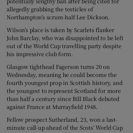
potentially lengthy ban after being cited for
allegedly grabbing the testicles of
Northampton’s scrum-half Lee Dickson.
Wilson’s place is taken by Scarlets flanker
 window
John Barclay, who was disappointed to be left
out of the World Cup travelling party despite
Show Sponsored sub sections
his impressive club form.
Glasgow tighthead Fagerson turns 20 on
Wednesday, meaning he could become the
fourth youngest prop in Scottish history, and
the youngest to represent Scotland for more
than half a century since Bill Black debuted
against France at Murrayfield 1948.
Fellow prospect Sutherland, 23, won a last-
minute call-up ahead of the Scots’ World Cup